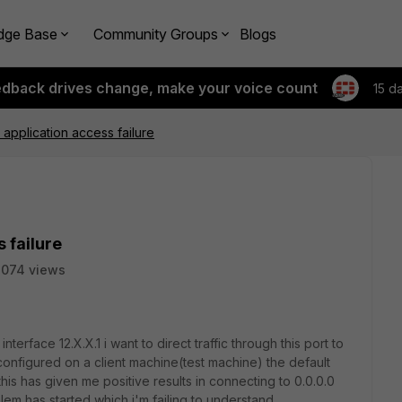
dge Base
Community Groups
Blogs
edback drives change, make your voice count
15 d
pplication access failure
 failure
2074 views
nterface 12.X.X.1 i want to direct traffic through this port to
configured on a client machine(test machine) the default
this has given me positive results in connecting to 0.0.0.0
em has started which i'm failing to understand.