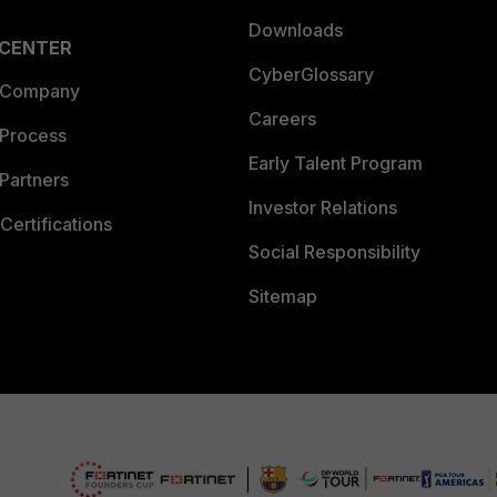
Downloads
 CENTER
CyberGlossary
 Company
Careers
 Process
Early Talent Program
Partners
Investor Relations
Certifications
Social Responsibility
Sitemap