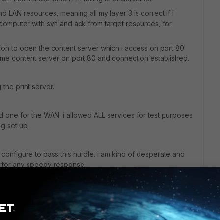
and LAN resources, meaning all my layer 3 is correct if i
 computer with syn and ack from target resources, for
ation to open the content server which i access on port 80
same content server on port 80 and connection established.
g the print server.
 and one for the WAN. i allowed ALL services for test purposes
ng set up.
configure to pass this hurdle. i am kind of desperate and
ul for any speedy response.