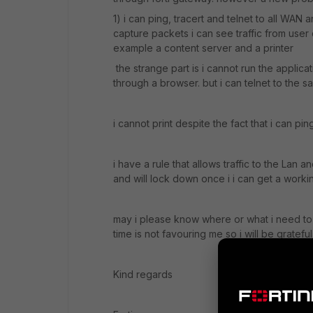
1) i can ping, tracert and telnet to all WAN 
capture packets i can see traffic from user
example a content server and a printer
the strange part is i cannot run the applic
through a browser. but i can telnet to the 
i cannot print despite the fact that i can pin
i have a rule that allows traffic to the Lan
and will lock down once i i can get a worki
may i please know where or what i need to 
time is not favouring me so i will be gratef
Kind regards