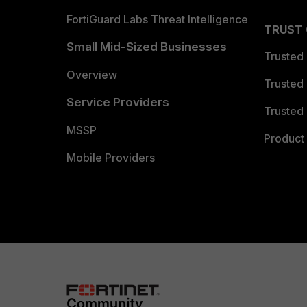
FortiGuard Labs Threat Intelligence
TRUST
Small Mid-Sized Businesses
Trusted
Overview
Trusted
Service Providers
Trusted 
MSSP
Product 
Mobile Providers