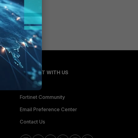
CONNECT WITH US
Blogs
Fortinet Community
Email Preference Center
Contact Us