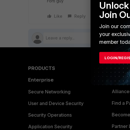
Forti guy
Unlock 
Join O
Like
Reply
Follow
Join our com
your exclusi
member toda
LOGIN/REGI
PRODUCTS
PARTN
Enterprise
Overvi
Allianc
Secure Networking
Find a P
User and Device Security
Become 
Security Operations
Partner 
Application Security