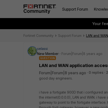
Support Forum
Knowle
Your fe
Fortinet Community
Support Forum
LAN and WAN a
selassi
New Member
Forum|Forum|8 years ago
QUESTION
LAN and WAN application access
Forum|Forum|8 years ago
0 replies
good day engineers.
i have a fortigate 900D that i configured an i
the internet(0.0.0.0), LAN and WAN. i have 
gateway to point to the fortigate interface. 
through forti gateway. however a new probl