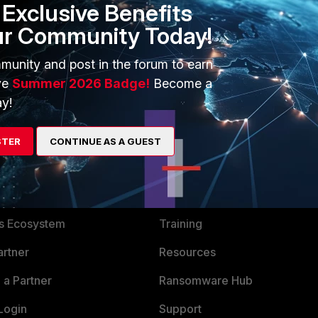
Exclusive Benefits
ur Community Today!
munity and post in the forum to earn
ve
Summer 2026 Badge!
Become a
y!
STER
CONTINUE AS A GUEST
ERS
MORE
ew
About Us
es Ecosystem
Training
artner
Resources
a Partner
Ransomware Hub
Login
Support