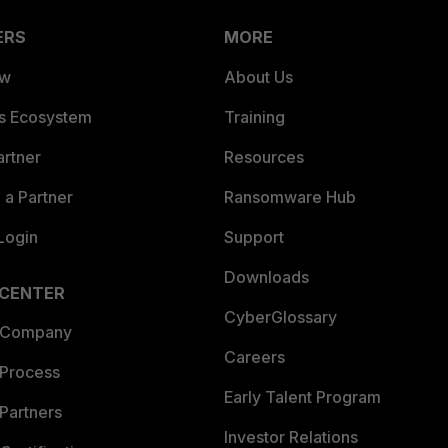
ERS
MORE
ew
About Us
es Ecosystem
Training
artner
Resources
a Partner
Ransomware Hub
Login
Support
Downloads
 CENTER
CyberGlossary
 Company
Careers
 Process
Early Talent Program
Partners
Investor Relations