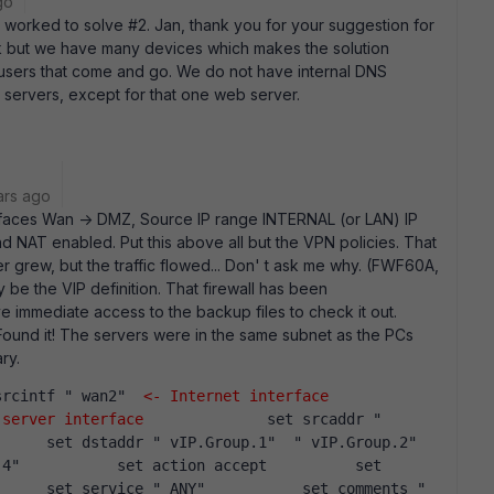
go
 worked to solve #2. Jan, thank you for your suggestion for
rk but we have many devices which makes the solution
 users that come and go. We do not have internal DNS
 servers, except for that one web server.
ars ago
terfaces Wan -> DMZ, Source IP range INTERNAL (or LAN) IP
d NAT enabled. Put this above all but the VPN policies. That
r grew, but the traffic flowed... Don' t ask me why. (FWF60A,
 be the VIP definition. That firewall has been
 immediate access to the backup files to check it out.
Found it! The servers were in the same subnet as the PCs
ry.
t srcintf " wan2"  
<- Internet interface
 server interface
              set srcaddr " 
     set dstaddr " vIP.Group.1"  " vIP.Group.2"  
4"           set action accept          set 
     set service " ANY"           set comments " 