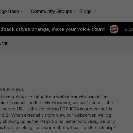
dge Base
Community Groups
Blogs
edback drives change, make your voice count
16 d
o VIP
4800 views
 have a Virtual IP setup for a webserver which is on the
t fine from outside the LAN. However, we can' t access the
 server URL. Is this something FGT 100A is preventing? Is
low it? 2) When external visitors view our webserver, we log
y showing up as the FG ip. So no matter who visits, we only
n, is there a setting somewhere that will pass on the actual ip?