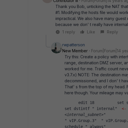
Contributor III
Forum|Forum|14 years a
Thank you Bob, unticking the NAT that
#1. Modifying the hosts file would wo
impractical. We also have many guest
because we don' t really have internal
1 reply
Like
Reply
rwpatterson
New Member
Forum|Forum|14 ye
Try this: Create a policy with in
range, destination DMZ server, an
worked for me. Traffic count neve
v3.7.x) NOTE: The destination may
decommissioned, and I don' t have
That' s from the top of my head. 
here though. Your mileage may va
      edit 18          se
set dstintf " internal"  
<-
<internal_subnet>
"          
" vIP.Group.3"  " vIP.Group.
schedule " always"          