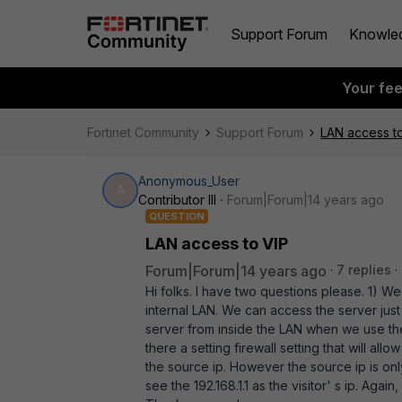
Support Forum
Knowle
Your fe
Fortinet Community
Support Forum
LAN access t
Anonymous_User
A
Contributor III
Forum|Forum|14 years ago
QUESTION
LAN access to VIP
Forum|Forum|14 years ago
7 replies
Hi folks. I have two questions please. 1) We
internal LAN. We can access the server jus
server from inside the LAN when we use the
there a setting firewall setting that will al
the source ip. However the source ip is onl
see the 192.168.1.1 as the visitor' s ip. Agai