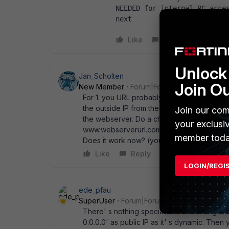
NEEDED for internal PC access
next  
Like
Reply
Unlock 
Jan_Scholten
Join O
New Member
Forum|Forum|14 years ago
For 1. you URL probably resolves to the ext
the outside IP from the inside. Try to manipu
Join our com
the webserver. Do a check first: Edit c:\wi
your exclusi
www.webserverurl.com With 192.168.123.456
member toda
Does it work now? (you need to allow trasff
Like
Reply
LOGIN/REGI
ede_pfau
SuperUser
Forum|Forum|14 years ago
There' s nothing special with accessing a W
0.0.0.0' as public IP as it' s dynamic. Then y