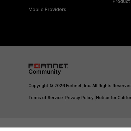
Product 
Mobile Providers
Copyright © 2026 Fortinet, Inc. All Rights Reserve
Terms of Service
Privacy Policy
Notice for Califo