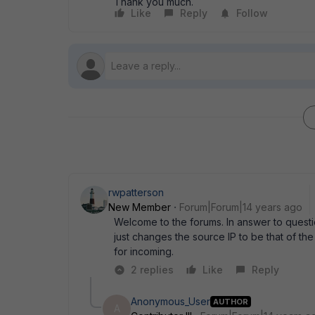
Thank you much.
Like
Reply
Follow
rwpatterson
New Member
Forum|Forum|14 years ago
Welcome to the forums. In answer to questi
just changes the source IP to be that of the
for incoming.
2 replies
Like
Reply
Anonymous_User
AUTHOR
A