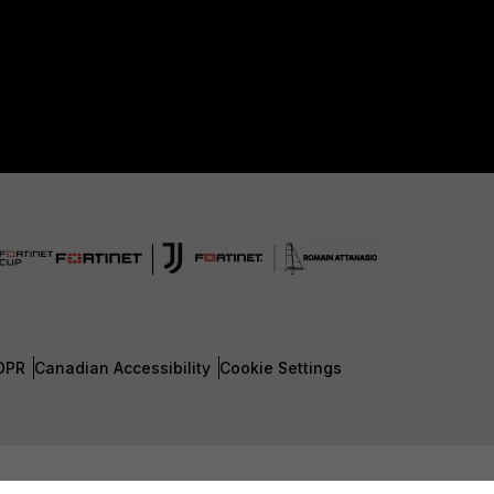
DPR
Canadian Accessibility
Cookie Settings