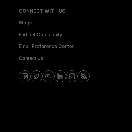
CONNECT WITH US
Blogs
Fortinet Community
Email Preference Center
Contact Us