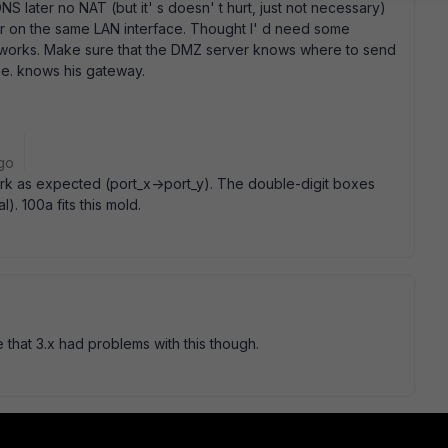
NS later no NAT (but it' s doesn' t hurt, just not necessary)
er on the same LAN interface. Thought I' d need some
just works. Make sure that the DMZ server knows where to send
.e. knows his gateway.
go
rk as expected (port_x->port_y). The double-digit boxes
. 100a fits this mold.
e that 3.x had problems with this though.