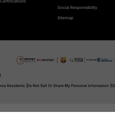
Certifications
Social Responsibility
Sitemap
d.
rnia Residents
Do Not Sell Or Share My Personal Information
G