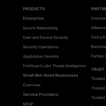
PRODUCTS
PARTN
Enterprise
Overvi
Allianc
Secure Networking
Find a P
User and Device Security
Become 
Security Operations
Partner 
Application Security
FortiGuard Labs Threat Intelligence
TRUST
Small Mid-Sized Businesses
Trusted
Overview
Trusted
Service Providers
Trusted 
MSSP