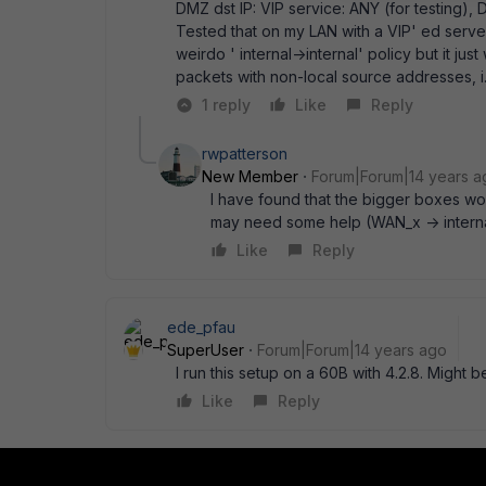
DMZ dst IP: VIP service: ANY (for testing), D
Tested that on my LAN with a VIP' ed serv
weirdo ' internal->internal' policy but it 
packets with non-local source addresses, i
1 reply
Like
Reply
rwpatterson
New Member
Forum|Forum|14 years a
I have found that the bigger boxes wo
may need some help (WAN_x -> internal)
Like
Reply
ede_pfau
SuperUser
Forum|Forum|14 years ago
I run this setup on a 60B with 4.2.8. Might b
Like
Reply