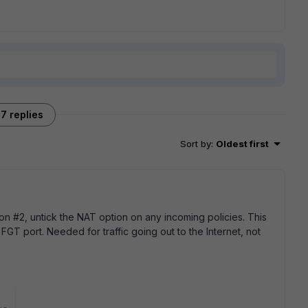
7 replies
Sort by
:
Oldest first
on #2, untick the NAT option on any incoming policies. This
 FGT port. Needed for traffic going out to the Internet, not