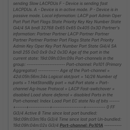
sending Slow LACPDUs F - Device is sending fast
LACPDUs. A - Device is in active mode. P - Device is in
passive mode. Local information: LACP port Admin Oper
Port Port Port Flags State Priority Key Key Number State
Gi4/4 SA bndl 32768 0x65 0x65 0x405 0x3D Partner's
information: Partner Partner LACP Partner Partner
Partner Partner Partner Port Flags State Port Priority
Admin Key Oper Key Port Number Port State Gi4/4 SA
bndl 255 0x0 0x9 0x2 0x3D Age of the port in the
current state: 19d:09h:03m:09s Port-channels in the
group: ---------------------- Port-channel: Po101 (Primary
Aggregator) ------------ Age of the Port-channel =
42d:05h:56m:34s Logical slot/port = 14/26 Number of
ports = 1 HotStandBy port = null Port state = Port-
channel Ag-Inuse Protocol = LACP Fast-switchover =
disabled Load share deferral = disabled Ports in the
Port-channel: Index Load Port EC state No of bits ------
+------+------------+------------------+----------- 0 FF
Gi3/4 Active 8 Time since last port bundled:
19d:09h:03m:16s Gi3/4 Time since last port Un-bundled:
19d:09h:04m:02s Gi3/4
Port-channel: Po101A
----------