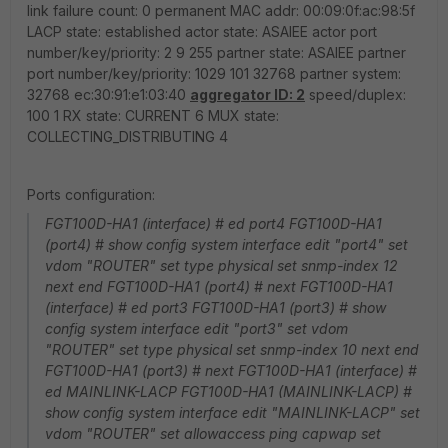
link failure count: 0 permanent MAC addr: 00:09:0f:ac:98:5f
LACP state: established actor state: ASAIEE actor port
number/key/priority: 2 9 255 partner state: ASAIEE partner
port number/key/priority: 1029 101 32768 partner system:
32768 ec:30:91:e1:03:40
aggregator ID: 2
speed/duplex:
100 1 RX state: CURRENT 6 MUX state:
COLLECTING_DISTRIBUTING 4
Ports configuration:
FGT100D-HA1 (interface) # ed port4 FGT100D-HA1
(port4) # show config system interface edit "port4" set
vdom "ROUTER" set type physical set snmp-index 12
next end FGT100D-HA1 (port4) # next FGT100D-HA1
(interface) # ed port3 FGT100D-HA1 (port3) # show
config system interface edit "port3" set vdom
"ROUTER" set type physical set snmp-index 10 next end
FGT100D-HA1 (port3) # next FGT100D-HA1 (interface) #
ed MAINLINK-LACP FGT100D-HA1 (MAINLINK-LACP) #
show config system interface edit "MAINLINK-LACP" set
vdom "ROUTER" set allowaccess ping capwap set