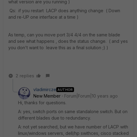
what version are you running )
Qs: if you restart LACP does anything change ( Down
and re-UP one interface at a time )
As temp, can you move port 3/4 4/4 on the same blade
and see what happens , does the status change. ( and yes
you don't want to leave this as a final solution ;) )
2 replies
vladimircze
AUTHOR
New Member
Forum|Forum|10 years ago
Hi, thanks for questions.
A: yes, switch ports on same standalone switch. But on
different blades due to redundancy.
A: not yet searched, but we have number of LACP with
linux/windows servers, dell/hp swithces, cisco stacked