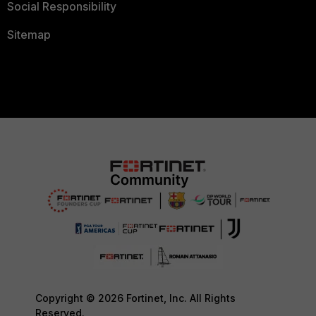
Social Responsibility
Sitemap
Copyright © 2026 Fortinet, Inc. All Rights
Reserved.