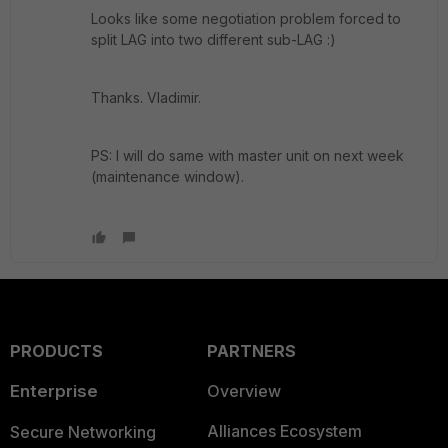
Looks like some negotiation problem forced to
split LAG into two different sub-LAG :)
Thanks. Vladimir.
PS: I will do same with master unit on next week
(maintenance window).
PRODUCTS
PARTNERS
Enterprise
Overview
Alliances Ecosystem
Secure Networking