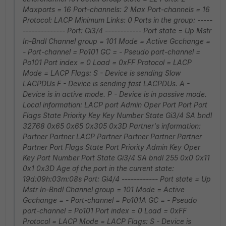
Maxports = 16 Port-channels: 2 Max Port-channels = 16
Protocol: LACP Minimum Links: 0 Ports in the group: -----
-------------- Port: Gi3/4 ------------ Port state = Up Mstr
In-Bndl Channel group = 101 Mode = Active Gcchange =
- Port-channel = Po101 GC = - Pseudo port-channel =
Po101 Port index = 0 Load = 0xFF Protocol = LACP
Mode = LACP Flags: S - Device is sending Slow
LACPDUs F - Device is sending fast LACPDUs. A -
Device is in active mode. P - Device is in passive mode.
Local information: LACP port Admin Oper Port Port Port
Flags State Priority Key Key Number State Gi3/4 SA bndl
32768 0x65 0x65 0x305 0x3D Partner's information:
Partner Partner LACP Partner Partner Partner Partner
Partner Port Flags State Port Priority Admin Key Oper
Key Port Number Port State Gi3/4 SA bndl 255 0x0 0x11
0x1 0x3D Age of the port in the current state:
19d:09h:03m:08s Port: Gi4/4 ------------ Port state = Up
Mstr In-Bndl Channel group = 101 Mode = Active
Gcchange = - Port-channel = Po101A GC = - Pseudo
port-channel = Po101 Port index = 0 Load = 0xFF
Protocol = LACP Mode = LACP Flags: S - Device is