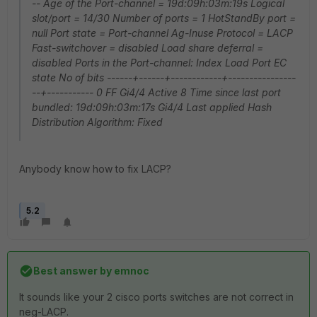
-- Age of the Port-channel = 19d:09h:03m:19s Logical
slot/port = 14/30 Number of ports = 1 HotStandBy port =
null Port state = Port-channel Ag-Inuse Protocol = LACP
Fast-switchover = disabled Load share deferral =
disabled Ports in the Port-channel: Index Load Port EC
state No of bits ------+------+------------+----------------
--+----------- 0 FF Gi4/4 Active 8 Time since last port
bundled: 19d:09h:03m:17s Gi4/4 Last applied Hash
Distribution Algorithm: Fixed
Anybody know how to fix LACP?
5.2
Best answer by
emnoc
It sounds like your 2 cisco ports switches are not correct in
neg-LACP.