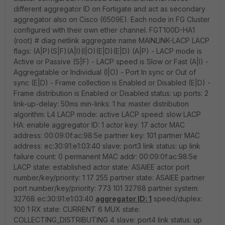
different aggregator ID on Fortigate and act as secondary
aggregator also on Cisco (6509E). Each node in FG Cluster
configured with their own ether channel. FGT100D-HA1
(root) # diag netlink aggregate name MAINLINK-LACP LACP
flags: (A|P)(S|F)(A|I)(I|O)(E|D)(E|D) (A|P) - LACP mode is
Active or Passive (S|F) - LACP speed is Slow or Fast (A|I) -
Aggregatable or Individual (I|O) - Port In sync or Out of
sync (E|D) - Frame collection is Enabled or Disabled (E|D) -
Frame distribution is Enabled or Disabled status: up ports: 2
link-up-delay: 50ms min-links: 1 ha: master distribution
algorithm: L4 LACP mode: active LACP speed: slow LACP
HA: enable aggregator ID: 1 actor key: 17 actor MAC
address: 00:09:0f:ac:98:5e partner key: 101 partner MAC
address: ec:30:91:e1:03:40 slave: port3 link status: up link
failure count: 0 permanent MAC addr: 00:09:0f:ac:98:5e
LACP state: established actor state: ASAIEE actor port
number/key/priority: 1 17 255 partner state: ASAIEE partner
port number/key/priority: 773 101 32768 partner system:
32768 ec:30:91:e1:03:40
aggregator ID: 1
speed/duplex:
100 1 RX state: CURRENT 6 MUX state:
COLLECTING_DISTRIBUTING 4 slave: port4 link status: up