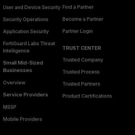
Find a Partner
User and Device Security
Become a Partner
Security Operations
Partner Login
Application Security
FortiGuard Labs Threat
TRUST CENTER
Intelligence
Trusted Company
Small Mid-Sized
Businesses
Trusted Process
Overview
Trusted Partners
Service Providers
Product Certifications
MSSP
Mobile Providers