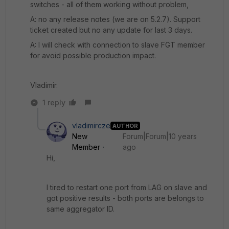
switches - all of them working without problem,
A: no any release notes (we are on 5.2.7). Support
ticket created but no any update for last 3 days.
A: I will check with connection to slave FGT member
for avoid possible production impact.
Vladimir.
1 reply
vladimircze
AUTHOR
New
Forum|Forum|10 years
Member
ago
Hi,
I tired to restart one port from LAG on slave and
got positive results - both ports are belongs to
same aggregator ID.