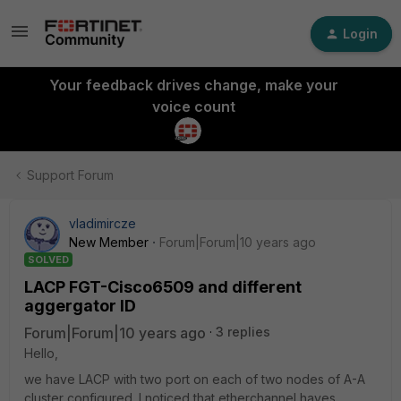
Login
Your feedback drives change, make your
voice count
Support Forum
vladimircze
New Member
Forum|Forum|10 years ago
SOLVED
LACP FGT-Cisco6509 and different
aggergator ID
Forum|Forum|10 years ago
3 replies
Hello,
we have LACP with two port on each of two nodes of A-A
cluster configured. I noticed that etherchannel haves