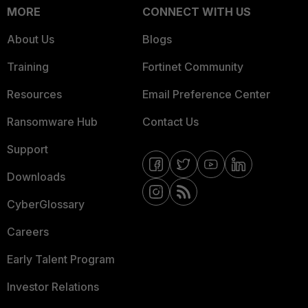
MORE
CONNECT WITH US
About Us
Blogs
Training
Fortinet Community
Resources
Email Preference Center
Ransomware Hub
Contact Us
Support
Downloads
CyberGlossary
Careers
Early Talent Program
Investor Relations