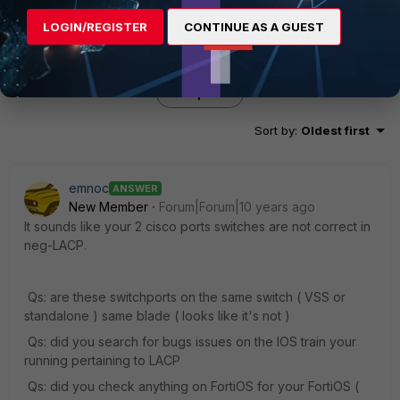
LOGIN/REGISTER
CONTINUE AS A GUEST
3 replies
Sort by
:
Oldest first
emnoc
ANSWER
New Member
Forum|Forum|10 years ago
It sounds like your 2 cisco ports switches are not correct in
neg-LACP.
Qs: are these switchports on the same switch ( VSS or
standalone ) same blade ( looks like it's not )
Qs: did you search for bugs issues on the IOS train your
running pertaining to LACP
Qs: did you check anything on FortiOS for your FortiOS (