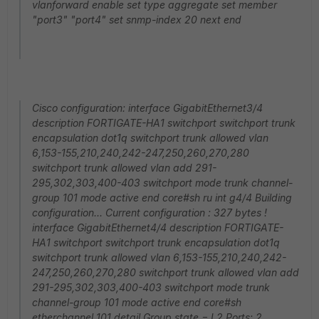
vlanforward enable set type aggregate set member
"port3" "port4" set snmp-index 20 next end
Cisco configuration: interface GigabitEthernet3/4
description FORTIGATE-HA1 switchport switchport trunk
encapsulation dot1q switchport trunk allowed vlan
6,153-155,210,240,242-247,250,260,270,280
switchport trunk allowed vlan add 291-
295,302,303,400-403 switchport mode trunk channel-
group 101 mode active end core#sh ru int g4/4 Building
configuration... Current configuration : 327 bytes !
interface GigabitEthernet4/4 description FORTIGATE-
HA1 switchport switchport trunk encapsulation dot1q
switchport trunk allowed vlan 6,153-155,210,240,242-
247,250,260,270,280 switchport trunk allowed vlan add
291-295,302,303,400-403 switchport mode trunk
channel-group 101 mode active end core#sh
etherchannel 101 detail Group state = L2 Ports: 2