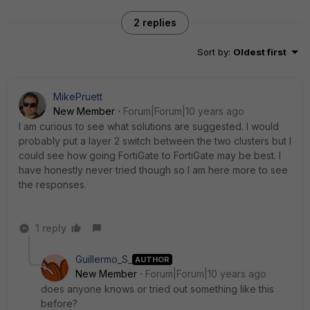
2 replies
Sort by
:
Oldest first
MikePruett
New Member
Forum|Forum|10 years ago
I am curious to see what solutions are suggested. I would
probably put a layer 2 switch between the two clusters but I
could see how going FortiGate to FortiGate may be best. I
have honestly never tried though so I am here more to see
the responses.
1 reply
Guillermo_S_
AUTHOR
New Member
Forum|Forum|10 years ago
does anyone knows or tried out something like this
before?