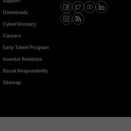
Support
Downloads
CyberGlossary
Careers
Early Talent Program
Investor Relations
Social Responsibility
Sitemap