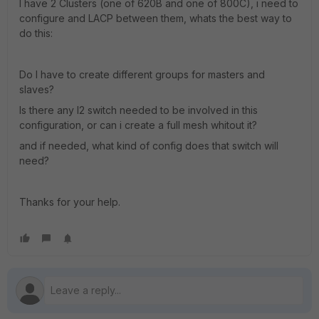
I have 2 Clusters (one of 620B and one of 800C), i need to
configure and LACP between them, whats the best way to
do this:
Do I have to create different groups for masters and
slaves?
Is there any l2 switch needed to be involved in this
configuration, or can i create a full mesh whitout it?
and if needed, what kind of config does that switch will
need?
Thanks for your help.