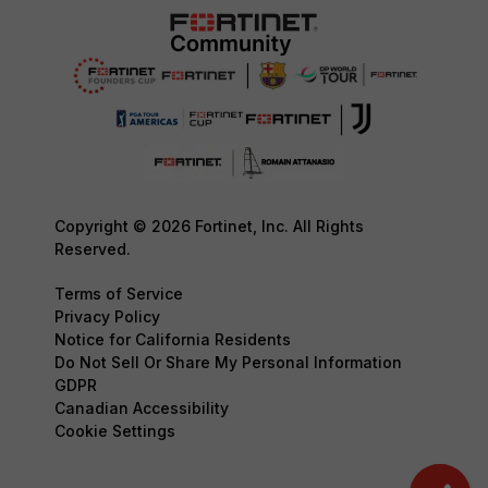
Copyright © 2026 Fortinet, Inc. All Rights
Reserved.
Terms of Service
Privacy Policy
Notice for California Residents
Do Not Sell Or Share My Personal Information
GDPR
Canadian Accessibility
Cookie Settings