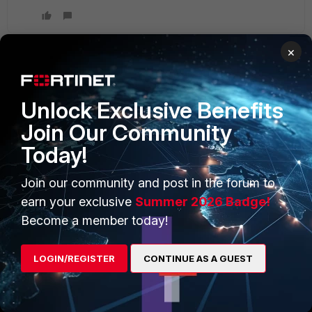
×
PRODUCTS
PARTNERS
Unlock Exclusive Benefits
Enterprise
Overview
Join Our Community
Today!
Alliances Ecosystem
Secure Networking
Find a Partner
User and Device Security
Join our community and post in the forum to
earn your exclusive
Summer 2026 Badge!
Become a Partner
Security Operations
Become a member today!
Partner Login
Application Security
LOGIN/REGISTER
CONTINUE AS A GUEST
FortiGuard Labs Threat
TRUST CENTER
Intelligence
Trusted Company
Small Mid-Sized