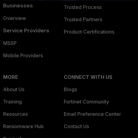
Businesses
Trusted Process
Overview
Trusted Partners
Service Providers
Product Certifications
MSSP
Mobile Providers
MORE
CONNECT WITH US
About Us
Blogs
Training
Fortinet Community
Resources
Email Preference Center
Ransomware Hub
Contact Us