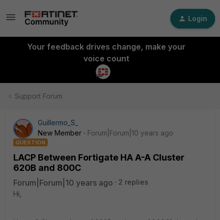
Login
Your feedback drives change, make your
voice count
Support Forum
Guillermo_S_
New Member
Forum|Forum|10 years ago
QUESTION
LACP Between Fortigate HA A-A Cluster
620B and 800C
Forum|Forum|10 years ago
2 replies
Hi,