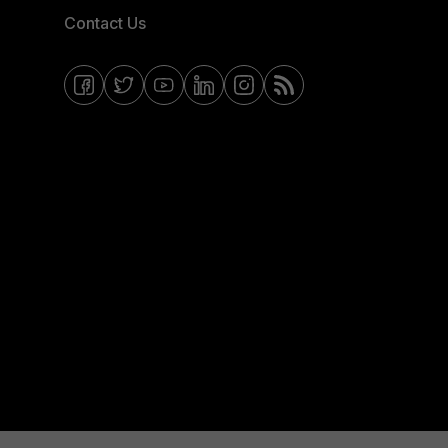
Contact Us