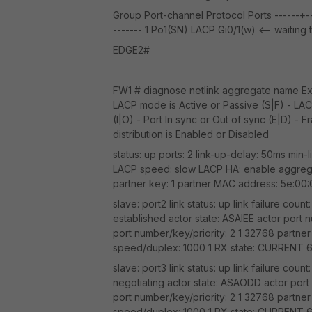
Group Port-channel Protocol Ports ------+----
------- 1 Po1(SN) LACP Gi0/1(w) <-- waitin
EDGE2#
FW1 # diagnose netlink aggregate name Exte
LACP mode is Active or Passive (S|F) - LACP
(I|O) - Port In sync or Out of sync (E|D) - 
distribution is Enabled or Disabled
status: up ports: 2 link-up-delay: 50ms min-l
LACP speed: slow LACP HA: enable aggregato
partner key: 1 partner MAC address: 5e:00
slave: port2 link status: up link failure cou
established actor state: ASAIEE actor port n
port number/key/priority: 2 1 32768 partne
speed/duplex: 1000 1 RX state: CURRENT
slave: port3 link status: up link failure cou
negotiating actor state: ASAODD actor port 
port number/key/priority: 2 1 32768 partne
speed/duplex: 1000 1 RX state: CURRENT 6