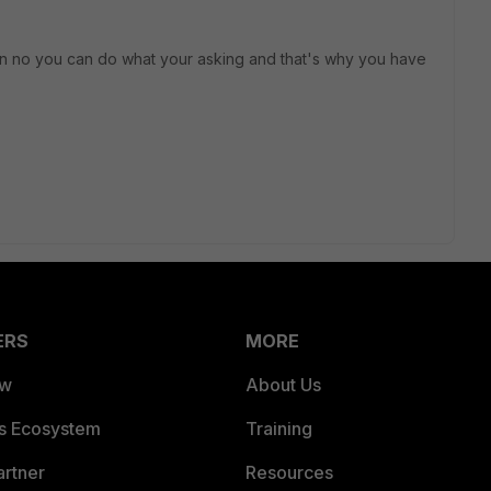
than no you can do what your asking and that's why you have
ERS
MORE
ew
About Us
es Ecosystem
Training
artner
Resources