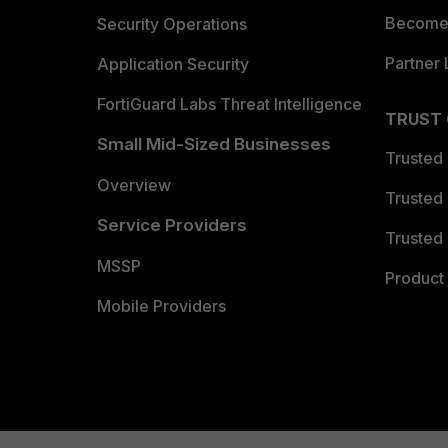
Become 
Security Operations
Partner 
Application Security
FortiGuard Labs Threat Intelligence
TRUST
Small Mid-Sized Businesses
Trusted
Overview
Trusted
Service Providers
Trusted 
MSSP
Product 
Mobile Providers