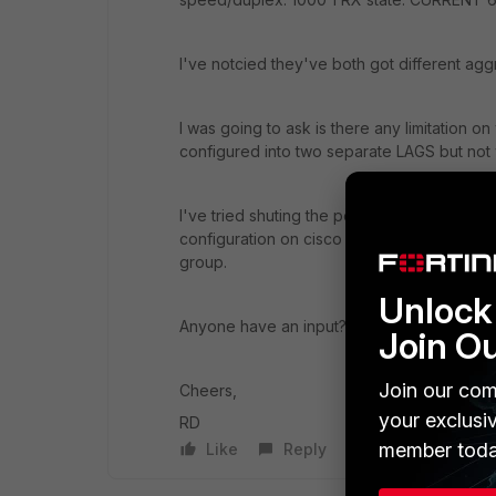
I've notcied they've both got different agg
I was going to ask is there any limitation o
configured into two separate LAGS but not
I've tried shuting the ports down and bring
configuration on cisco was done first with
group.
Unlock 
Anyone have an input?
Join O
Join our com
Cheers,
your exclusi
RD
member toda
Like
Reply
Follow