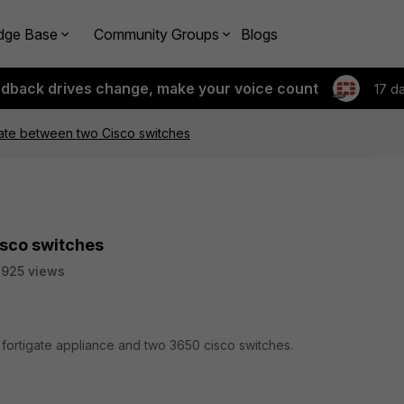
dge Base
Community Groups
Blogs
edback drives change, make your voice count
17 d
te between two Cisco switches
sco switches
925 views
l fortigate appliance and two 3650 cisco switches.