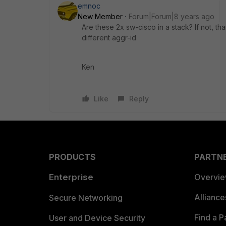
emnoc
New Member
Forum|Forum|8 years ago
Are these 2x sw-cisco in a stack? If not, 
different aggr-id
Ken
Like
Reply
PRODUCTS
PARTN
Enterprise
Overvi
Allianc
Secure Networking
Find a P
User and Device Security