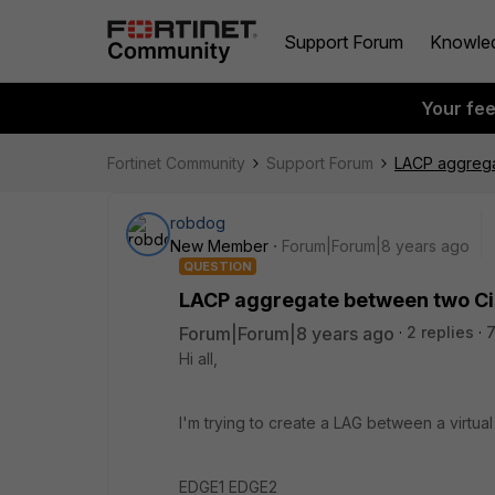
Support Forum
Knowle
Your fe
Fortinet Community
Support Forum
LACP aggrega
robdog
New Member
Forum|Forum|8 years ago
QUESTION
LACP aggregate between two Ci
Forum|Forum|8 years ago
2 replies
7
Hi all,
I'm trying to create a LAG between a virtua
EDGE1 EDGE2