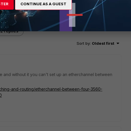
STER
CONTINUE AS A GUEST
2 replies
Sort by
:
Oldest first
e and without it you can't set up an etherchannel between
itching-and-routing/etherchannel-between-four-3560-
0