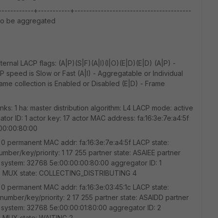
---------+-----------+----------------------------------------
g to be aggregated
rnal LACP flags: (A|P)(S|F)(A|I)(I|O)(E|D)(E|D) (A|P) -
 speed is Slow or Fast (A|I) - Aggregatable or Individual
Frame collection is Enabled or Disabled (E|D) - Frame
inks: 1 ha: master distribution algorithm: L4 LACP mode: active
r ID: 1 actor key: 17 actor MAC address: fa:16:3e:7e:a4:5f
:00:00:80:00
nt: 0 permanent MAC addr: fa:16:3e:7e:a4:5f LACP state:
umber/key/priority: 1 17 255 partner state: ASAIEE partner
r system: 32768 5e:00:00:00:80:00 aggregator ID: 1
 6 MUX state: COLLECTING_DISTRIBUTING 4
nt: 0 permanent MAC addr: fa:16:3e:03:45:1c LACP state:
number/key/priority: 2 17 255 partner state: ASAIDD partner
r system: 32768 5e:00:00:01:80:00 aggregator ID: 2
 MUX state: WAITING 2