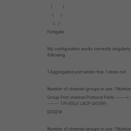
\ /
\ /
\ /
Fortigate
My configuration works correctly singularly
following
1 Aggregated port works fine. 1 does not
Number of channel-groups in use: 1 Number
Group Port-channel Protocol Ports ------+----
------- 1 Po1(SU) LACP Gi0/1(P)
EDGE1#
Number of channel-groups in use: 1 Number