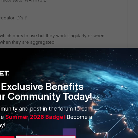
regator ID's ?
n which ports to use but they work singularly or when
 when they are aggregated.
ing up one at a time, made sure physical interface
 all switchport commands added before enabling the channel
Exclusive Benefits
ur Community Today!
munity and post in the forum to earn
ve
Summer 2026 Badge!
Become a
y!