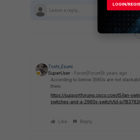
LOGIN/REGI
Toshi_Esumi
SuperUser
Forum|Forum|8 years ago
According to below 3560s are not stackabl
them.
https://supportforums.cisco.com/t5/lan-sw
switches-and-a-2960s-switch/td-p/183782
Like
Reply