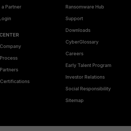
a Partner
Ransomware Hub
Login
Support
Downloads
 CENTER
CyberGlossary
 Company
Careers
 Process
Early Talent Program
Partners
Investor Relations
Certifications
Social Responsibility
Sitemap