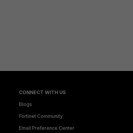
CONNECT WITH US
Blogs
Fortinet Community
Email Preference Center