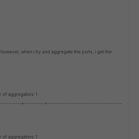
 however, when i try and aggregate the ports, i get the
 of aggregators: 1
---------+-----------+----------------------------------------
 of aggregators: 1