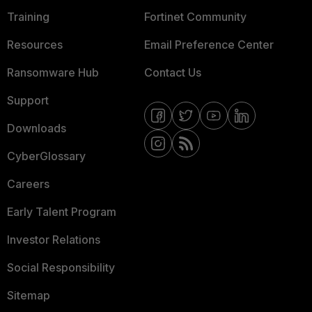
Training
Fortinet Community
Resources
Email Preference Center
Ransomware Hub
Contact Us
Support
Downloads
CyberGlossary
Careers
Early Talent Program
Investor Relations
Social Responsibility
Sitemap