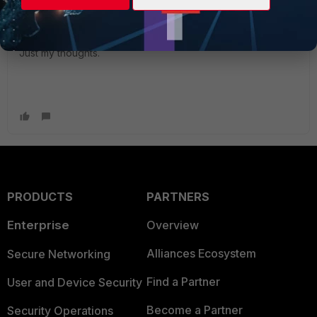
out the minimum that they use
"
Just my thoughts.
PRODUCTS
PARTNERS
Enterprise
Overview
Alliances Ecosystem
Secure Networking
Find a Partner
User and Device Security
Become a Partner
Security Operations