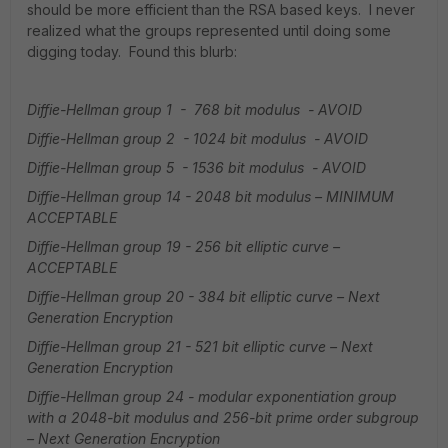
should be more efficient than the RSA based keys. I never
realized what the groups represented until doing some
digging today. Found this blurb:
Diffie-Hellman group 1 - 768 bit modulus - AVOID
Diffie-Hellman group 2 - 1024 bit modulus - AVOID
Diffie-Hellman group 5 - 1536 bit modulus - AVOID
Diffie-Hellman group 14 - 2048 bit modulus – MINIMUM
ACCEPTABLE
Diffie-Hellman group 19 - 256 bit elliptic curve –
ACCEPTABLE
Diffie-Hellman group 20 - 384 bit elliptic curve – Next
Generation Encryption
Diffie-Hellman group 21 - 521 bit elliptic curve – Next
Generation Encryption
Diffie-Hellman group 24 - modular exponentiation group
with a 2048-bit modulus and 256-bit prime order subgroup
– Next Generation Encryption