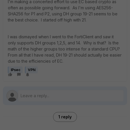
I'm making a concerted effort to use EC based crypto as
often as possible going forward. As I'm using AES256-
SHA256 for P1 and P2, using DH group 19-21 seems to be
the best choice. I started off high with 21.
I was dismayed when I went to the FortiClient and saw it
only supports DH groups 1,2,5, and 14. Why is that? Is the
math of the higher groups too intense for a standard CPU?
From all that I have read, DH 19-21 should actually be easier
due to the efficiencies of EC.
IPsec
VPN
1 reply