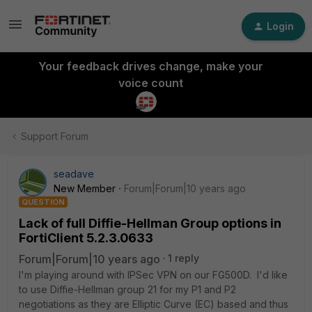
Login
Your feedback drives change, make your
voice count
Support Forum
seadave
New Member
Forum|Forum|10 years ago
QUESTION
Lack of full Diffie-Hellman Group options in
FortiClient 5.2.3.0633
Forum|Forum|10 years ago
1 reply
I'm playing around with IPSec VPN on our FG500D. I'd like
to use Diffie-Hellman group 21 for my P1 and P2
negotiations as they are Elliptic Curve (EC) based and thus