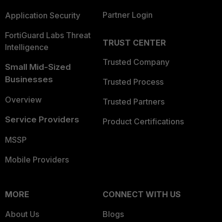
Partner Login
Application Security
FortiGuard Labs Threat
TRUST CENTER
Intelligence
Trusted Company
Small Mid-Sized
Businesses
Trusted Process
Overview
Trusted Partners
Service Providers
Product Certifications
MSSP
Mobile Providers
MORE
CONNECT WITH US
About Us
Blogs