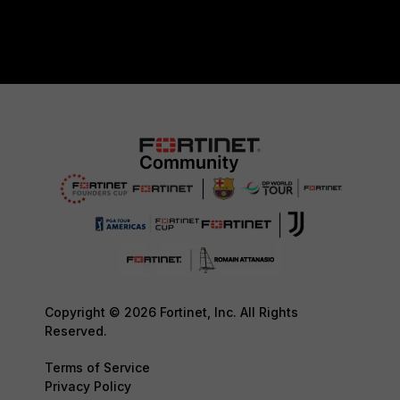
Copyright © 2026 Fortinet, Inc. All Rights
Reserved.
Terms of Service
Privacy Policy