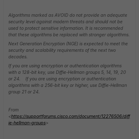
Algorithms marked as AVOID do not provide an adequate
security level against modern threats and should not be
used to protect sensitive information. It is recommended
that these algorithms be replaced with stronger algorithms.
Next Generation Encryption (NGE) is expected to meet the
security and scalability requirements of the next two
decades.
If you are using encryption or authentication algorithms
with a 128-bit key, use Diffie-Hellman groups 5, 14, 19, 20
or 24. If you are using encryption or authentication
algorithms with a 256-bit key or higher, use Diffie-Hellman
group 21 or 24.
From
<
https://supportforums.cisco.com/document/12276506/diff
ie-hellman-groups
>