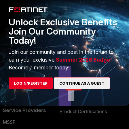
Enterprise
Overview
Alliances Ecosystem
Secure Networking
Unlock Exclusive Benefits
Find a Partner
User and Device Security
Join Our Community
Today!
Become a Partner
Security Operations
Partner Login
Application Security
Join our community and post in the forum to
earn your exclusive
Summer 2026 Badge!
FortiGuard Labs Threat
TRUST CENTER
Become a member today!
Intelligence
Trusted Company
Small Mid-Sized
LOGIN/REGISTER
CONTINUE AS A GUEST
Businesses
Trusted Process
Overview
Trusted Partners
Service Providers
Product Certifications
MSSP