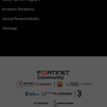
Investor Relations
Social Responsibility
Sitemap