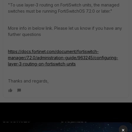
"To use layer-3 routing on FortiSwitch units, the managed
switches must be running FortiSwitchOS 7.2.0 or later."
More info in below link. Please let us know if you have any
further questions
https://docs.fortinet.com/document/fortiswitch-
manager/7.2.0/administration-guide/963245/configuring-
layer-3-routing-on-fortiswitch-units
Thanks and regards,
PRODUCTS
PARTNERS
×