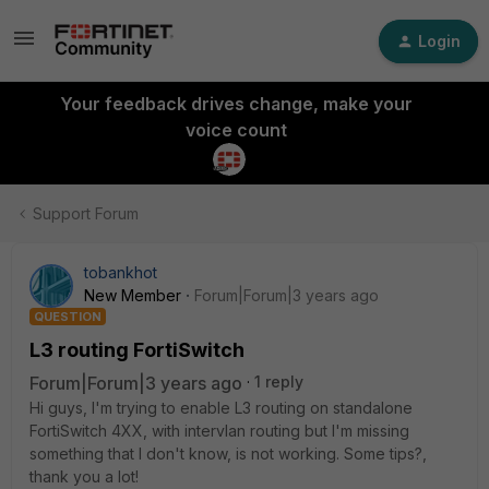
Login
Your feedback drives change, make your
voice count
Support Forum
tobankhot
New Member
Forum|Forum|3 years ago
QUESTION
L3 routing FortiSwitch
Forum|Forum|3 years ago
1 reply
Hi guys, I'm trying to enable L3 routing on standalone
FortiSwitch 4XX, with intervlan routing but I'm missing
something that I don't know, is not working. Some tips?,
thank you a lot!