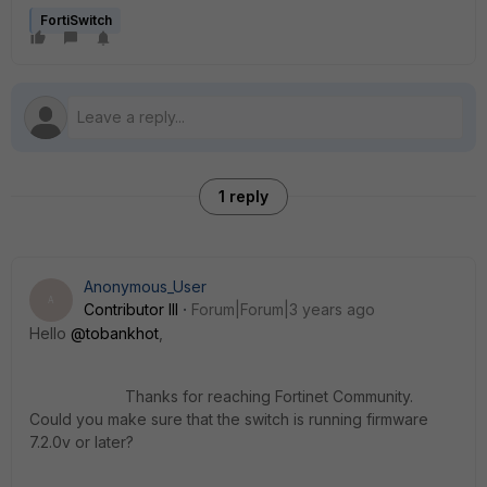
FortiSwitch
1 reply
Anonymous_User
A
Contributor III
Forum|Forum|3 years ago
Hello
@tobankhot
,
Thanks for reaching Fortinet Community.
Could you make sure that the switch is running firmware
7.2.0v or later?