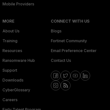
Mobile Providers
MORE
CONNECT WITH US
About Us
Blogs
Training
Fortinet Community
Resources
Email Preference Center
Ransomware Hub
Contact Us
Support
Downloads
CyberGlossary
Careers
Early Talent Program