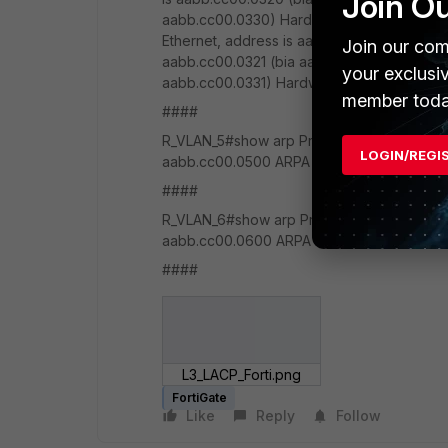
Join O
aabb.cc00.0330) Hardware is Ethernet, add
Ethernet, address is aabb.cc00.0311 (bia a
Join our com
aabb.cc00.0321 (bia aabb.cc00.0321) Hardw
your exclusi
aabb.cc00.0331) Hardware is EtherChannel
member toda
####
R_VLAN_5#show arp Protocol Address Age (m
LOGIN/REGI
aabb.cc00.0500 ARPA Ethernet0/0 Internet
####
R_VLAN_6#show arp Protocol Address Age (m
aabb.cc00.0600 ARPA Ethernet0/0 Internet
####
L3_LACP_Forti.png
FortiGate
Like
Reply
Follow