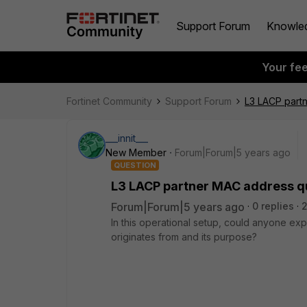
Support Forum
Knowle
Your fe
Fortinet Community
Support Forum
L3 LACP part
___innit___
New Member
Forum|Forum|5 years ago
QUESTION
L3 LACP partner MAC address q
Forum|Forum|5 years ago
0 replies
2
In this operational setup, could anyone ex
originates from and its purpose?