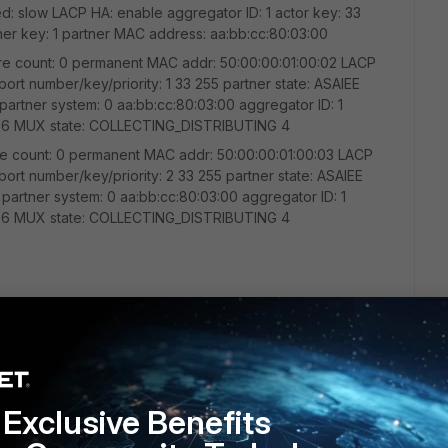
d: slow LACP HA: enable aggregator ID: 1 actor key: 33
ner key: 1 partner MAC address: aa:bb:cc:80:03:00
ailure count: 0 permanent MAC addr: 50:00:00:01:00:02 LACP
 port number/key/priority: 1 33 255 partner state: ASAIEE
 partner system: 0 aa:bb:cc:80:03:00 aggregator ID: 1
T 6 MUX state: COLLECTING_DISTRIBUTING 4
ailure count: 0 permanent MAC addr: 50:00:00:01:00:03 LACP
 port number/key/priority: 2 33 255 partner state: ASAIEE
 partner system: 0 aa:bb:cc:80:03:00 aggregator ID: 1
T 6 MUX state: COLLECTING_DISTRIBUTING 4
able -------------------------------------------
-- -------- ----- 5 0009.0f09.0002 DYNAMIC Po1 5
09.0002 DYNAMIC Po1 6 aabb.cc00.0600 DYNAMIC Et1/1
hernet, address is aabb.cc00.0300 (bia aabb.cc00.0300)
Exclusive Benefits
0.0310 (bia aabb.cc00.0310) Hardware is Ethernet, address
rdware is Ethernet, address is aabb.cc00.0330 (bia