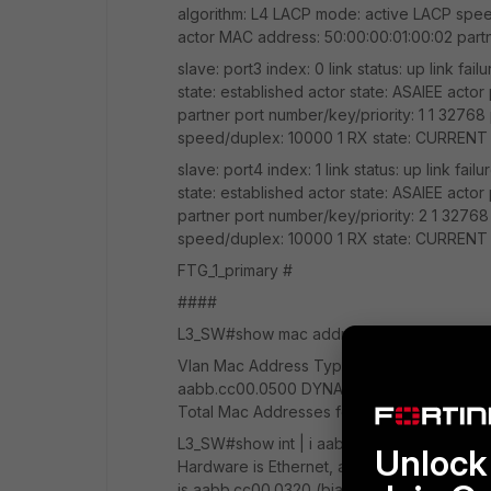
algorithm: L4 LACP mode: active LACP spee
actor MAC address: 50:00:00:01:00:02 part
slave: port3 index: 0 link status: up link f
state: established actor state: ASAIEE actor
partner port number/key/priority: 1 1 32768
speed/duplex: 10000 1 RX state: CURREN
slave: port4 index: 1 link status: up link f
state: established actor state: ASAIEE actor
partner port number/key/priority: 2 1 32768
speed/duplex: 10000 1 RX state: CURREN
FTG_1_primary #
####
L3_SW#show mac address-table Mac Address T
Vlan Mac Address Type Ports ---- ---------
aabb.cc00.0500 DYNAMIC Et1/0 6 0009.0f
Total Mac Addresses for this criterion: 4
L3_SW#show int | i aabb.cc Hardware is Et
Unlock 
Hardware is Ethernet, address is aabb.cc0
is aabb.cc00.0320 (bia aabb.cc00.0320) Ha