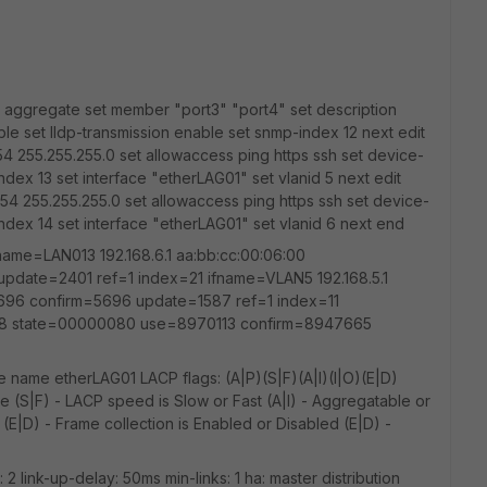
e aggregate set member "port3" "port4" set description
le set lldp-transmission enable set snmp-index 12 next edit
54 255.255.255.0 set allowaccess ping https ssh set device-
index 13 set interface "etherLAG01" set vlanid 5 next edit
254 255.255.255.0 set allowaccess ping https ssh set device-
-index 14 set interface "etherLAG01" set vlanid 6 next end
ifname=LAN013 192.168.6.1 aa:bb:cc:00:06:00
date=2401 ref=1 index=21 ifname=VLAN5 192.168.5.1
696 confirm=5696 update=1587 ref=1 index=11
0:08 state=00000080 use=8970113 confirm=8947665
 name etherLAG01 LACP flags: (A|P)(S|F)(A|I)(I|O)(E|D)
e (S|F) - LACP speed is Slow or Fast (A|I) - Aggregatable or
c (E|D) - Frame collection is Enabled or Disabled (E|D) -
s: 2 link-up-delay: 50ms min-links: 1 ha: master distribution