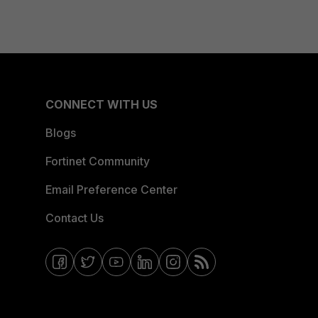
CONNECT WITH US
Blogs
Fortinet Community
Email Preference Center
Contact Us