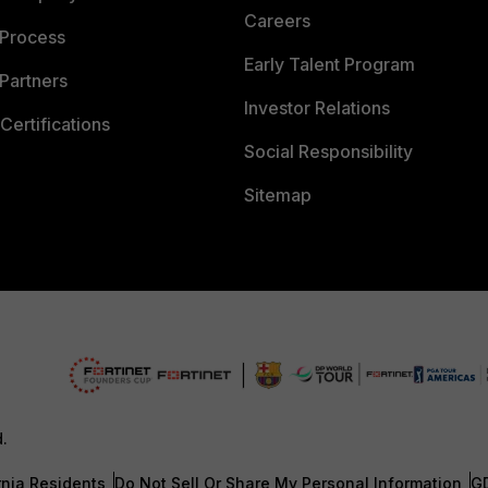
Careers
 Process
Early Talent Program
Partners
Investor Relations
Certifications
Social Responsibility
Sitemap
d.
rnia Residents
Do Not Sell Or Share My Personal Information
G