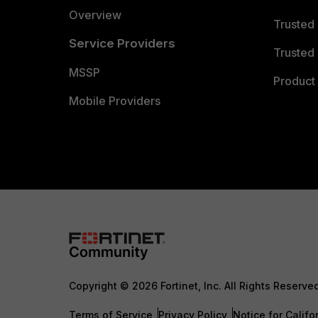
Overview
Trusted
Service Providers
Trusted 
MSSP
Product 
Mobile Providers
Copyright © 2026 Fortinet, Inc. All Rights Reserve
Terms of Service
Privacy Policy
Notice for Califo