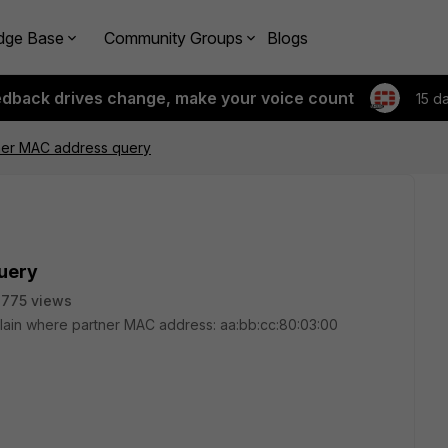
dge Base
Community Groups
Blogs
edback drives change, make your voice count
15 d
ner MAC address query
uery
775 views
plain where partner MAC address: aa:bb:cc:80:03:00