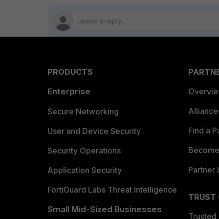
PRODUCTS
PARTN
Enterprise
Overvi
Allianc
Secure Networking
Find a P
User and Device Security
Become 
Security Operations
Partner 
Application Security
FortiGuard Labs Threat Intelligence
TRUST
Small Mid-Sized Businesses
Trusted