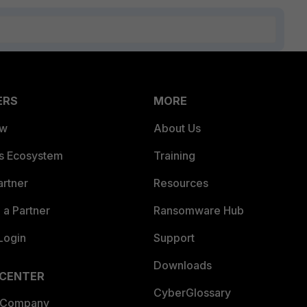
ERS
MORE
ew
About Us
es Ecosystem
Training
artner
Resources
a Partner
Ransomware Hub
Login
Support
Downloads
 CENTER
CyberGlossary
 Company