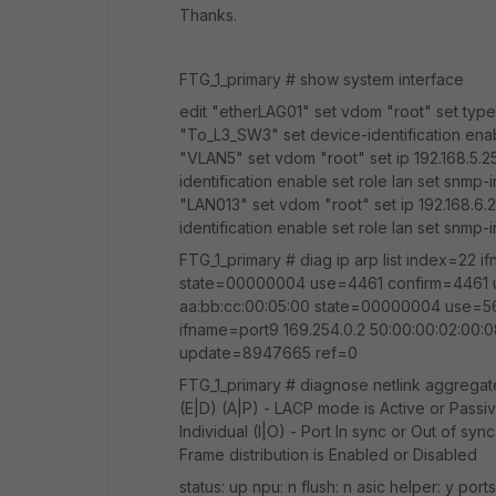
Thanks.
FTG_1_primary # show system interface
edit "etherLAG01" set vdom "root" set typ
"To_L3_SW3" set device-identification enab
"VLAN5" set vdom "root" set ip 192.168.5.2
identification enable set role lan set snmp-
"LAN013" set vdom "root" set ip 192.168.6.
identification enable set role lan set snmp
FTG_1_primary # diag ip arp list index=22 
state=00000004 use=4461 confirm=4461 up
aa:bb:cc:00:05:00 state=00000004 use=5
ifname=port9 169.254.0.2 50:00:00:02:0
update=8947665 ref=0
FTG_1_primary # diagnose netlink aggregate
(E|D) (A|P) - LACP mode is Active or Passiv
Individual (I|O) - Port In sync or Out of syn
Frame distribution is Enabled or Disabled
status: up npu: n flush: n asic helper: y port