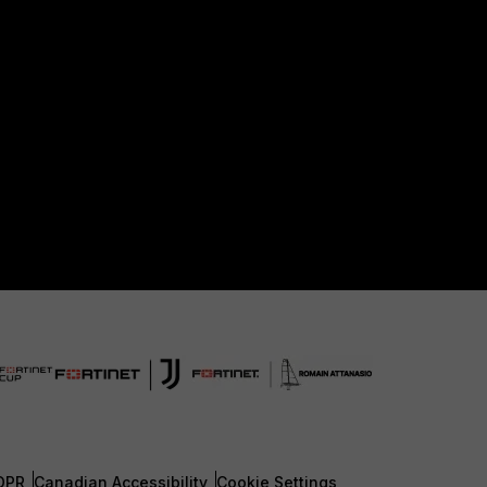
DPR
Canadian Accessibility
Cookie Settings