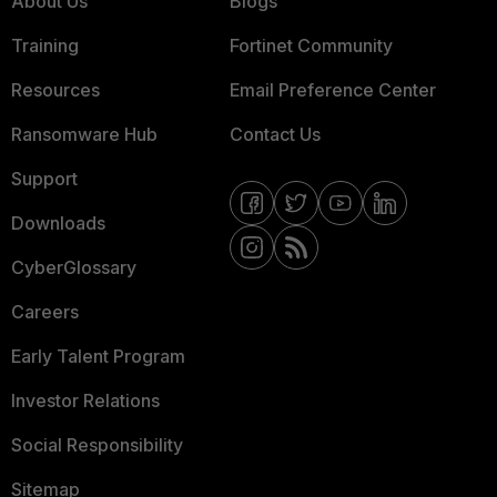
About Us
Blogs
Training
Fortinet Community
Resources
Email Preference Center
Ransomware Hub
Contact Us
Support
Downloads
CyberGlossary
Careers
Early Talent Program
Investor Relations
Social Responsibility
Sitemap