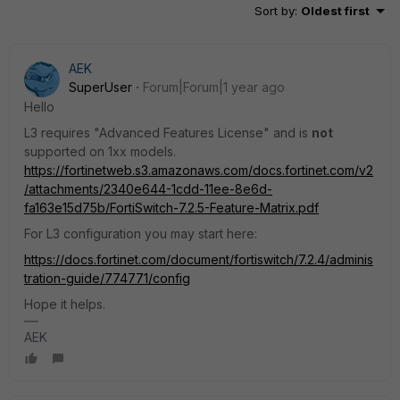
Sort by
:
Oldest first
AEK
SuperUser
Forum|Forum|1 year ago
Hello
L3 requires "Advanced Features License" and is
not
supported on 1xx models.
https://fortinetweb.s3.amazonaws.com/docs.fortinet.com/v2
/attachments/2340e644-1cdd-11ee-8e6d-
fa163e15d75b/FortiSwitch-7.2.5-Feature-Matrix.pdf
For L3 configuration you may start here:
https://docs.fortinet.com/document/fortiswitch/7.2.4/adminis
tration-guide/774771/config
Hope it helps.
AEK