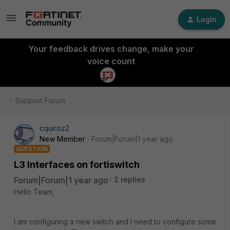
Login
Your feedback drives change, make your
voice count
Support Forum
cquiroz2
New Member
Forum|Forum|1 year ago
QUESTION
L3 Interfaces on fortiswitch
Forum|Forum|1 year ago
2 replies
Hello Team,
I am configuring a new switch and I need to configure some