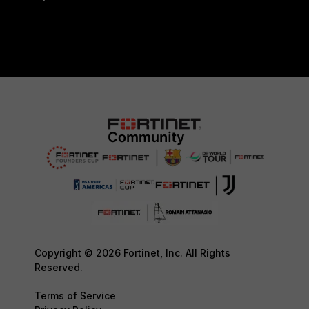
Copyright © 2026 Fortinet, Inc. All Rights
Reserved.
Terms of Service