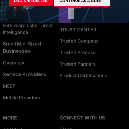
LOGIN/REGISTER
CONTINUE AS A GUEST
Become a Partner
Security Operations
Partner Login
Application Security
FortiGuard Labs Threat
TRUST CENTER
Intelligence
Trusted Company
Small Mid-Sized
Businesses
Trusted Process
Overview
Trusted Partners
Service Providers
Product Certifications
MSSP
Mobile Providers
MORE
CONNECT WITH US