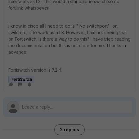
interfaces as L3. This would a standalone switch so no
fortilink whatsoever.
I know in cisco all I need to do is " No switchport" on
switch for it to work as a L3. However, I am not seeing that
on Fortiswitch. Is there a way to do this? I have tried reading
the docummentation but this is not clear for me. Thanks in
advance!
Fortiswitch version is 7.2.4
FortiSwitch
2 replies