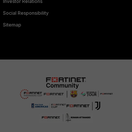
Investor Relations
Social Responsibility
Sitemap