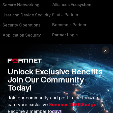
Alliances Ecosystem
Secure Networking
Find a Partner
User and Device Security
Become a Partner
Security Operations
Partner Login
Application Security
FortiGuard Labs Threat
TRUST CENTER
×
Intelligence
Trusted Company
Small Mid-Sized
Businesses
Trusted Process
Unlock Exclusive Benefits
Join Our Community
Overview
Trusted Partners
Today!
Service Providers
Product Certifications
Join our community and post in the forum to
MSSP
earn your exclusive
Summer 2026 Badge!
Mobile Providers
Become a member today!