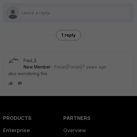
1 reply
Paul_S
New Member
Forum|Forum|7 years ago
also wondering this.
PRODUCTS
PARTNERS
Enterprise
Overview