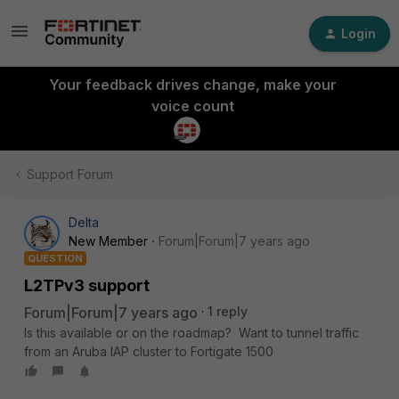
Login
Your feedback drives change, make your
voice count
Support Forum
Delta
New Member
Forum|Forum|7 years ago
QUESTION
L2TPv3 support
Forum|Forum|7 years ago
1 reply
Is this available or on the roadmap? Want to tunnel traffic
from an Aruba IAP cluster to Fortigate 1500