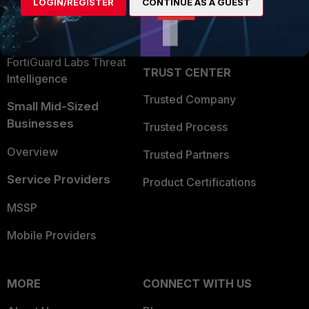
LOGIN/REGISTER
CONTINUE AS A GUEST
Become a Partner
Security Operations
Partner Login
Application Security
FortiGuard Labs Threat
TRUST CENTER
Intelligence
Trusted Company
Small Mid-Sized
Businesses
Trusted Process
Overview
Trusted Partners
Service Providers
Product Certifications
MSSP
Mobile Providers
MORE
CONNECT WITH US