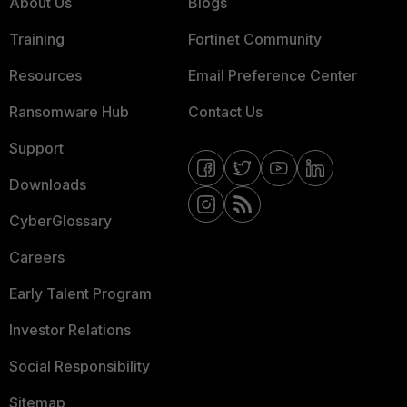
About Us
Blogs
Training
Fortinet Community
Resources
Email Preference Center
Ransomware Hub
Contact Us
Support
Downloads
CyberGlossary
Careers
Early Talent Program
Investor Relations
Social Responsibility
Sitemap