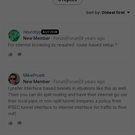
Sort by
:
Oldest first
neurotyp
AUTHOR
New Member
Forum|Forum|9 years ago
For internet browsing its required route-based setup ?
MikePruett
New Member
Forum|Forum|9 years ago
I prefer Interface based tunnels in situations like this as well.
Then you can do split routing and have their internet go out
their local pipe or non-split tunnel (requires a policy from
IPSEC tunnel interface to internet interface for traffic to flow
out)