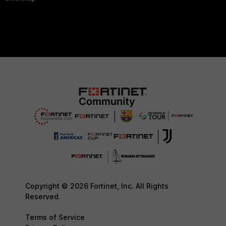
Copyright © 2026 Fortinet, Inc. All Rights
Reserved.
Terms of Service