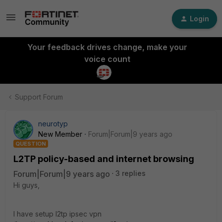
Login
Your feedback drives change, make your
voice count
Support Forum
neurotyp
New Member
Forum|Forum|9 years ago
QUESTION
L2TP policy-based and internet browsing
Forum|Forum|9 years ago
3 replies
Hi guys,
I have setup l2tp ipsec vpn