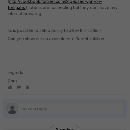
(
http://cookbook.fortinet.com/l2tp-ipsec-vpn-on-
fortigate/
), clients are connecting but they dont have any
internet browsing.
Its is possible to setup policy to allow this traffic ?
Can you show me an example or different solution.
regards
Chris
3 replies