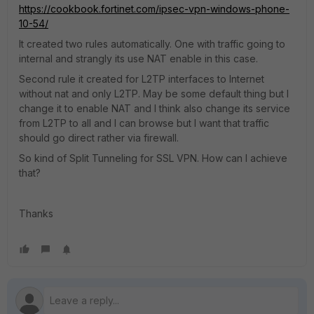
https://cookbook.fortinet.com/ipsec-vpn-windows-phone-
10-54/
It created two rules automatically. One with traffic going to
internal and strangly its use NAT enable in this case.
Second rule it created for L2TP interfaces to Internet
without nat and only L2TP. May be some default thing but I
change it to enable NAT and I think also change its service
from L2TP to all and I can browse but I want that traffic
should go direct rather via firewall.
So kind of Split Tunneling for SSL VPN. How can I achieve
that?
Thanks