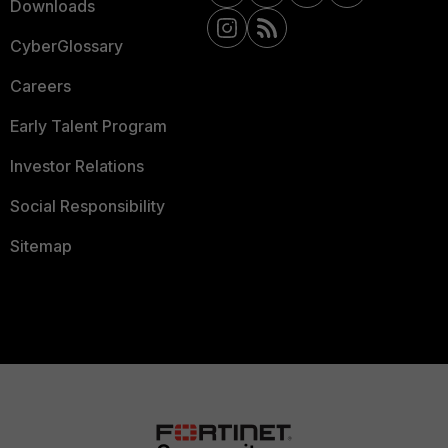
Downloads
CyberGlossary
Careers
Early Talent Program
Investor Relations
Social Responsibility
Sitemap