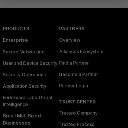
PRODUCTS
PARTNERS
Enterprise
Overview
Alliances Ecosystem
Secure Networking
Find a Partner
User and Device Security
Become a Partner
Security Operations
Partner Login
Application Security
FortiGuard Labs Threat
TRUST CENTER
Intelligence
Trusted Company
Small Mid-Sized
Businesses
Trusted Process