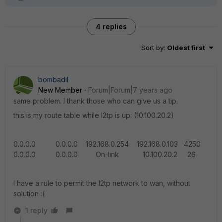
4 replies
Sort by
:
Oldest first
bombadil
New Member
Forum|Forum|7 years ago
same problem. I thank those who can give us a tip.
this is my route table while l2tp is up: (10.100.20.2)
0.0.0.0 0.0.0.0 192.168.0.254 192.168.0.103 4250
0.0.0.0 0.0.0.0 On-link 10.100.20.2 26
I have a rule to permit the l2tp network to wan, without
solution :(
1 reply