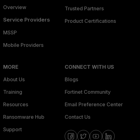
Overview
Trusted Partners
Service Providers
Product Certifications
MSSP
Mobile Providers
MORE
CONNECT WITH US
About Us
Blogs
Training
Fortinet Community
Resources
Email Preference Center
Ransomware Hub
Contact Us
Support