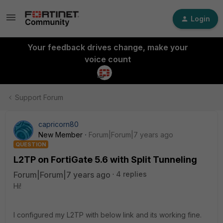
Login
Your feedback drives change, make your
voice count
Support Forum
capricorn80
New Member
Forum|Forum|7 years ago
QUESTION
L2TP on FortiGate 5.6 with Split Tunneling
Forum|Forum|7 years ago
4 replies
Hi!
I configured my L2TP with below link and its working fine.