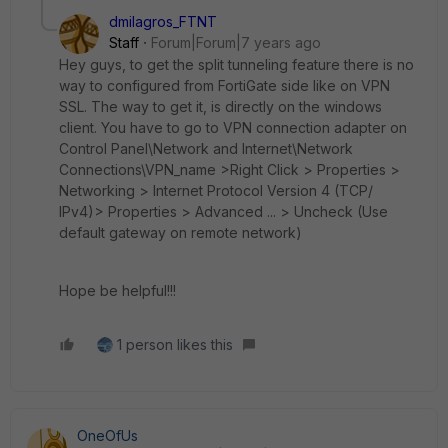
dmilagros_FTNT
Staff
Forum|Forum|7 years ago
Hey guys, to get the split tunneling feature there is no
way to configured from FortiGate side like on VPN
SSL. The way to get it, is directly on the windows
client. You have to go to VPN connection adapter on
Control Panel\Network and Internet\Network
Connections\VPN_name >Right Click > Properties >
Networking > Internet Protocol Version 4 (TCP/
IPv4)> Properties > Advanced ... > Uncheck (Use
default gateway on remote network)
Hope be helpful!!!
1 person likes this
OneOfUs