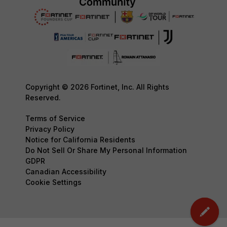
Copyright © 2026 Fortinet, Inc. All Rights
Reserved.
Terms of Service
Privacy Policy
Notice for California Residents
Do Not Sell Or Share My Personal Information
GDPR
Canadian Accessibility
Cookie Settings