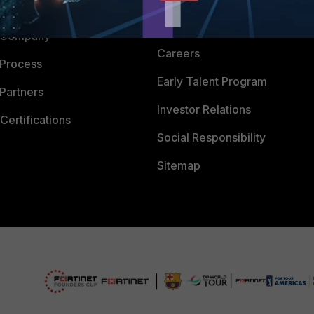
 CENTER
CyberGlossary
 Company
Careers
 Process
Early Talent Program
Partners
Investor Relations
Certifications
Social Responsibility
Sitemap