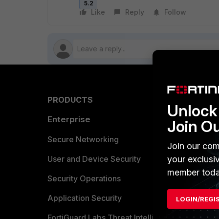
5.2
Like
Reply
Follow
PRODUCTS
PARTN
Unlock 
Enterprise
Overvi
Join O
Allianc
Secure Networking
Join our com
Find a P
User and Device Security
your exclusi
member toda
Become 
Security Operations
Partner 
Application Security
LOGIN/REGI
FortiGuard Labs Threat Intelligence