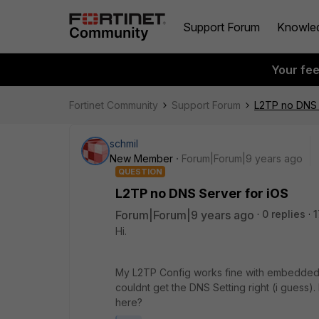
Support Forum
Knowle
Your fe
Fortinet Community
Support Forum
L2TP no DNS 
schmil
New Member
Forum|Forum|9 years ago
QUESTION
L2TP no DNS Server for iOS
Forum|Forum|9 years ago
0 replies
1
Hi.
My L2TP Config works fine with embedded C
couldnt get the DNS Setting right (i guess
here?