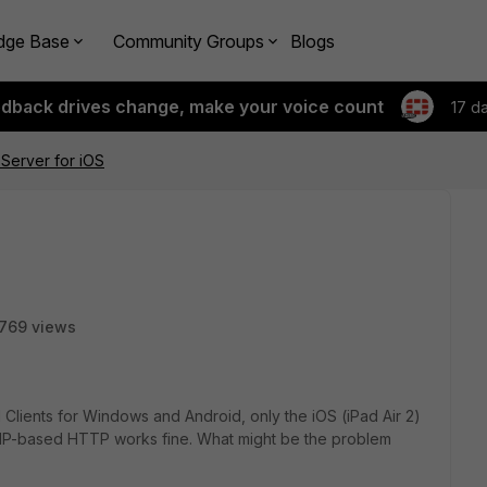
dge Base
Community Groups
Blogs
edback drives change, make your voice count
17 d
Server for iOS
769 views
lients for Windows and Android, only the iOS (iPad Air 2)
). IP-based HTTP works fine. What might be the problem