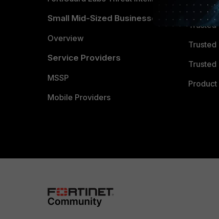
TRUST
Small Mid-Sized Businesses
Trusted
Overview
Trusted
Service Providers
Trusted 
MSSP
Product 
Mobile Providers