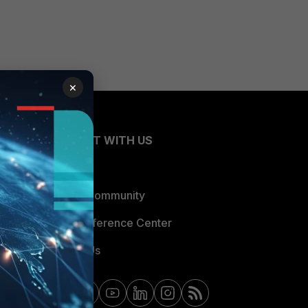
×
CONNECT WITH US
Blogs
Fortinet Community
Email Preference Center
Contact Us