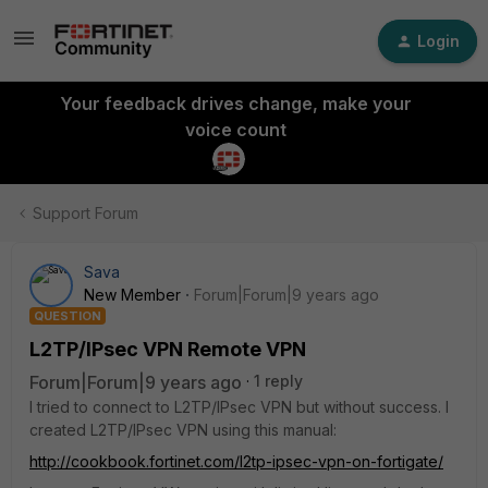
Login
Your feedback drives change, make your
voice count
Support Forum
Sava
New Member
Forum|Forum|9 years ago
QUESTION
L2TP/IPsec VPN Remote VPN
Forum|Forum|9 years ago
1 reply
I tried to connect to L2TP/IPsec VPN but without success. I
created L2TP/IPsec VPN using this manual:
http://cookbook.fortinet.com/l2tp-ipsec-vpn-on-fortigate/