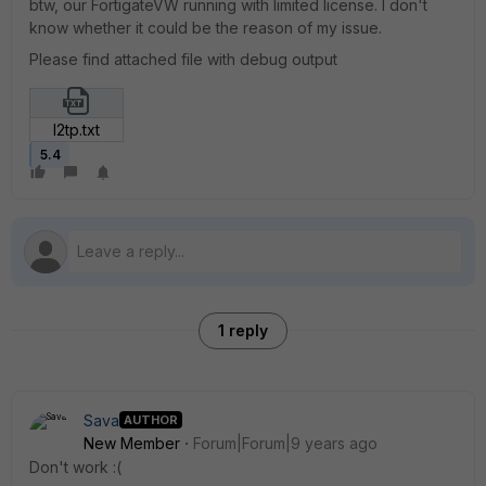
btw, our FortigateVW running with limited license. I don't
know whether it could be the reason of my issue.
Please find attached file with debug output
l2tp.txt
5.4
1 reply
Sava
AUTHOR
New Member
Forum|Forum|9 years ago
Don't work :(