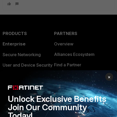
PRODUCTS
PARTNERS
Enterprise
Overview
Alliances Ecosystem
Secure Networking
Find a Partner
User and Device Security
Become a Partner
Security Operations
×
Partner Login
Application Security
Unlock Exclusive Benefits
FortiGuard Labs Threat
TRUST CENTER
Intelligence
Join Our Community
Trusted Company
Today!
Small Mid-Sized