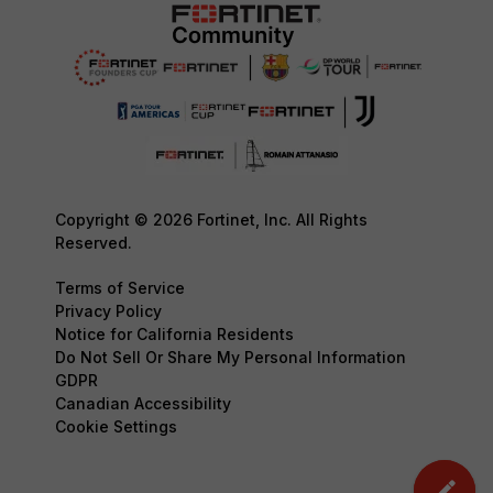
Copyright © 2026 Fortinet, Inc. All Rights
Reserved.
Terms of Service
Privacy Policy
Notice for California Residents
Do Not Sell Or Share My Personal Information
GDPR
Canadian Accessibility
Cookie Settings