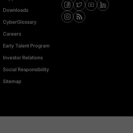
Downloads
CyberGlossary
Careers
Early Talent Program
Investor Relations
Social Responsibility
Sitemap