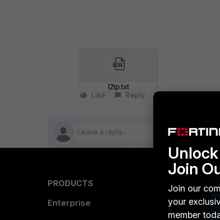
l2tp.txt
Like
Reply
Follow
Unlock 
Join O
PRODUCTS
PARTN
Join our com
your exclusi
Enterprise
Overvi
member toda