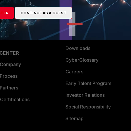
es Ecosystem
Training
artner
Resources
STER
CONTINUE AS A GUEST
a Partner
Ransomware Hub
Login
Support
Downloads
 CENTER
CyberGlossary
 Company
Careers
 Process
Early Talent Program
Partners
Investor Relations
Certifications
Social Responsibility
Sitemap