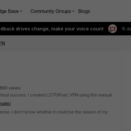
dge Base
Community Groups
Blogs
edback drives change, make your voice count
15 d
VPN
860 views
thout success. I created L2TP/IPsec VPN using this manual:
igate/
icense. I don't know whether it could be the reason of my