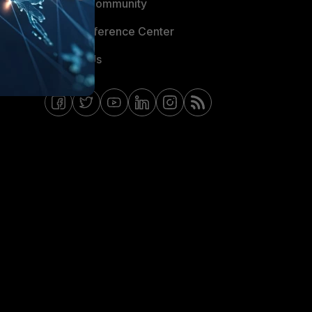
Fortinet Community
Email Preference Center
Contact Us