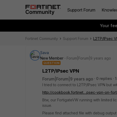
Support Forum
Knowle
Your fe
Fortinet Community
Support Forum
L2TP/IPsec 
Sava
New Member
Forum|Forum|9 years ago
QUESTION
L2TP/IPsec VPN
Forum|Forum|9 years ago
0 replies
1
I tried to connect to L2TP/IPsec VPN but wi
http://cookbook.fortinet....psec-vpn-on-fort
Btw, our FortigateVW running with limited l
issue.
Please find attached file with debug output