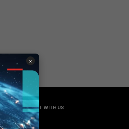
×
CONNECT WITH US
Blogs