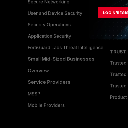
Allianc
Secure Networking
Find a P
LOGIN/REGI
User and Device Security
Become 
Security Operations
Partner 
Application Security
FortiGuard Labs Threat Intelligence
TRUST
Small Mid-Sized Businesses
Trusted
Overview
Trusted
Service Providers
Trusted 
MSSP
Product 
Mobile Providers