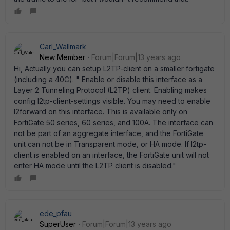
Carl_Wallmark
New Member
Forum|Forum|13 years ago
Hi, Actually you can setup L2TP-client on a smaller fortigate
(including a 40C). " Enable or disable this interface as a
Layer 2 Tunneling Protocol (L2TP) client. Enabling makes
config l2tp-client-settings visible. You may need to enable
l2forward on this interface. This is available only on
FortiGate 50 series, 60 series, and 100A. The interface can
not be part of an aggregate interface, and the FortiGate
unit can not be in Transparent mode, or HA mode. If l2tp-
client is enabled on an interface, the FortiGate unit will not
enter HA mode until the L2TP client is disabled."
ede_pfau
SuperUser
Forum|Forum|13 years ago