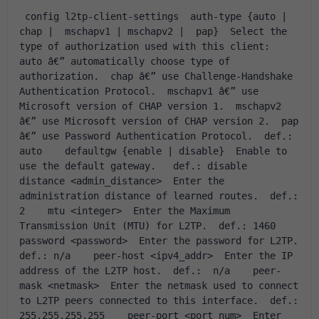
 config l2tp-client-settings  auth-type {auto | 
chap |  mschapv1 | mschapv2 |  pap}  Select the 
type of authorization used with this client:  
auto â€” automatically choose type of 
authorization.  chap â€” use Challenge-Handshake 
Authentication Protocol.  mschapv1 â€” use 
Microsoft version of CHAP version 1.  mschapv2 
â€” use Microsoft version of CHAP version 2.  pap 
â€” use Password Authentication Protocol.  def.: 
auto    defaultgw {enable | disable}  Enable to 
use the default gateway.   def.: disable    
distance <admin_distance>  Enter the 
administration distance of learned routes.  def.: 
2    mtu <integer>  Enter the Maximum 
Transmission Unit (MTU) for L2TP.  def.: 1460    
password <password>  Enter the password for L2TP.  
def.: n/a    peer-host <ipv4_addr>  Enter the IP 
address of the L2TP host.  def.:  n/a    peer-
mask <netmask>  Enter the netmask used to connect 
to L2TP peers connected to this interface.  def.: 
255.255.255.255    peer-port <port_num>  Enter 