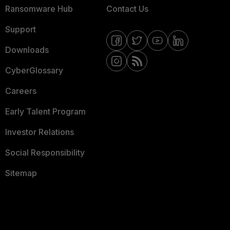
Ransomware Hub
Contact Us
Support
Downloads
CyberGlossary
Careers
Early Talent Program
Investor Relations
Social Responsibility
Sitemap