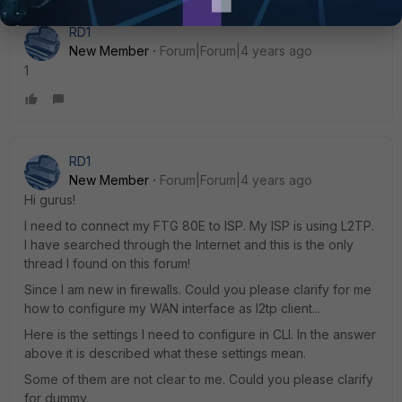
RD1
New Member
Forum|Forum|4 years ago
1
RD1
New Member
Forum|Forum|4 years ago
Hi gurus!
I need to connect my FTG 80E to ISP. My ISP is using L2TP.
I have searched through the Internet and this is the only
thread I found on this forum!
Since I am new in firewalls. Could you please clarify for me
how to configure my WAN interface as l2tp client...
Here is the settings I need to configure in CLI. In the answer
above it is described what these settings mean.
Some of them are not clear to me. Could you please clarify
for dummy.