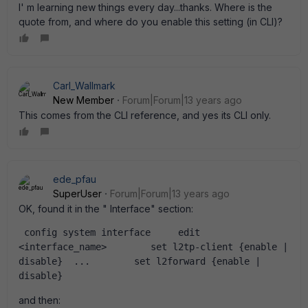
I' m learning new things every day...thanks. Where is the
quote from, and where do you enable this setting (in CLI)?
Carl_Wallmark
New Member
Forum|Forum|13 years ago
This comes from the CLI reference, and yes its CLI only.
ede_pfau
SuperUser
Forum|Forum|13 years ago
OK, found it in the " Interface" section:
 config system interface     edit 
<interface_name>        set l2tp-client {enable | 
disable}  ...        set l2forward {enable | 
disable}
and then: