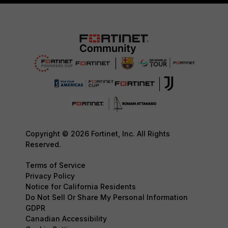
Copyright © 2026 Fortinet, Inc. All Rights
Reserved.
Terms of Service
Privacy Policy
Notice for California Residents
Do Not Sell Or Share My Personal Information
GDPR
Canadian Accessibility