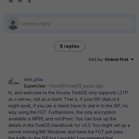
8 replies
Sort by
:
Oldest first
ede_pfau
SuperUser
Forum|Forum|13 years ago
hi, and welcome to the forums. FortiOS only supports L2TP
as a server, not as a client. That is, if your ISP dials in it
might work, if you (as a client) have to dial in to the ISP, no
way using the FGT. Furthermore, the only encryption
available is MPPE and not IPsec. You can look up the
details in the FortiOS Handbook for v4.3. You might set up a
server running MS Windows and have the FGT just pass
the traffic to the ISP but I wouldn' t recommend that.