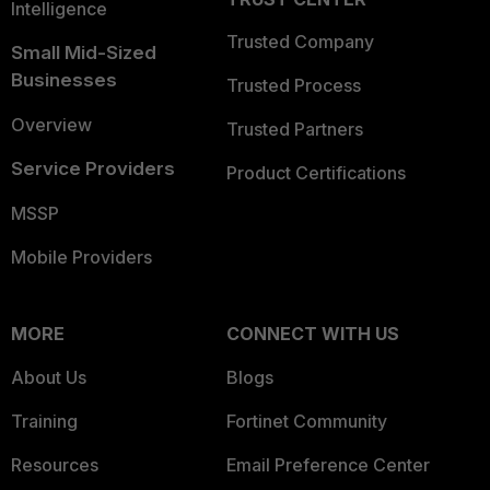
Intelligence
Trusted Company
Small Mid-Sized
Businesses
Trusted Process
Overview
Trusted Partners
Service Providers
Product Certifications
MSSP
Mobile Providers
MORE
CONNECT WITH US
About Us
Blogs
Training
Fortinet Community
Resources
Email Preference Center