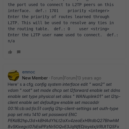
the port used to connect to L2TP peers on this 
interface.  def.: 1701    priority <integer>  
Enter the priority of routes learned through 
L2TP. This will be used to resolve any ties in 
the routing table.  def.: 0    user <string>  
Enter the L2TP user name used to connect.  def.: 
n/a
emnoc
New Member
Forum|Forum|13 years ago
Here' s a cfg;
config system interface edit " wan2" set
vdom " root" set mode dhcp set l2forward enable set ddns
enable set type physical set alias " WANuplink01" set l2tp-
client enable set defaultgw enable set macaddr
00:16:cb:ad:fa:51 config l2tp-client-settings set auth-type
pap set mtu 1410 set password ENC
PEKdB2hpJ3d+kBHAdYhLt2aXv4zeaExH9tdbQ27BhwhM
8vSKixegcI07sEsiPPzNr5OQvE3JqNfED/ayidxjVRUtTQSFx