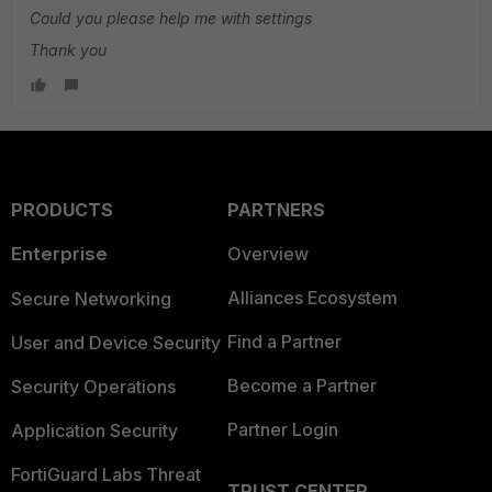
Could you please help me with settings
Thank you
PRODUCTS
PARTNERS
Enterprise
Overview
Alliances Ecosystem
Secure Networking
Find a Partner
User and Device Security
Become a Partner
Security Operations
Partner Login
Application Security
FortiGuard Labs Threat
TRUST CENTER