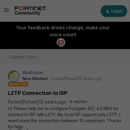
Login
Your feedback drives change, make your
voice count
Support Forum
AlexDayan
New Member
Forum|Forum|13 years ago
QUESTION
L2TP Connection to ISP
Forum|Forum|13 years ago
8 replies
Hi. Please help me to configure Fortigate 40C 4.0 MR3 for
connect to ISP with L2TP. My local ISP support only L2TP ,I
need share this connection between 10 computers. Thanks
for help.