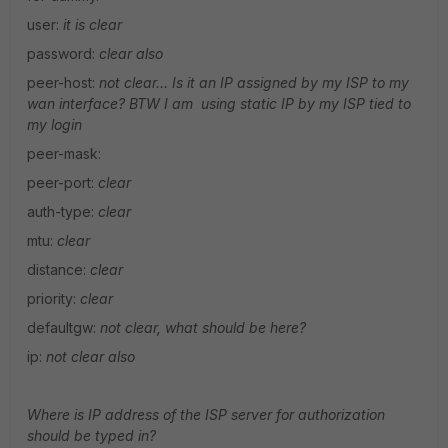
user:
it is clear
password:
clear also
peer-host:
not clear… Is it an IP assigned by my ISP to my
wan interface? BTW I am using static IP by my ISP tied to
my login
peer-mask:
peer-port:
clear
auth-type:
clear
mtu:
clear
distance:
clear
priority:
clear
defaultgw:
not clear, what should be here?
ip:
not clear also
Where is IP address of the ISP server for authorization
should be typed in?