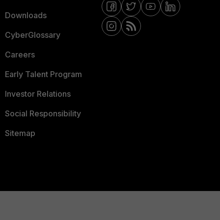
Downloads
CyberGlossary
Careers
Early Talent Program
Investor Relations
Social Responsibility
Sitemap