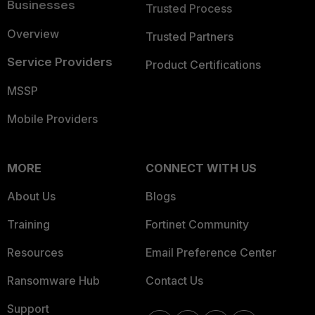
Businesses
Trusted Process
Overview
Trusted Partners
Service Providers
Product Certifications
MSSP
Mobile Providers
MORE
CONNECT WITH US
About Us
Blogs
Training
Fortinet Community
Resources
Email Preference Center
Ransomware Hub
Contact Us
Support