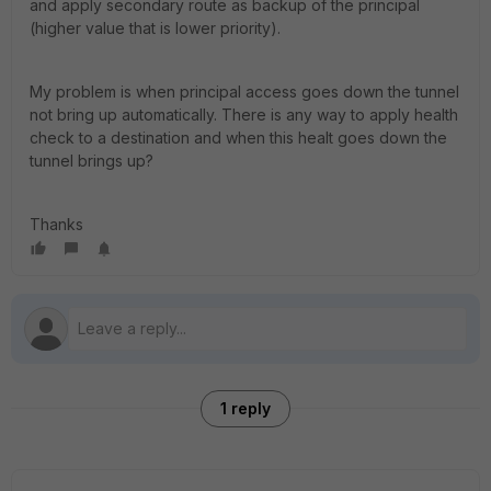
and apply secondary route as backup of the principal
(higher value that is lower priority).
My problem is when principal access goes down the tunnel
not bring up automatically. There is any way to apply health
check to a destination and when this healt goes down the
tunnel brings up?
Thanks
1 reply