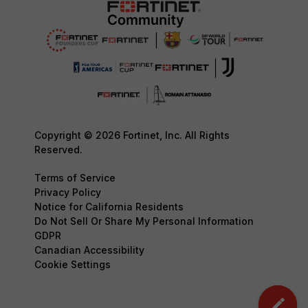
Copyright © 2026 Fortinet, Inc. All Rights
Reserved.
Terms of Service
Privacy Policy
Notice for California Residents
Do Not Sell Or Share My Personal Information
GDPR
Canadian Accessibility
Cookie Settings