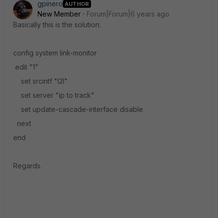
gpinero
AUTHOR
New Member
Forum|Forum|6 years ago
Basically this is the solution:
config system link-monitor
edit "1"
set srcintf "l2l"
set server "ip to track"
set update-cascade-interface disable
next
end
Regards.