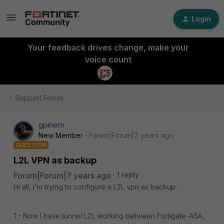
Login
Your feedback drives change, make your
voice count
Support Forum
gpinero
New Member
Forum|Forum|7 years ago
QUESTION
L2L VPN as backup
Forum|Forum|7 years ago
1 reply
Hi all, i'm trying to configure a L2L vpn as backup.
1 - Now I have tunnel L2L working between Fortigate-ASA,