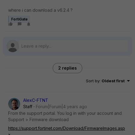
where i can download a v6.2.4 ?
FortiGate
2 replies
Sort by
:
Oldest first
AlexC-FTNT
Staff
Forum|Forum|4 years ago
From the support portal. You log in with your account and
Support > Firmware download
https://support.fortinet.com/Download/FirmwareImages.asp
x