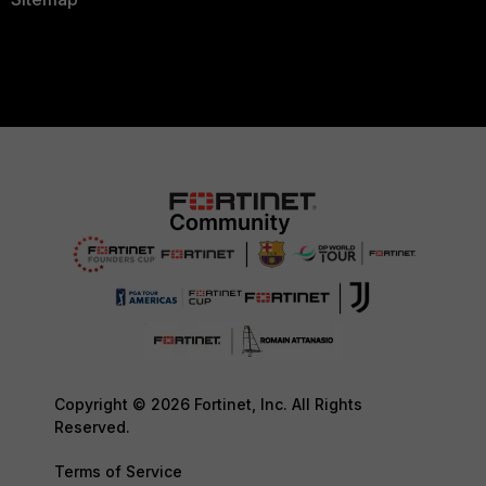
Copyright © 2026 Fortinet, Inc. All Rights
Reserved.
Terms of Service