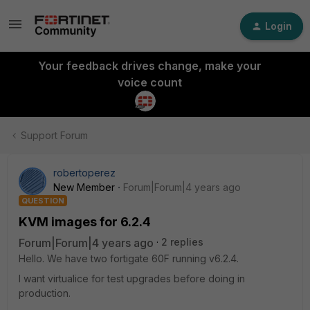
Login
Your feedback drives change, make your
voice count
Support Forum
robertoperez
New Member
Forum|Forum|4 years ago
QUESTION
KVM images for 6.2.4
Forum|Forum|4 years ago
2 replies
Hello. We have two fortigate 60F running v6.2.4.
I want virtualice for test upgrades before doing in
production.