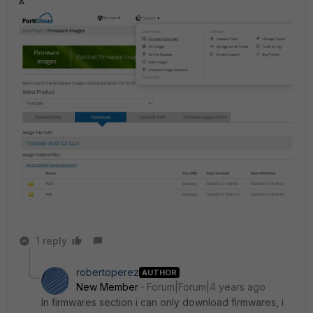
1 reply
robertoperez
AUTHOR
New Member
Forum|Forum|4 years ago
In firmwares section i can only download firmwares, i