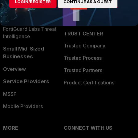
LOGIN/REGISTER
CONTINUE AS A GUEST
Become a Partner
Security Operations
Partner Login
Application Security
FortiGuard Labs Threat
TRUST CENTER
Intelligence
Trusted Company
Small Mid-Sized
Businesses
Trusted Process
Overview
Trusted Partners
Service Providers
Product Certifications
MSSP
Mobile Providers
MORE
CONNECT WITH US