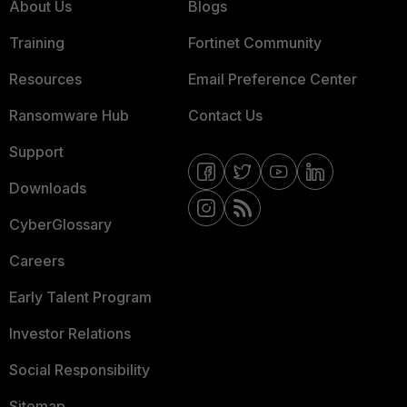
About Us
Blogs
Training
Fortinet Community
Resources
Email Preference Center
Ransomware Hub
Contact Us
Support
Downloads
CyberGlossary
Careers
Early Talent Program
Investor Relations
Social Responsibility
Sitemap