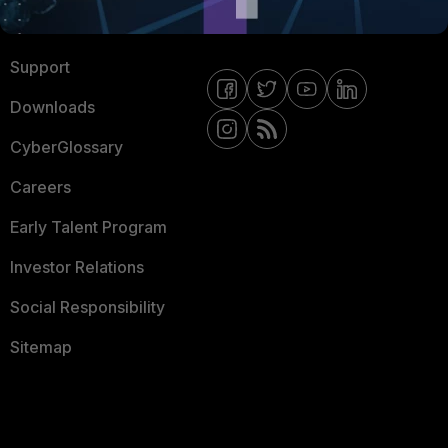
Ransomware Hub
Contact Us
Support
Downloads
CyberGlossary
Careers
Early Talent Program
Investor Relations
Social Responsibility
Sitemap