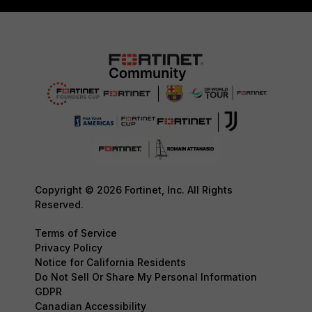
Copyright © 2026 Fortinet, Inc. All Rights
Reserved.
Terms of Service
Privacy Policy
Notice for California Residents
Do Not Sell Or Share My Personal Information
GDPR
Canadian Accessibility