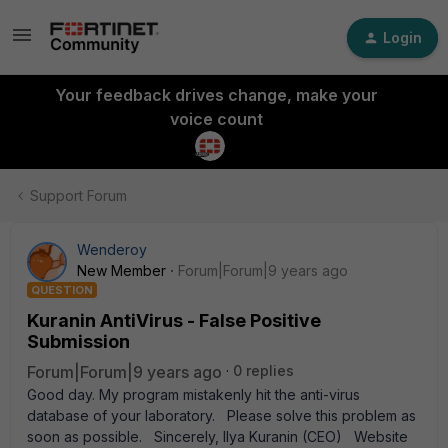
Login
Your feedback drives change, make your
voice count
Support Forum
Wenderoy
New Member
Forum|Forum|9 years ago
QUESTION
Kuranin AntiVirus - False Positive
Submission
Forum|Forum|9 years ago
0 replies
Good day. My program mistakenly hit the anti-virus
database of your laboratory. Please solve this problem as
soon as possible. Sincerely, Ilya Kuranin (CEO) Website