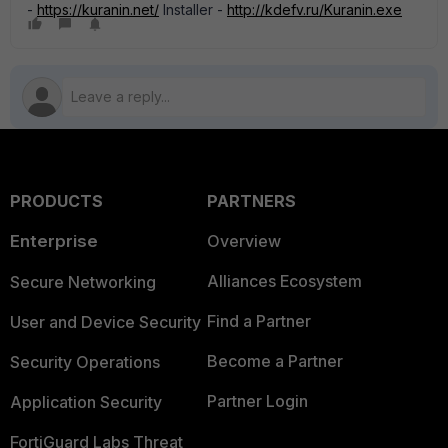
-
https://kuranin.net/
Installer -
http://kdefv.ru/Kuranin.exe
PRODUCTS
PARTNERS
Enterprise
Overview
Alliances Ecosystem
Secure Networking
Find a Partner
User and Device Security
Become a Partner
Security Operations
Partner Login
Application Security
FortiGuard Labs Threat