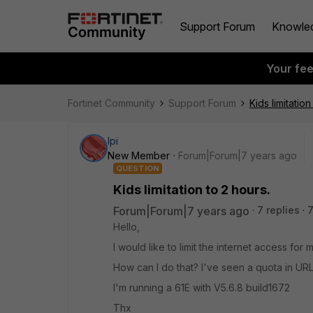
Support Forum
Knowle
Your fe
Fortinet Community
Support Forum
Kids limitation
lpi
New Member
Forum|Forum|7 years ago
QUESTION
Kids limitation to 2 hours.
Forum|Forum|7 years ago
7 replies
Hello,
I would like to limit the internet access for 
How can I do that? I've seen a quota in URL
I'm running a 61E with V5.6.8 build1672
Thx