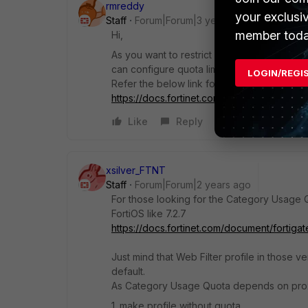
rmreddy
your exclusi
Staff
Forum|Forum|3 years ago
member toda
Hi,
As you want to restrict maximum of two ho
can configure quota limit for two hours.
LOGIN/REGI
Refer the below link for your reference
https://docs.fortinet.com/document/fortig
Like
Reply
xsilver_FTNT
Staff
Forum|Forum|2 years ago
For those looking for the Category Usage 
FortiOS like 7.2.7
https://docs.fortinet.com/document/fortigat
Just mind that Web Filter profile in those v
default.
As Category Usage Quota depends on prox
1. make profile without quota