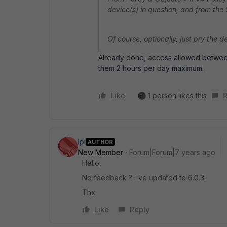
device(s) in question, and from the
Of course, optionally, just pry the 
Already done, access allowed between
them 2 hours per day maximum.
Like
1 person likes this
R
lpi
AUTHOR
New Member
Forum|Forum|7 years ago
Hello,
No feedback ? I've updated to 6.0.3.
Thx
Like
Reply