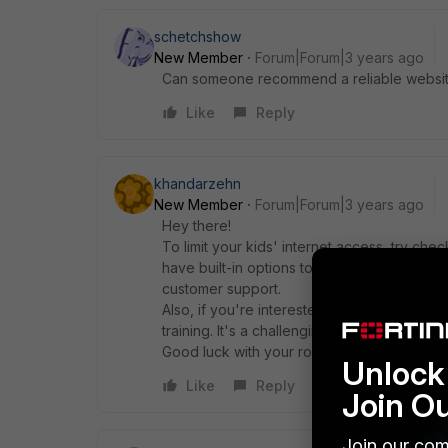
schetchshow
New Member
Forum|Forum|3 years ago
Can someone recommend a reliable website
Like
Reply
khandarzehn
New Member
Forum|Forum|3 years ago
Hey there!
To limit your kids' internet access, try che
have built-in options to set time limits and f
customer support.
Also, if you're interested in
foster care sup
training. It's a challenging but rewarding exp
Good luck with your router settings and par
Unlock 
Like
Reply
Join O
Join our com