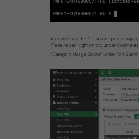
4. now reload the GUI so edit profile again
"Feature set" right on top under Comment
"Category Usage Quota" under FortiGuard C