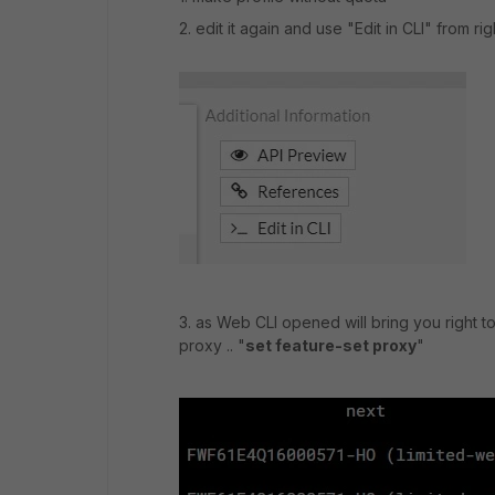
2. edit it again and use "Edit in CLI" from r
3. as Web CLI opened will bring you right to
proxy .. "
set feature-set proxy
"