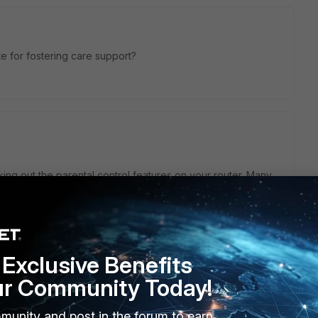
 for fostering care support?
cking out the parental control features on your router. Many
ilter content. If you need help, reach out to your router's
port
, local agencies, and non-profits can offer classes and
erience, so look into it further if you're interested.
enting journey!
Exclusive Benefits
ur Community Today!
munity and post in the forum to earn