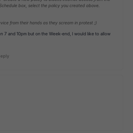
 Schedule box, select the policy you created above.
device from their hands as they scream in protest ;)
 7 and 10pm but on the Week-end, I would like to allow
eply