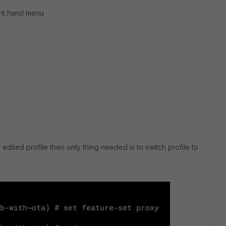
ight hand menu
 edited profile then only thing needed is to switch profile to