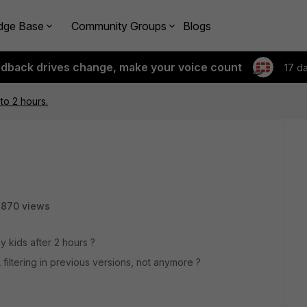
dge Base
Community Groups
Blogs
edback drives change, make your voice count
17 d
 to 2 hours.
7870 views
my kids after 2 hours ?
 filtering in previous versions, not anymore ?