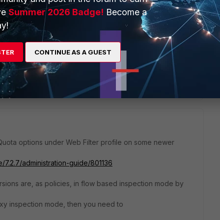
ve
Summer 2026 Badge!
Become a
y!
urs during weekend, can schedule a policy for weekend and
STER
CONTINUE AS A GUEST
ate/6.2.12/cookbook/801136/usage-quota
Quota options under Web Filter profile on some newer
e/7.2.7/administration-guide/801136
ersions are, as policies, in flow based inspection mode by
y inspection mode, then you need to