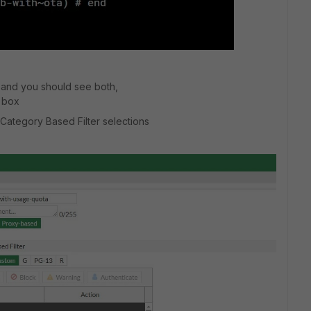
, and you should see both,
s box
ategory Based Filter selections