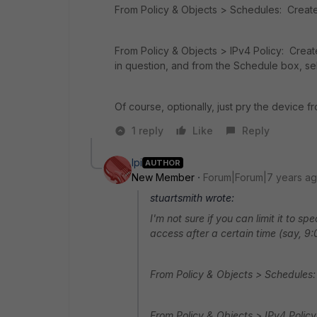
From Policy & Objects > Schedules: Create 
From Policy & Objects > IPv4 Policy: Creat
in question, and from the Schedule box, se
Of course, optionally, just pry the device f
1 reply
Like
Reply
lpi
AUTHOR
New Member
Forum|Forum|7 years a
stuartsmith wrote:
I'm not sure if you can limit it to sp
access after a certain time (say, 9:
From Policy & Objects > Schedules:
From Policy & Objects > IPv4 Policy