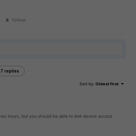
Follow
7 replies
Sort by
:
Oldest first
lly two hours, but you should be able to limit device access