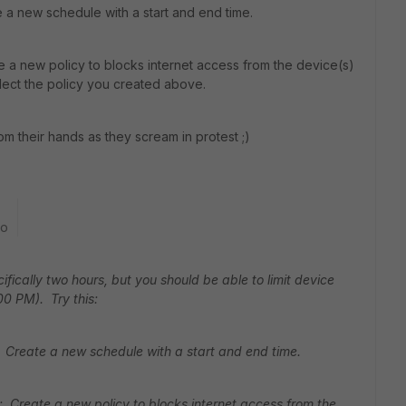
a new schedule with a start and end time.
e a new policy to blocks internet access from the device(s)
lect the policy you created above.
rom their hands as they scream in protest ;)
go
ecifically two hours, but you should be able to limit device
00 PM). Try this:
 Create a new schedule with a start and end time.
: Create a new policy to blocks internet access from the