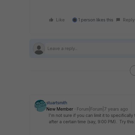
Like
1 person likes this
Reply
stuartsmith
New Member
Forum|Forum|7 years ago
I'm not sure if you can limit it to specifica
after a certain time (say, 9:00 PM). Try this: