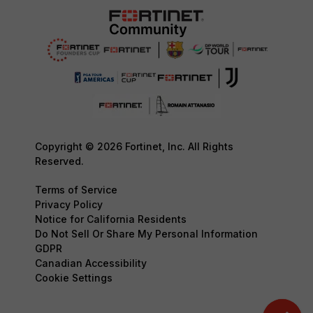
Copyright © 2026 Fortinet, Inc. All Rights
Reserved.
Terms of Service
Privacy Policy
Notice for California Residents
Do Not Sell Or Share My Personal Information
GDPR
Canadian Accessibility
Cookie Settings