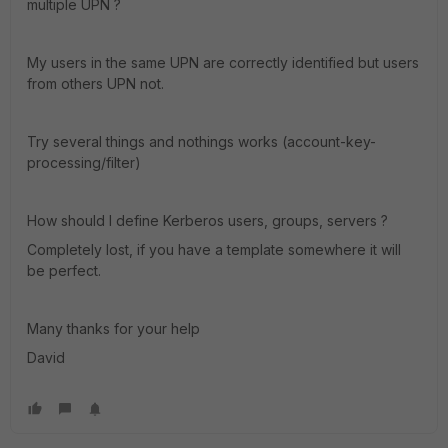
multiple UPN ?
My users in the same UPN are correctly identified but users
from others UPN not.
Try several things and nothings works (account-key-
processing/filter)
How should I define Kerberos users, groups, servers ?
Completely lost, if you have a template somewhere it will
be perfect.
Many thanks for your help
David