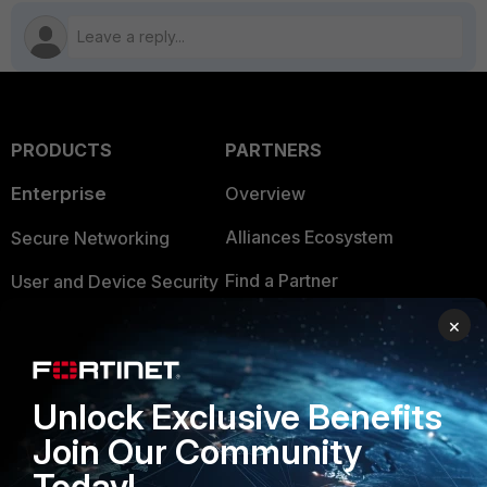
PRODUCTS
PARTNERS
Enterprise
Overview
Alliances Ecosystem
Secure Networking
Find a Partner
User and Device Security
Become a Partner
×
Security Operations
Partner Login
Application Security
Unlock Exclusive Benefits
FortiGuard Labs Threat
TRUST CENTER
Intelligence
Join Our Community
Trusted Company
Today!
Small Mid-Sized