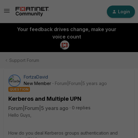
Login
Your feedback drives change, make your
voice count
Support Forum
FortzaDavid
New Member
Forum|Forum|5 years ago
QUESTION
Kerberos and Multiple UPN
Forum|Forum|5 years ago
0 replies
Hello Guys,
How do you deal Kerberos groups authentication and