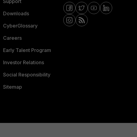
Support
Downloads
CyberGlossary
Careers
Early Talent Program
Investor Relations
Social Responsibility
Sitemap