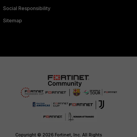
Social Responsibility
Sitemap
Copyright © 2026 Fortinet, Inc. All Rights