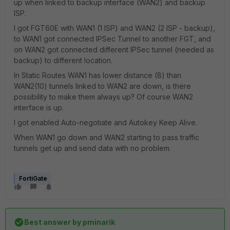
up when linked to backup interface (WAN2) and backup
ISP.
I got FGT60E with WAN1 (1 ISP) and WAN2 (2 ISP - backup),
to WAN1 got connected IPSec Tunnel to another FGT, and
on WAN2 got connected different IPSec tunnel (needed as
backup) to different location.
In Static Routes WAN1 has lower distance (8) than
WAN2(10) tunnels linked to WAN2 are down, is there
possibility to make them always up? Of course WAN2
interface is up.
I got enabled Auto-negotiate and Autokey Keep Alive.
When WAN1 go down and WAN2 starting to pass traffic
tunnels get up and send data with no problem.
FortiGate
Best answer by
pminarik