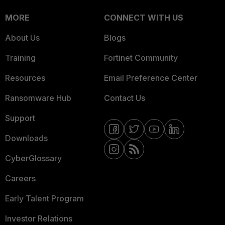
MORE
CONNECT WITH US
About Us
Blogs
Training
Fortinet Community
Resources
Email Preference Center
Ransomware Hub
Contact Us
Support
Downloads
CyberGlossary
Careers
Early Talent Program
Investor Relations