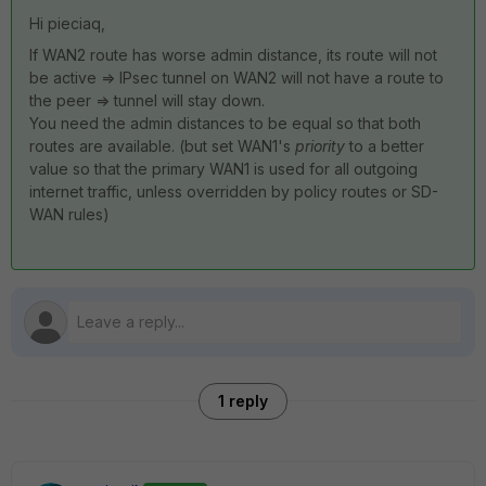
Hi pieciaq,
If WAN2 route has worse admin distance, its route will not
be active => IPsec tunnel on WAN2 will not have a route to
the peer => tunnel will stay down.
You need the admin distances to be equal so that both
routes are available. (but set WAN1's
priority
to a better
value so that the primary WAN1 is used for all outgoing
internet traffic, unless overridden by policy routes or SD-
WAN rules)
1 reply