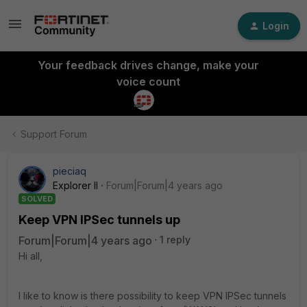
Login
Your feedback drives change, make your
voice count
Support Forum
pieciaq
Explorer II
Forum|Forum|4 years ago
SOLVED
Keep VPN IPSec tunnels up
Forum|Forum|4 years ago
1 reply
Hi all,
I like to know is there possibility to keep VPN IPSec tunnels