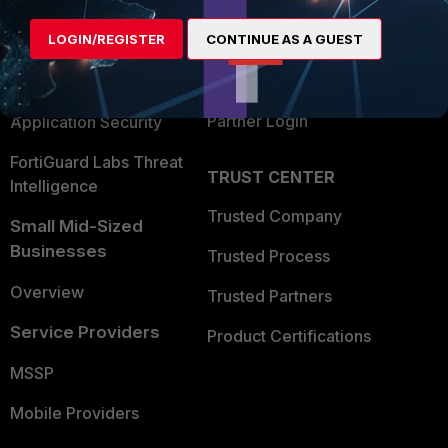
Alliances Ecosystem
Secure Networking
LOGIN/REGISTER
CONTINUE AS A GUEST
Find a Partner
User and Device Security
Become a Partner
Security Operations
Partner Login
Application Security
FortiGuard Labs Threat
TRUST CENTER
Intelligence
Trusted Company
Small Mid-Sized
Businesses
Trusted Process
Overview
Trusted Partners
Service Providers
Product Certifications
MSSP
Mobile Providers