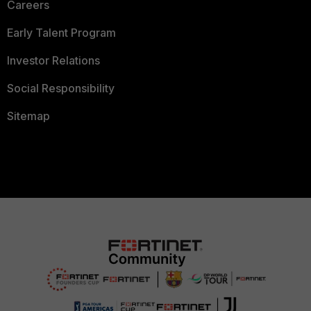
Careers
Early Talent Program
Investor Relations
Social Responsibility
Sitemap