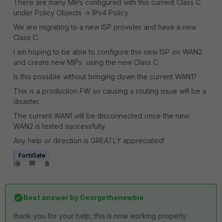
There are many MIPs configured with this current Class C
under Policy Objects -> IPv4 Policy
We are migrating to a new ISP provider and have a new
Class C.
I am hoping to be able to configure this new ISP on WAN2
and create new MIPs using the new Class C.
Is this possible without bringing down the current WAN1?
This is a production FW so causing a routing issue will be a
disaster.
The current WAN1 will be disconnected once the new
WAN2 is tested successfully.
Any help or direction is GREATLY appreciated!
FortiGate
Best answer by
Georgethenewbie
thank you for your help, this is now working properly.