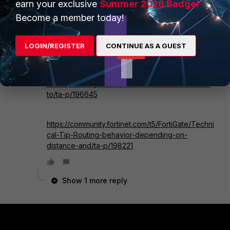
higher Priority will be preferred first.
earn your exclusive
Summer 2026 Badge!
Become a member today!
You may check the following articles for more
information:
LOGIN/REGISTER
CONTINUE AS A GUEST
https://community.fortinet.com/t5/FortiGate/Techni
cal-Tip-Setting-priority-on-static-default-routes-
to/ta-p/196645
https://community.fortinet.com/t5/FortiGate/Techni
cal-Tip-Routing-behavior-depending-on-
distance-and/ta-p/198221
Show 1 more reply