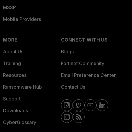
MSSP
Mobile Providers
MORE
CONNECT WITH US
About Us
Blogs
Training
Fortinet Community
Resources
Email Preference Center
Ransomware Hub
Contact Us
Support
Downloads
CyberGlossary