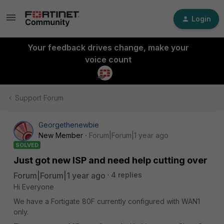
Login
Your feedback drives change, make your
voice count
Support Forum
Georgethenewbie
New Member
Forum|Forum|1 year ago
SOLVED
Just got new ISP and need help cutting over
Forum|Forum|1 year ago
4 replies
Hi Everyone
We have a Fortigate 80F currently configured with WAN1
only.