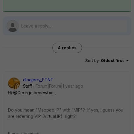
4 replies
Sort by
:
Oldest first
dingjerry_FTNT
Staff
Forum|Forum|1 year ago
Hi
@Georgethenewbie
,
Do you mean "Mapped IP" with "MIP"? If yes, I guess you
are referring VIP (Virtual IP), right?
If yes, you may: