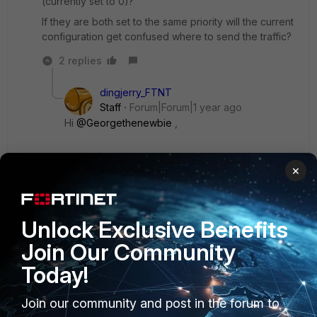
(currently set to 0)?
If they are both set to the same priority will the current
configuration get confused where to send the traffic?
2 replies
dingjerry_FTNT
Staff
Forum|Forum|1 year ago
Hi
@Georgethenewbie
,
First, if two same routes have the same AD (Admin
×
Distance), they will be installed into the routing
table together.
Unlock Exclusive Benefits
Then, if they have the same priorities, it's called
Join Our Community
ECMP. The selection is based on the ECMP
selection mechnism.
Today!
Join our community and post in the forum to
If they have different priorities, the one with