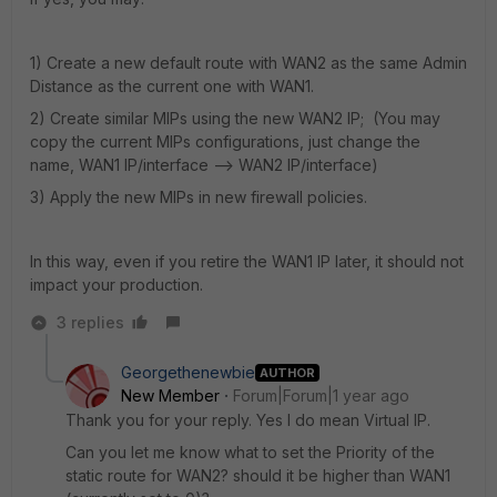
1) Create a new default route with WAN2 as the same Admin
Distance as the current one with WAN1.
2) Create similar MIPs using the new WAN2 IP; (You may
copy the current MIPs configurations, just change the
name, WAN1 IP/interface --> WAN2 IP/interface)
3) Apply the new MIPs in new firewall policies.
In this way, even if you retire the WAN1 IP later, it should not
impact your production.
3 replies
Georgethenewbie
AUTHOR
New Member
Forum|Forum|1 year ago
Thank you for your reply. Yes I do mean Virtual IP.
Can you let me know what to set the Priority of the
static route for WAN2? should it be higher than WAN1