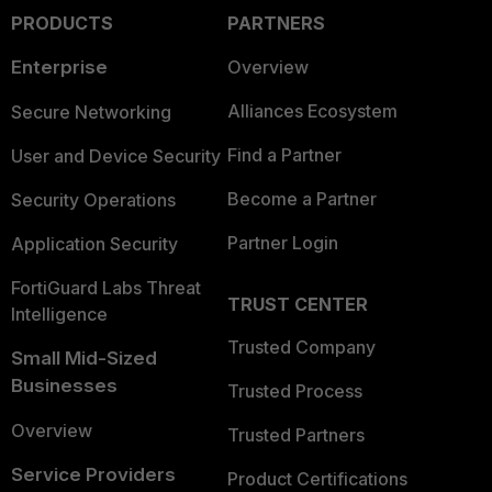
PRODUCTS
PARTNERS
Enterprise
Overview
Alliances Ecosystem
Secure Networking
Find a Partner
User and Device Security
Become a Partner
Security Operations
Partner Login
Application Security
FortiGuard Labs Threat
TRUST CENTER
Intelligence
Trusted Company
Small Mid-Sized
Businesses
Trusted Process
Overview
Trusted Partners
Service Providers
Product Certifications