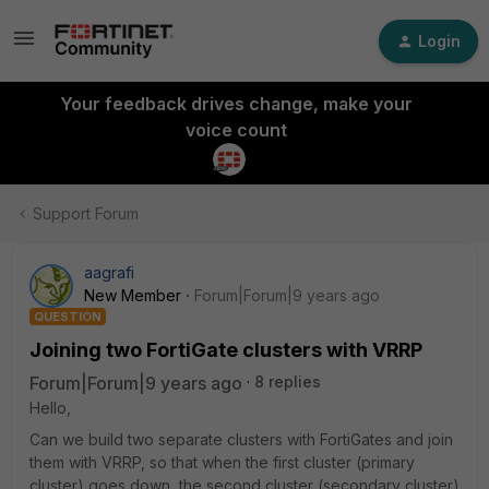
Login
Your feedback drives change, make your
voice count
Support Forum
aagrafi
New Member
Forum|Forum|9 years ago
QUESTION
Joining two FortiGate clusters with VRRP
Forum|Forum|9 years ago
8 replies
Hello,
Can we build two separate clusters with FortiGates and join
them with VRRP, so that when the first cluster (primary
cluster) goes down, the second cluster (secondary cluster)