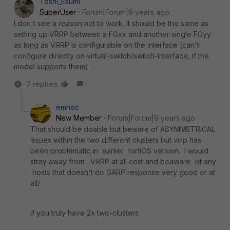
Toshi_Esumi
SuperUser
Forum|Forum|9 years ago
I don't see a reason not to work. It should be the same as
setting up VRRP between a FGxx and another single FGyy
as long as VRRP is configurable on the interface (can't
configure directly on virtual-switch/switch-interface, if the
model supports them).
7 replies
emnoc
New Member
Forum|Forum|9 years ago
That should be doable but beware of ASYMMETRICAL
issues within the two different clusters but vrrp has
been problematic in earlier fortiOS version. I would
stray away from VRRP at all cost and beaware of any
hosts that doesn't do GARP response very good or at
all/
if you truly have 2x two-clusters