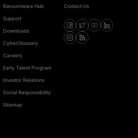
Ransomware Hub
Contact Us
Support
Downloads
CyberGlossary
Careers
Early Talent Program
Investor Relations
Social Responsibility
Sitemap