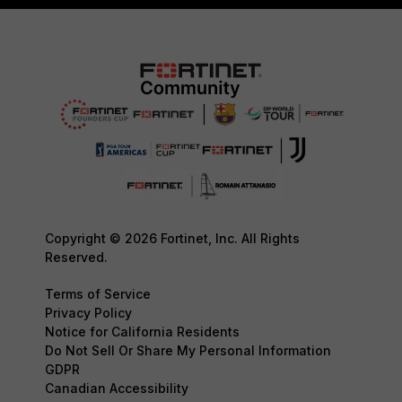
Copyright © 2026 Fortinet, Inc. All Rights
Reserved.
Terms of Service
Privacy Policy
Notice for California Residents
Do Not Sell Or Share My Personal Information
GDPR
Canadian Accessibility