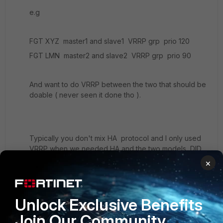
e.g
FGT XYZ master1 and slave1 VRRP grp prio 120
FGT LMN master2 and slave2 VRRP grp prio 90
And want to do VRRP between the two that should be
doable ( never seen it done tho ).
Typically you don't mix HA protocol and I only used
VRRP when we needed HA and the two models DID
NOT match. But I never seen any one try to do VRRP
×
within cluster to another cluster.
Unlock Exclusive Benefits
Join Our Community