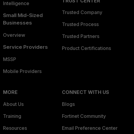
TRUST CENTER
Intelligence
Trusted Company
Small Mid-Sized
Businesses
Trusted Process
Overview
Trusted Partners
Service Providers
Product Certifications
MSSP
Mobile Providers
MORE
CONNECT WITH US
About Us
Blogs
Training
Fortinet Community
Resources
Email Preference Center