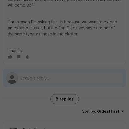
will come up?
The reason I'm asking this, is because we want to extend
an existing cluster, but the FortiGates we have are not of
the same type as those in the cluster.
Thanks
8 replies
Sort by
:
Oldest first