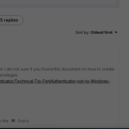
5 replies
Sort by
:
Oldest first
t. I am not sure if you found this document on how to create
rivileges:
enticator/Technical-Tip-FortiAuthenticator-join-to-Windows-
 this
Reply