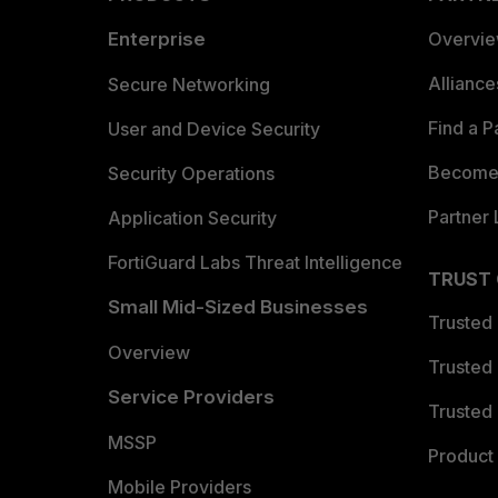
Enterprise
Overvi
Allianc
Secure Networking
Find a P
User and Device Security
Become 
Security Operations
Partner 
Application Security
FortiGuard Labs Threat Intelligence
TRUST
Small Mid-Sized Businesses
Trusted
Overview
Trusted
Service Providers
Trusted 
MSSP
Product 
Mobile Providers