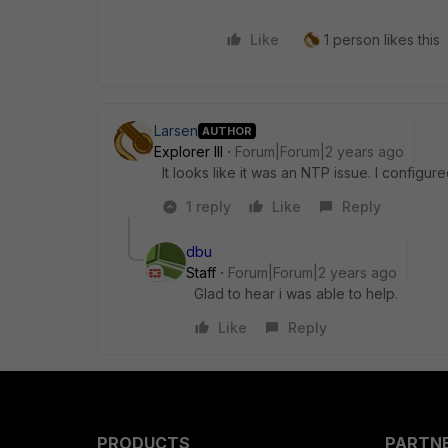
Like
1 person likes this
Larsen
AUTHOR
Explorer III
Forum|Forum|2 years ago
It looks like it was an NTP issue. I config
1 reply
Like
Reply
dbu
Staff
Forum|Forum|2 years ago
Glad to hear i was able to help.
Like
Reply
PRODUCTS
PARTN