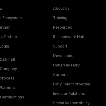
ew
About Us
es Ecosystem
Training
artner
Resources
a Partner
Ransomware Hub
Login
Support
Downloads
 CENTER
CyberGlossary
 Company
Careers
 Process
Early Talent Program
Partners
Investor Relations
Certifications
Social Responsibility