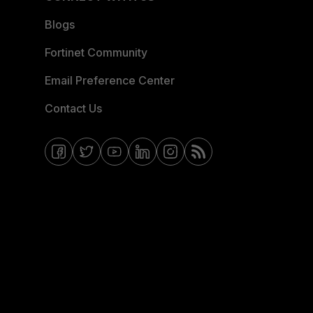
Blogs
Fortinet Community
Email Preference Center
Contact Us