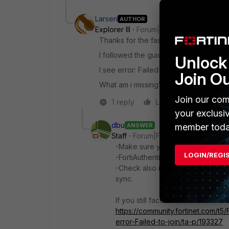
Larsen
AUTHOR
Explorer III
Forum|Forum|2 years ago
Thanks for the fast reply
@dbu
.
I followed the guide and still failing to
Unlock 
I see error: Failed to join Wndows AD 
Join O
What am i missing?
Join our com
1 reply
Like
Reply
your exclusi
dbu
ANSWER
member toda
Staff
Forum|Forum|2 years ago
-Make sure you have configured a
LOGIN/REGI
-FortiAuthenticator must be able t
-Check also if NTP is in sync with
sync.
If you still face issues follow thi
https://community.fortinet.com/t5/
error-Failed-to-join/ta-p/193327