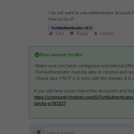
I do not want to use adminsitrator account f
how to do it?
FortiAuthenticator v5.5
Like
Reply
Follow
Best answer by
dbu
-Make sure you have configured and internal DNS 
-FortiAuthenticator must be able to resolve and rea
-Check also if NTP is in sync with the domain. It i
If you still face issues follow this document and tr
https://community.fortinet.com/t5/FortiAuthenticato
join/ta-p/193327