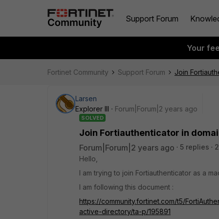
Support Forum
Knowle
Your fe
Fortinet Community
Support Forum
Join Fortiauth
Larsen
Explorer III
Forum|Forum|2 years ago
SOLVED
Join Fortiauthenticator in doma
Forum|Forum|2 years ago
5 replies
2
Hello,
I am trying to join Fortiauthenticator as a 
I am following this document :
https://community.fortinet.com/t5/FortiAuthe
active-directory/ta-p/195891