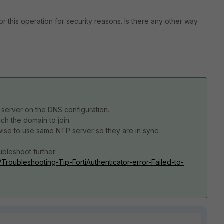
or this operation for security reasons. Is there any other way
server on the DNS configuration.
ch the domain to join.
s wise to use same NTP server so they are in sync.
oubleshoot further:
r/Troubleshooting-Tip-FortiAuthenticator-error-Failed-to-