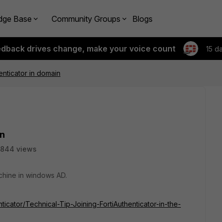
dge Base
Community Groups
Blogs
edback drives change, make your voice count
15 d
enticator in domain
in
844 views
machine in windows AD.
nticator/Technical-Tip-Joining-FortiAuthenticator-in-the-