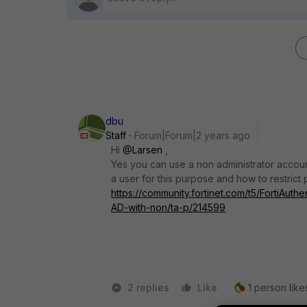
dbu
Staff
Forum|Forum|2 years ago
Hi
@Larsen
,
Yes you can use a non administrator accoun
a user for this purpose and how to restrict p
https://community.fortinet.com/t5/FortiAuth
AD-with-non/ta-p/214599
2 replies
Like
1 person likes