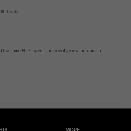
Reply
ured the same NTP server and now it joined the domain.
ERS
MORE