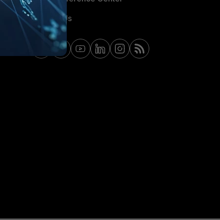
Contact Us