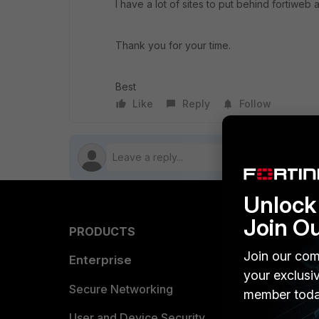
I have a lot of sites to put behind fortiweb 
Thank you for your time.
Best
Like
Reply
Follow
Unlock 
Join O
PRODUCTS
PARTN
Join our com
Enterprise
Overvi
your exclusi
Allianc
Secure Networking
member toda
Find a P
User and Device Security