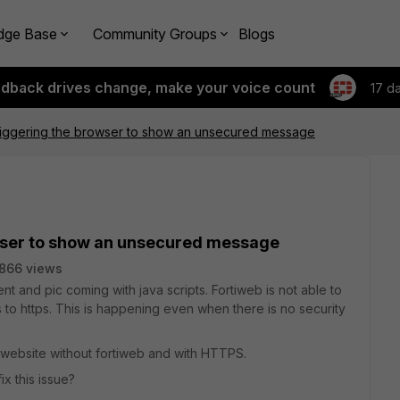
dge Base
Community Groups
Blogs
edback drives change, make your voice count
17 d
triggering the browser to show an unsecured message
wser to show an unsecured message
866 views
nt and pic coming with java scripts. Fortiweb is not able to
s to https. This is happening even when there is no security
website without fortiweb and with HTTPS.
ix this issue?