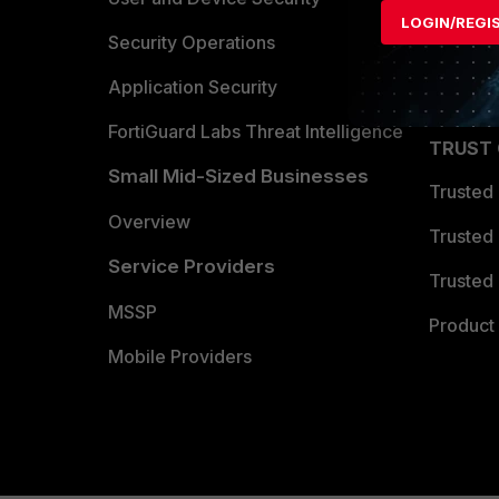
LOGIN/REGI
Become 
Security Operations
Partner 
Application Security
FortiGuard Labs Threat Intelligence
TRUST
Small Mid-Sized Businesses
Trusted
Overview
Trusted
Service Providers
Trusted 
MSSP
Product 
Mobile Providers