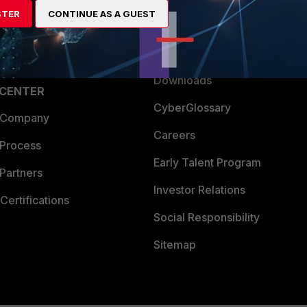
STER
CONTINUE AS A GUEST
a Partner
Ransomware Hub
Login
Support
Downloads
 CENTER
CyberGlossary
 Company
Careers
 Process
Early Talent Program
Partners
Investor Relations
Certifications
Social Responsibility
Sitemap