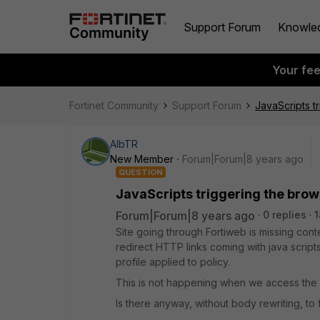
Support Forum
Knowle
Your fe
Fortinet Community
Support Forum
JavaScripts 
AlbTR
New Member
Forum|Forum|8 years ago
QUESTION
JavaScripts triggering the bro
Forum|Forum|8 years ago
0 replies
1
Site going through Fortiweb is missing conte
redirect HTTP links coming with java script
profile applied to policy.
This is not happening when we access the 
Is there anyway, without body rewriting, to f