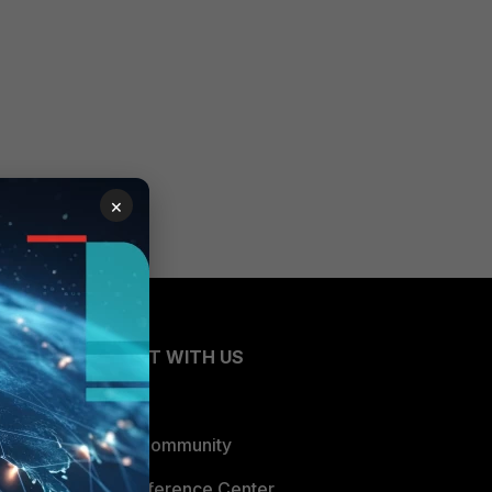
×
CONNECT WITH US
Blogs
Fortinet Community
Email Preference Center