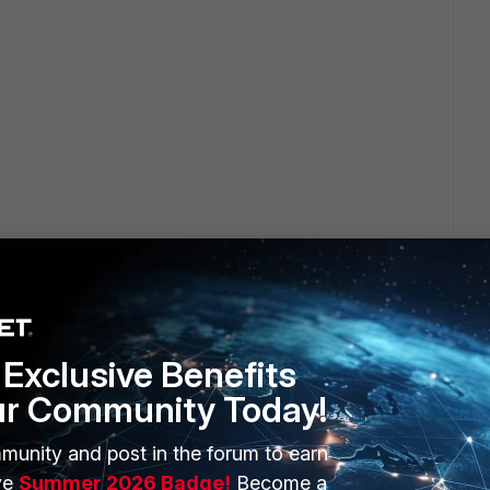
Exclusive Benefits
ur Community Today!
munity and post in the forum to earn
ve
Summer 2026 Badge!
Become a