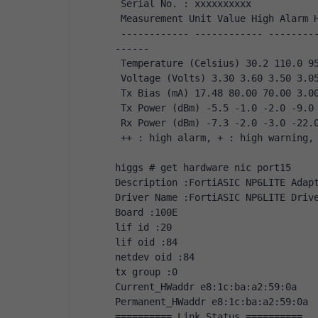
 Serial No. : xxxxxxxxxx
 Measurement Unit Value High Alarm 
 ------------ ------------ ------------ ------------ ------------ ------------ ------
------ 
 Temperature (Celsius) 30.2 110.0 9
 Voltage (Volts) 3.30 3.60 3.50 3.0
 Tx Bias (mA) 17.48 80.00 70.00 3.0
 Tx Power (dBm) -5.5 -1.0 -2.0 -9.0
 Rx Power (dBm) -7.3 -2.0 -3.0 -22.
 ++ : high alarm, + : high warning,
higgs # get hardware nic port15
Description :FortiASIC NP6LITE Adap
Driver Name :FortiASIC NP6LITE Driv
Board :100E
lif id :20
lif oid :84
netdev oid :84
tx group :0
Current_HWaddr e8:1c:ba:a2:59:0a
Permanent_HWaddr e8:1c:ba:a2:59:0a
========== Link Status ==========