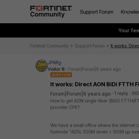
Support Forum
Knowle
Your fe
Fortinet Community
Support Forum
It works: Dire
JPMfg
Visitor III
Forum|Forum|6 years ago
QUESTION
It works: Direct AON BiDi FTTH Fi
Forum|Forum|6 years ago
1 reply
363
How to get AON single fiber (BiDi) FTTH/FT
provider CPE?
We have a small office where the internet c
footnote "ADSL 500M down + 100M up over 