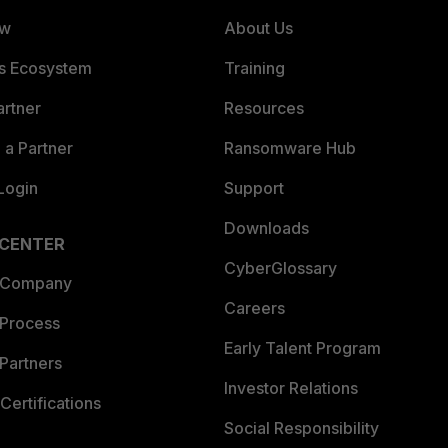
ew
About Us
es Ecosystem
Training
artner
Resources
a Partner
Ransomware Hub
Login
Support
Downloads
 CENTER
CyberGlossary
 Company
Careers
 Process
Early Talent Program
Partners
Investor Relations
Certifications
Social Responsibility