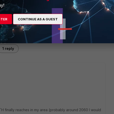
y!
STER
CONTINUE AS A GUEST
1 reply
TH finally reaches in my area (probably around 2060 I would