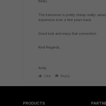
think).
The tranceiver is pretty cheap really- amazi
expensive ever a few years back.
Good luck and enjoy that connection.
Kind Regards,
Andy.
Like
Reply
PRODUCTS
PARTN