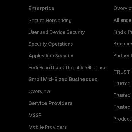
Enterprise
Overvi
Allianc
Secure Networking
Find a P
User and Device Security
Become 
Security Operations
Partner 
Application Security
FortiGuard Labs Threat Intelligence
TRUST
Small Mid-Sized Businesses
Trusted
Overview
Trusted
Service Providers
Trusted 
MSSP
Product 
Mobile Providers