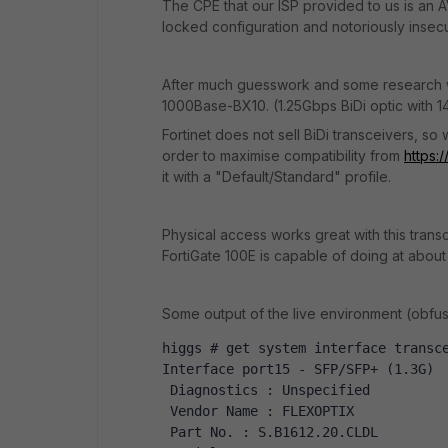
The CPE that our ISP provided to us is an 
locked configuration and notoriously inse
After much guesswork and some research we 
1000Base-BX10. (1.25Gbps BiDi optic with
Fortinet does not sell BiDi transceivers, 
order to maximise compatibility from
https:
it with a "Default/Standard" profile.
Physical access works great with this trans
FortiGate 100E is capable of doing at about
Some output of the live environment (obfus
higgs # get system interface transc
Interface port15 - SFP/SFP+ (1.3G)
 Diagnostics : Unspecified
 Vendor Name : FLEXOPTIX 
 Part No. : S.B1612.20.CLDL 