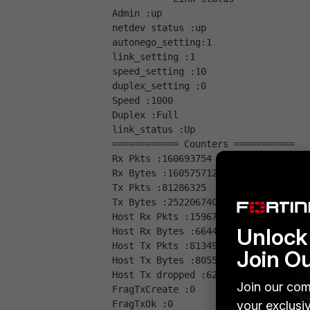
Admin :up
netdev status :up
autonego_setting:1
link_setting :1
speed_setting :10
duplex_setting :0
Speed :1000
Duplex :Full
link_status :Up
============ Counters ===========
Rx Pkts :160693754
Rx Bytes :160575712423
Tx Pkts :81286325
Tx Bytes :25220674095
Host Rx Pkts :159677862
Unlock 
Host Rx Bytes :6644528063
Host Tx Pkts :81349223
Join O
Host Tx Bytes :8055879662
Host Tx dropped :62828
Join our com
FragTxCreate :0
FragTxOk :0
your exclusi