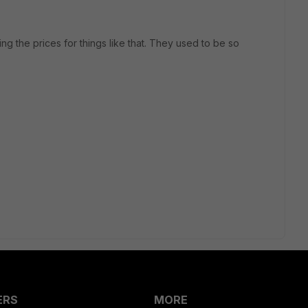
ng the prices for things like that. They used to be so
ERS
MORE