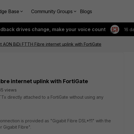
dge Base
Community Groups
Blogs
edback drives change, make your voice count
16 d
ct AON BiDi FTTH Fibre internet uplink with FortiGate
bre internet uplink with FortiGate
5 views
Tx directly attached to a FortiGate without using any
onnection is provided as "Gigabit Fibre DSL*!!1" with the
Gigabit Fibre".