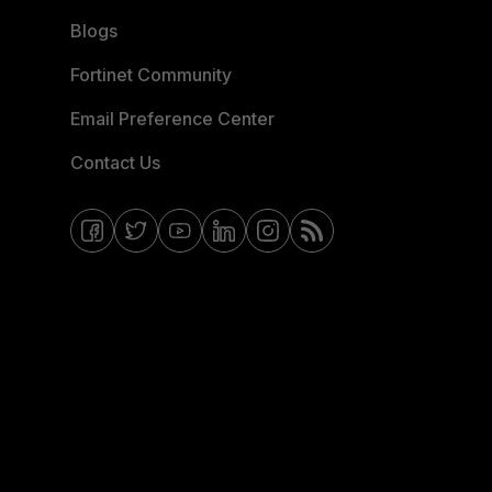
Blogs
Fortinet Community
Email Preference Center
Contact Us