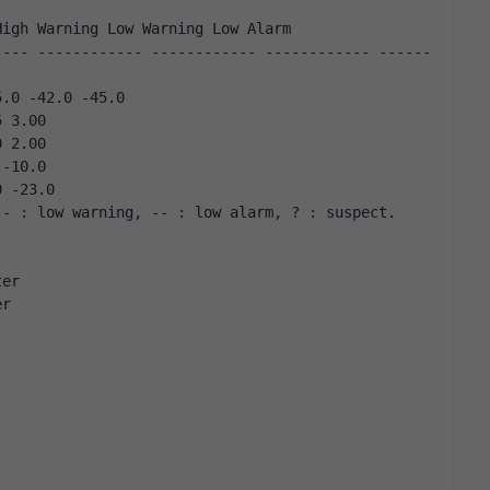
High Warning Low Warning Low Alarm
5.0 -42.0 -45.0 
5 3.00 
0 2.00 
 -10.0 
0 -23.0 
 - : low warning, -- : low alarm, ? : suspect.
ter
er