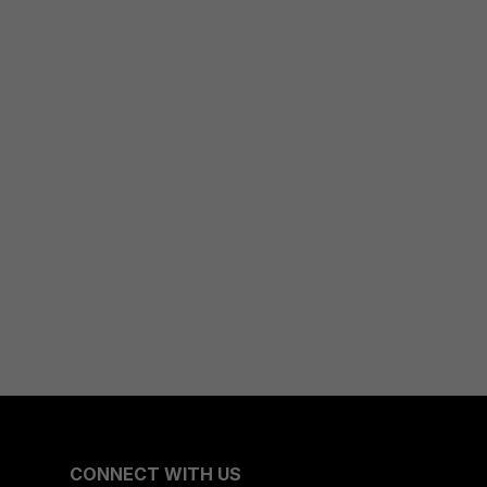
CONNECT WITH US