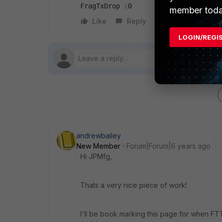
FragTxDrop :0
member toda
Like
Reply
Follow
LOGIN/REGI
andrewbailey
New Member
Forum|Forum|6 years ago
Hi JPMfg,
Thats a very nice piece of work!
I'll be book marking this page for when FT