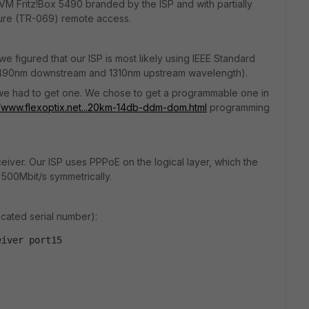
AVM Fritz!Box 5490 branded by the ISP and with partially
cure (TR-069) remote access.
figured that our ISP is most likely using IEEE Standard
 1490nm downstream and 1310nm upstream wavelength).
so we had to get one. We chose to get a programmable one in
//www.flexoptix.net...20km-14db-ddm-dom.html
programming
ceiver. Our ISP uses PPPoE on the logical layer, which the
 500Mbit/s symmetrically.
cated serial number):
eiver port15