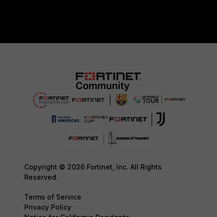
Copyright © 2026 Fortinet, Inc. All Rights
Reserved.
Terms of Service
Privacy Policy