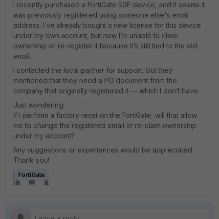
I recently purchased a FortiGate 50E device, and it seems it
was previously registered using someone else's email
address. I’ve already bought a new license for this device
under my own account, but now I’m unable to claim
ownership or re-register it because it’s still tied to the old
email.
I contacted the local partner for support, but they
mentioned that they need a PO document from the
company that originally registered it — which I don’t have.
Just wondering:
If I perform a factory reset on the FortiGate, will that allow
me to change the registered email or re-claim ownership
under my account?
Any suggestions or experiences would be appreciated.
Thank you!
FortiGate