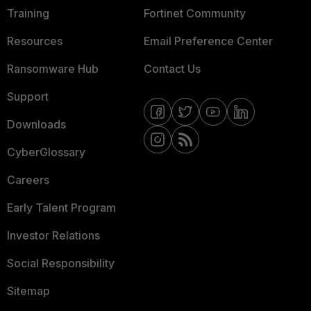
Training
Fortinet Community
Resources
Email Preference Center
Ransomware Hub
Contact Us
Support
Downloads
CyberGlossary
Careers
Early Talent Program
Investor Relations
Social Responsibility
Sitemap