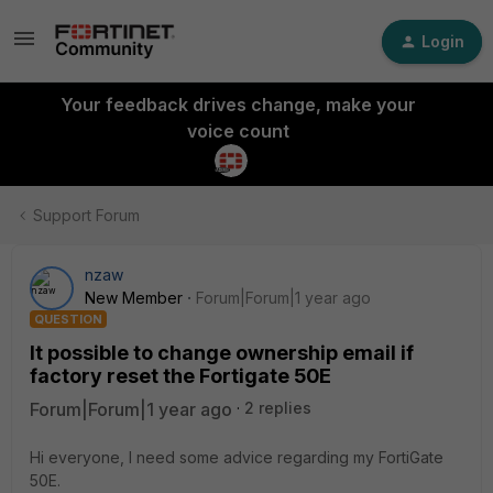
Login
Your feedback drives change, make your
voice count
Support Forum
nzaw
New Member
Forum|Forum|1 year ago
QUESTION
It possible to change ownership email if
factory reset the Fortigate 50E
Forum|Forum|1 year ago
2 replies
Hi everyone, I need some advice regarding my FortiGate
50E.