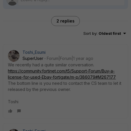
2 replies
Sort by
:
Oldest first
Toshi_Esumi
SuperUser
Forum|Forum|1 year ago
We recently had a quite similar conversation.
https://community.fortinet.com/t5/Support-Forum/Buy-a-
license-for-used-Ebay-fortigate/m-p/386079#M267177
The bottom line is you need to contact the CS team to let it
released by the previous owner.
Toshi