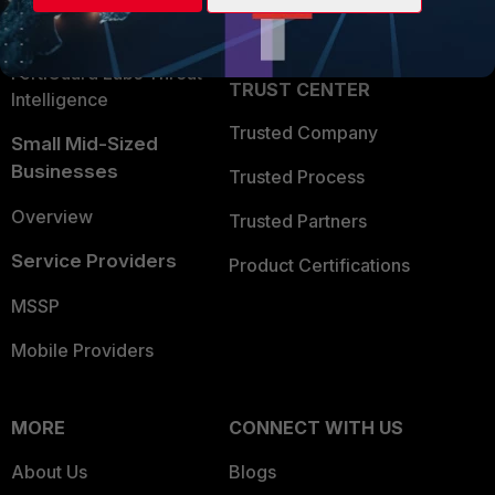
Partner Login
Application Security
FortiGuard Labs Threat
TRUST CENTER
Intelligence
Trusted Company
Small Mid-Sized
Businesses
Trusted Process
Overview
Trusted Partners
Service Providers
Product Certifications
MSSP
Mobile Providers
MORE
CONNECT WITH US
About Us
Blogs