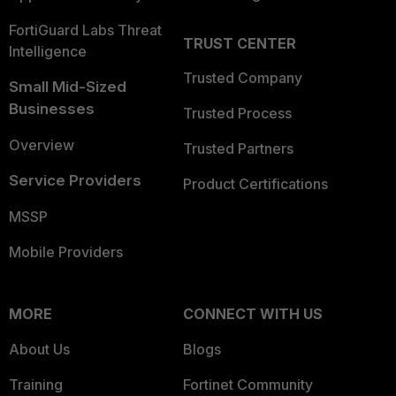
FortiGuard Labs Threat
TRUST CENTER
Intelligence
Trusted Company
Small Mid-Sized
Businesses
Trusted Process
Overview
Trusted Partners
Service Providers
Product Certifications
MSSP
Mobile Providers
MORE
CONNECT WITH US
About Us
Blogs
Training
Fortinet Community