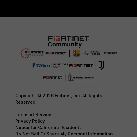
Copyright © 2026 Fortinet, Inc. All Rights
Reserved.
Terms of Service
Privacy Policy
Notice for California Residents
Do Not Sell Or Share My Personal Information