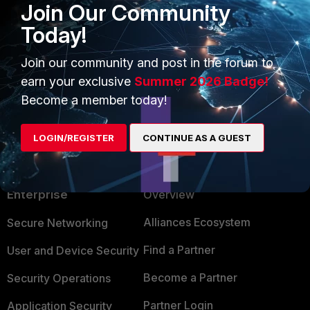
Join Our Community
Today!
Ken Felix
Join our community and post in the forum to
earn your exclusive
Summer 2026 Badge!
Show 1 more reply
Become a member today!
LOGIN/REGISTER
CONTINUE AS A GUEST
PRODUCTS
PARTNERS
Enterprise
Overview
Alliances Ecosystem
Secure Networking
Find a Partner
User and Device Security
Become a Partner
Security Operations
Partner Login
Application Security