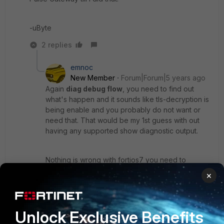
-uByte
2 replies
emnoc
New Member
Forum|Forum|5 years ago
Again
diag debug flow
, you need to find out
what's happen and it sounds like tls-decryption is
being enable and you probably do not want or
need that. That would be my 1st guess with out
having any supported show diagnostic output.
Nothing is wrong with fortios7 you need to
research and do proper diagnostic and probably
×
fix your policy. Maybe the policy change after the
upgrade , maybe a inspection profile is not
installed, so many may Bs...you need to do
Unlock Exclusive Benefits
diagnostics. The pulse is nothing but ip-gateway
that runs layer3/4 over the internet.