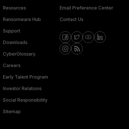
Resources
Email Preference Center
Ransomware Hub
Contact Us
Support
Downloads
CyberGlossary
Careers
Early Talent Program
Investor Relations
Social Responsibility
Sitemap