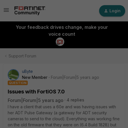
Login
Your feedback drives change, make your
voice count
Support Forum
uByte
New Member
Forum|Forum|5 years ago
QUESTION
Issues with FortiOS 7.0
Forum|Forum|5 years ago
4 replies
I have a client that uses a 60e and was having issues with
her ADT Pulse Gateway (a gateway for ADT security
cameras to send to the cloud). Everything was working fine
on the old firmware that they were on (6.4 Build 1828) but