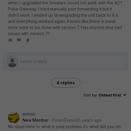
when I upgraded the firmware would not work with the ADT
Pulse Gateway. I tried manually port forwarding it but it
didn't work. I ended up downgrading the unit back to 6.4
and everything worked again. It looks like there is some
more work to be done with version 7. Has anyone else had
issues with version 7?
4 replies
Sort by
:
Oldest first
emnoc
New Member
Forum|Forum|5 years ago
No issue here 1> what is your problem 2> what did you do