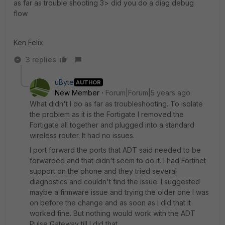
as far as trouble shooting 3> did you do a diag debug
flow
Ken Felix
3 replies
uByte
AUTHOR
New Member
Forum|Forum|5 years ago
What didn't I do as far as troubleshooting. To isolate
the problem as it is the Fortigate I removed the
Fortigate all together and plugged into a standard
wireless router. It had no issues.
I port forward the ports that ADT said needed to be
forwarded and that didn't seem to do it. I had Fortinet
support on the phone and they tried several
diagnostics and couldn't find the issue. I suggested
maybe a firmware issue and trying the older one I was
on before the change and as soon as I did that it
worked fine. But nothing would work with the ADT
Pulse Gateway till I did that.