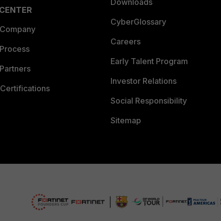
Downloads
 CENTER
CyberGlossary
 Company
Careers
 Process
Early Talent Program
Partners
Investor Relations
Certifications
Social Responsibility
Sitemap