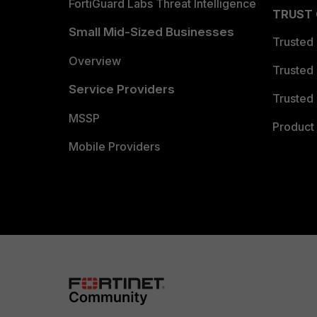
FortiGuard Labs Threat Intelligence
TRUST
Small Mid-Sized Businesses
Trusted
Overview
Trusted
Service Providers
Trusted 
MSSP
Product 
Mobile Providers