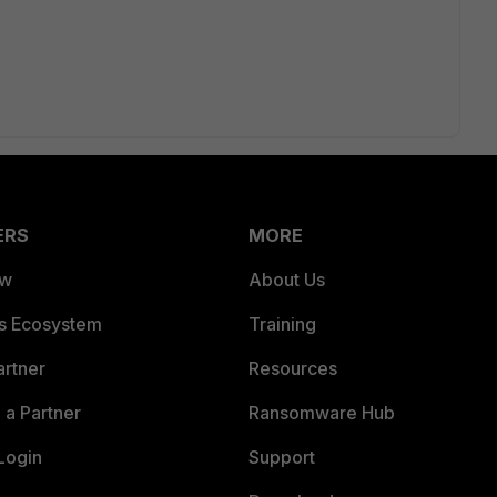
ERS
MORE
ew
About Us
es Ecosystem
Training
artner
Resources
a Partner
Ransomware Hub
Login
Support