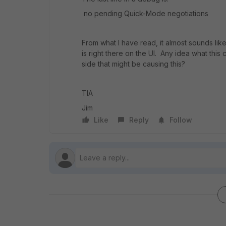
no pending Quick-Mode negotiations
From what I have read, it almost sounds like
is right there on the UI. Any idea what th
side that might be causing this?
TIA
Jim
Like
Reply
Follow