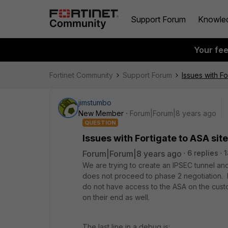
Support Forum
Knowle
Your fe
Fortinet Community
Support Forum
Issues with Fo
jimstumbo
New Member
Forum|Forum|8 years ago
QUESTION
Issues with Fortigate to ASA site
Forum|Forum|8 years ago
6 replies
1
We are trying to create an IPSEC tunnel and 
does not proceed to phase 2 negotiation. I 
do not have access to the ASA on the custo
on their end as well.
The last line in a debug is: