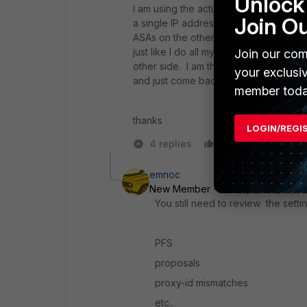
Unlock 
I am using the actual subnets in the co
Join O
a single IP address (/32). I will check
ASAs on the other side and I have neve
just like I do all my tunnels, which ki
Join our com
other side. I am the initiator though. S
your exclusi
and just come back and say something 
member toda
thanks
LOGIN/REGI
4 replies
Like
Reply
emnoc
New Member
Forum|Forum|8 yea
You still need to review the set
PFS
proposals
proxy-id mismatches
etc..