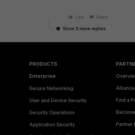
Like
Reply
Show 3 more replies
PRODUCTS
PARTN
Enterprise
Overvi
Allianc
Secure Networking
Find a P
User and Device Security
Become 
Security Operations
Partner 
Application Security