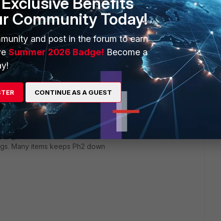
Exclusive Benefits
nfiguration of phase 2. My side is a /24 and the other side is
ur Community Today!
 out your blog. I have around 60 vpn tunnels already, most to
r run into this problem before. Everything is configured
nd of leads me to believe that there would be something on the
munity and post in the forum to earn
o I would think that at least it would try phase 2 negotiation
ve
Summer 2026 Badge!
Become a
about not being able to find a proposal to agree on...
y!
STER
CONTINUE AS A GUEST
rs ago
tings. Many items keeps Ph2 down