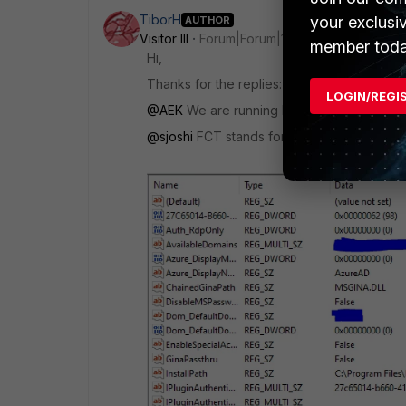
TiborH
your exclusi
AUTHOR
Visitor III
Forum|Forum|1 year ago
member toda
Hi,
Thanks for the replies:
LOGIN/REGI
@AEK
We are running FAC 6.6.2, FAC Agent
@sjoshi
FCT stands for what? Here is the re