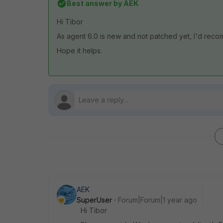
Best answer by
AEK
Hi Tibor
As agent 6.0 is new and not patched yet, I'd reco
Hope it helps.
AEK
SuperUser
Forum|Forum|1 year ago
Hi Tibor