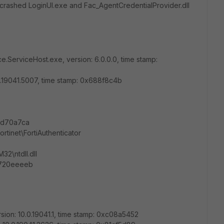
y crashed LoginUI.exe and Fac_AgentCredentialProvider.dll
e.ServiceHost.exe, version: 6.0.0.0, time stamp:
0.0.19041.5007, time stamp: 0x688f8c4b
fcd70a7ca
ortinet\FortiAuthenticator
2\ntdll.dll
0720eeeeb
sion: 10.0.19041.1, time stamp: 0xc08a5452