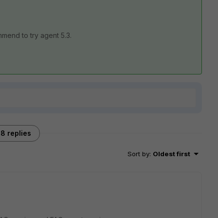
mmend to try agent 5.3.
8 replies
Sort by
:
Oldest first