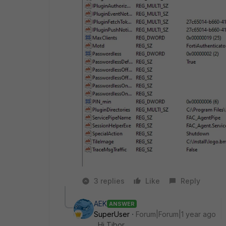
3 replies
Like
Reply
AEK
ANSWER
SuperUser
Forum|Forum|1 year ago
Hi Tibor