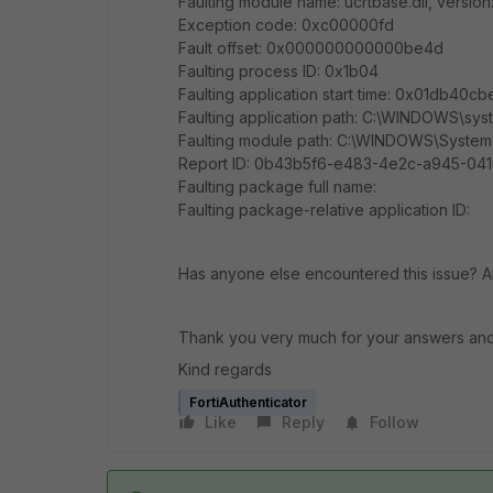
Faulting module name: ucrtbase.dll, version
Exception code: 0xc00000fd
Fault offset: 0x000000000000be4d
Faulting process ID: 0x1b04
Faulting application start time: 0x01db40
Faulting application path: C:\WINDOWS\sy
Faulting module path: C:\WINDOWS\System3
Report ID: 0b43b5f6-e483-4e2c-a945-04
Faulting package full name:
Faulting package-relative application ID:
Has anyone else encountered this issue? An
Thank you very much for your answers and
Kind regards
FortiAuthenticator
Like
Reply
Follow