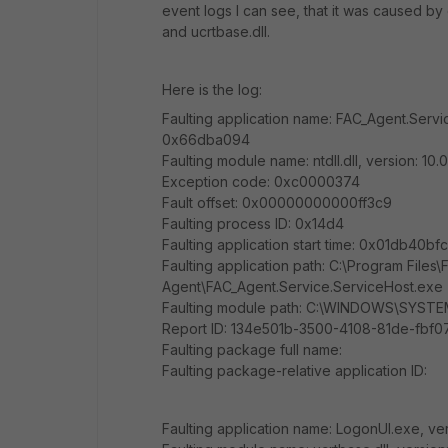
event logs I can see, that it was caused b
and ucrtbase.dll.
Here is the log:
Faulting application name: FAC_Agent.Servic
0x66dba094
Faulting module name: ntdll.dll, version: 1
Exception code: 0xc0000374
Fault offset: 0x00000000000ff3c9
Faulting process ID: 0x14d4
Faulting application start time: 0x01db40b
Faulting application path: C:\Program Files\F
Agent\FAC_Agent.Service.ServiceHost.exe
Faulting module path: C:\WINDOWS\SYSTEM3
Report ID: 134e501b-3500-4108-81de-fbf
Faulting package full name:
Faulting package-relative application ID:
Faulting application name: LogonUI.exe, ver