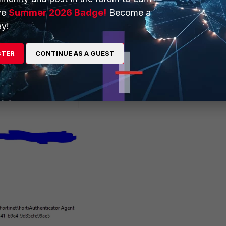
ve
Summer 2026 Badge!
Become a
y!
STER
CONTINUE AS A GUEST
 6.0 on Windows 10 22H2 latest version
gistry screen shot: