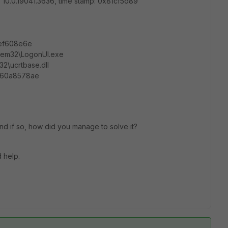
: 10.0.19041.3636, time stamp: 0x81cf5d89
cbef608e6e
stem32\LogonUI.exe
2\ucrtbase.dll
160a8578ae
d if so, how did you manage to solve it?
 help.