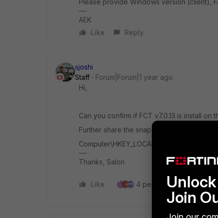
Please provide Windows version (client), 
AEK
Like
Reply
sjoshi
Staff
Forum|Forum|1 year ago
Hi,
Can you confirm if FCT v7.0.13 is install on t
Further share the snapshot of the reg from 
Computer\HKEY_LOCAL_MACHINE\SOFTWARE
Thanks, Salon
Unlock 
Like
4 people like this
Re
Join O
Join our com