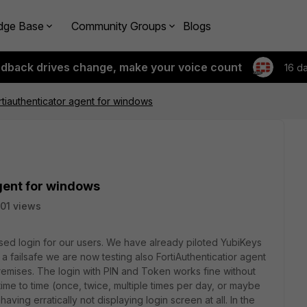
dge Base
Community Groups
Blogs
edback drives change, make your voice count
16 d
ortiauthenticator agent for windows
agent for windows
01 views
ed login for our users. We have already piloted YubiKeys
a failsafe we are now testing also FortiAuthenticatior agent
emises. The login with PIN and Token works fine without
time to time (once, twice, multiple times per day, or maybe
ving erratically not displaying login screen at all. In the