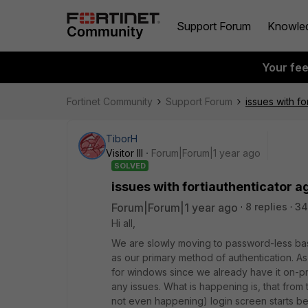
Support Forum
Knowle
Your fe
Fortinet Community
Support Forum
issues with f
TiborH
Visitor III
Forum|Forum|1 year ago
SOLVED
issues with fortiauthenticator 
Forum|Forum|1 year ago
8 replies
34
Hi all,
We are slowly moving to password-less bas
as our primary method of authentication. As 
for windows since we already have it on-pr
any issues. What is happening is, that from 
not even happening) login screen starts beha