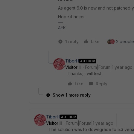
As agent 6.0 is new and not patched ye
Hope it helps.
AEK
1 reply
Like
2 people 
TiborH
AUTHOR
Visitor III
Forum|Forum|1 year ago
Thanks, i will test
Like
Reply
Show 1 more reply
TiborH
AUTHOR
Visitor III
Forum|Forum|1 year ago
The solution was to downgrade to 5.3 versi