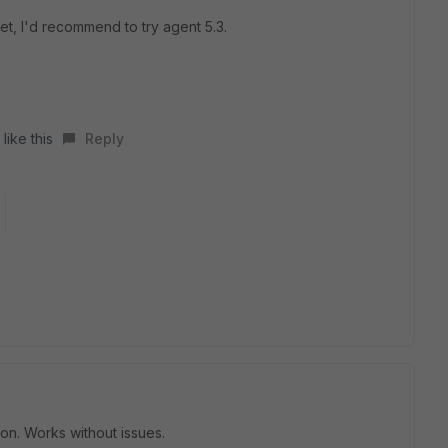
t, I'd recommend to try agent 5.3.
like this
Reply
on. Works without issues.