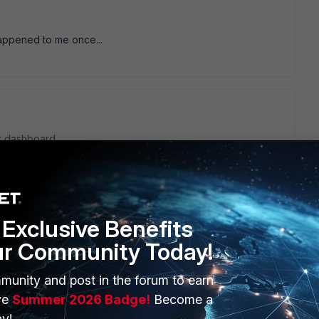
appened to me once...
r dashboard.
Exclusive Benefits
ur Community Today!
munity and post in the forum to earn
ve
Summer 2026 Badge!
Become a
go
y!