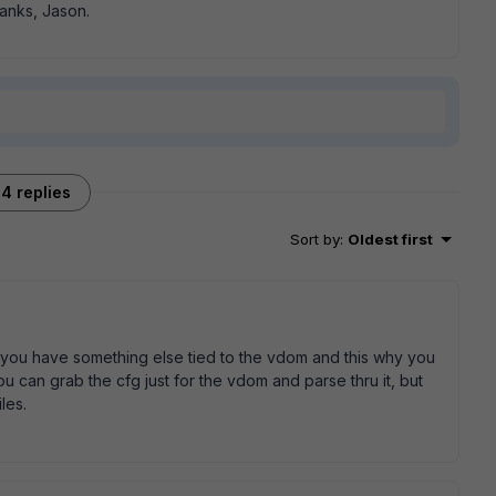
anks, Jason.
4 replies
Sort by
:
Oldest first
 you have something else tied to the vdom and this why you
 you can grab the cfg just for the vdom and parse thru it, but
les.