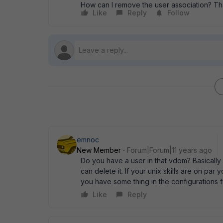
How can I remove the user association? Th
Like
Reply
Follow
emnoc
New Member
Forum|Forum|11 years ago
Do you have a user in that vdom? Basically
can delete it. If your unix skills are on par
you have some thing in the configurations fi
Like
Reply