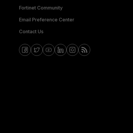
Fortinet Community
Email Preference Center
Contact Us