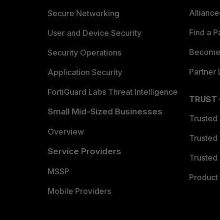
Allianc
Secure Networking
Find a P
User and Device Security
Become 
Security Operations
Partner 
Application Security
FortiGuard Labs Threat Intelligence
TRUST
Small Mid-Sized Businesses
Trusted
Overview
Trusted
Service Providers
Trusted 
MSSP
Product 
Mobile Providers