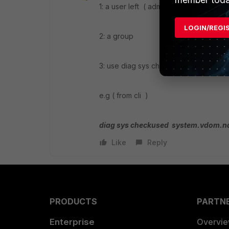
1: a user left ( admin or local )
LOGIN/REGI
2: a group
3: use diag sys checkused cmd
e.g ( from cli )
diag sys checkused system.vdom.
Like
Reply
PRODUCTS
PARTN
Enterprise
Overvi