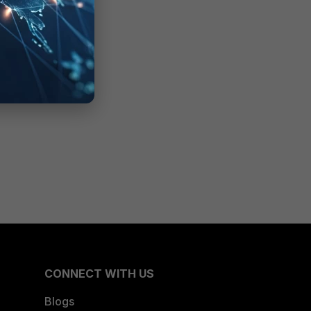
CONNECT WITH US
Blogs