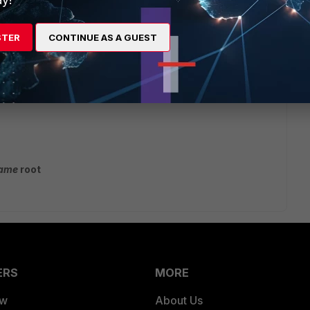
STER
CONTINUE AS A GUEST
name
root
ERS
MORE
ew
About Us