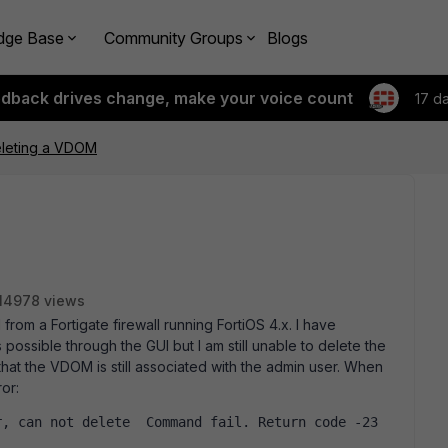
dge Base
Community Groups
Blogs
edback drives change, make your voice count
17 d
eleting a VDOM
14978 views
from a Fortigate firewall running FortiOS 4.x. I have
possible through the GUI but I am still unable to delete the
that the VDOM is still associated with the admin user. When
or:
r, can not delete  Command fail. Return code -23