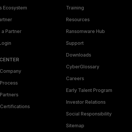
es Ecosystem
Training
artner
Resources
a Partner
Ransomware Hub
Login
Support
Downloads
 CENTER
CyberGlossary
 Company
Careers
 Process
Early Talent Program
Partners
Investor Relations
Certifications
Social Responsibility
Sitemap