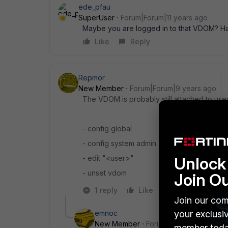
ede_pfau
SuperUser
Forum|Forum|11 years ago
Maybe you are logged in to that VDOM? H
Like
Reply
Repmor
New Member
Forum|Forum|9 years ago
The VDOM is probably still attached to use
- config global
- config system admin
- edit "<user>"
Unlock 
- unset vdom
Join O
1 reply
Like
Reply
Join our com
emnoc
your exclusi
New Member
Forum|Forum|9 years a
member toda