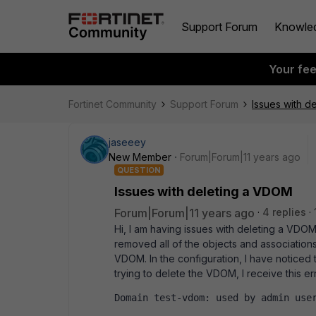
Support Forum
Knowle
Your fe
Fortinet Community
Support Forum
Issues with d
jaseeey
New Member
Forum|Forum|11 years ago
QUESTION
Issues with deleting a VDOM
Forum|Forum|11 years ago
4 replies
Hi, I am having issues with deleting a VDOM 
removed all of the objects and associations 
VDOM. In the configuration, I have noticed 
trying to delete the VDOM, I receive this err
Domain test-vdom: used by admin use