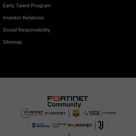
Early Talent Program
Investor Relations
Social Responsibility
Sitemap