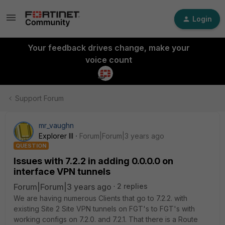
Login
Your feedback drives change, make your
voice count
Support Forum
mr_vaughn
Explorer III
Forum|Forum|3 years ago
QUESTION
Issues with 7.2.2 in adding 0.0.0.0 on
interface VPN tunnels
Forum|Forum|3 years ago
2 replies
We are having numerous Clients that go to 7.2.2. with
existing Site 2 Site VPN tunnels on FGT's to FGT's with
working configs on 7.2.0. and 7.2.1. That there is a Route