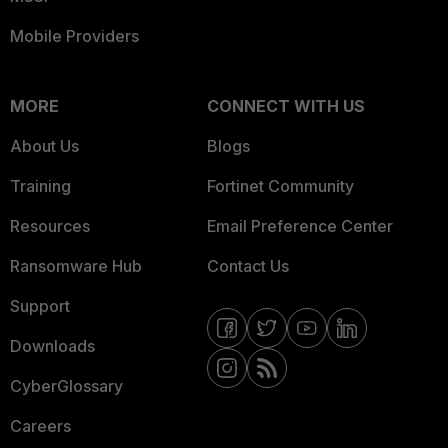
Mobile Providers
MORE
CONNECT WITH US
About Us
Blogs
Training
Fortinet Community
Resources
Email Preference Center
Ransomware Hub
Contact Us
Support
Downloads
CyberGlossary
Careers