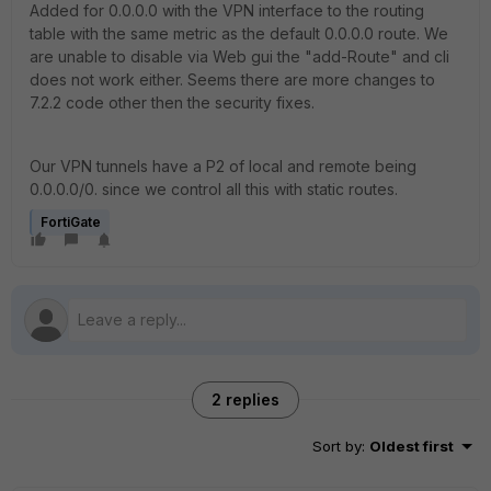
Added for 0.0.0.0 with the VPN interface to the routing
table with the same metric as the default 0.0.0.0 route. We
are unable to disable via Web gui the "add-Route" and cli
does not work either. Seems there are more changes to
7.2.2 code other then the security fixes.
Our VPN tunnels have a P2 of local and remote being
0.0.0.0/0. since we control all this with static routes.
FortiGate
2 replies
Sort by
:
Oldest first