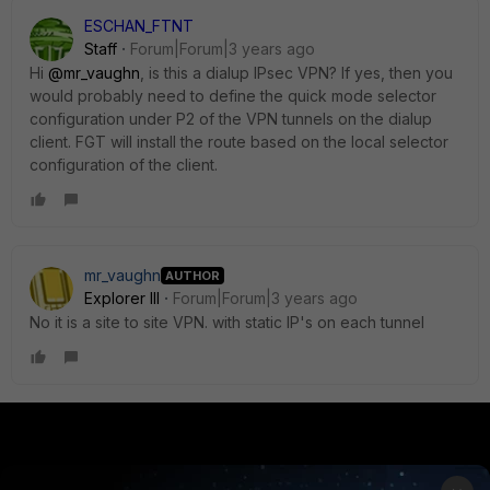
ESCHAN_FTNT
Staff
Forum|Forum|3 years ago
Hi
@mr_vaughn
, is this a dialup IPsec VPN? If yes, then you
would probably need to define the quick mode selector
configuration under P2 of the VPN tunnels on the dialup
client. FGT will install the route based on the local selector
configuration of the client.
mr_vaughn
AUTHOR
Explorer III
Forum|Forum|3 years ago
No it is a site to site VPN. with static IP's on each tunnel
PRODUCTS
PARTNERS