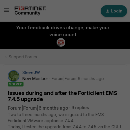
Login
Your feedback drives change, make your
voice count
Support Forum
SteveJW
New Member
Forum|Forum|6 months ago
SOLVED
Issues during and after the Forticlient EMS
7.4.5 upgrade
Forum|Forum|6 months ago
9 replies
Two to three months ago, we migrated to the EMS
Forticlient VMware appliance 7.4.4.
Today, I tested the upgrade from 7.4.4 to 7.4.5 via the GUI. I