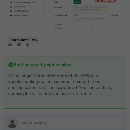
FortiClient EMS
Best answer by
vpolovnikov
It's no longer there. Reference of SSLVPN as a
troubleshooting option has been removed from
documentation as it's not supported. You can verify by
opening the same doc you have referred to.