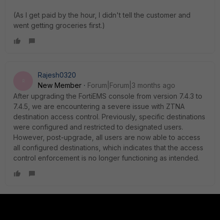
(As I get paid by the hour, I didn't tell the customer and
went getting groceries first.)
Rajesh0320
R
New Member
Forum|Forum|3 months ago
After upgrading the FortiEMS console from version 7.4.3 to
7.4.5, we are encountering a severe issue with ZTNA
destination access control. Previously, specific destinations
were configured and restricted to designated users.
However, post-upgrade, all users are now able to access
all configured destinations, which indicates that the access
control enforcement is no longer functioning as intended.