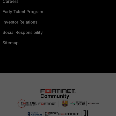
Careers
Early Talent Program
Investor Relations
Social Responsibility
Sitemap