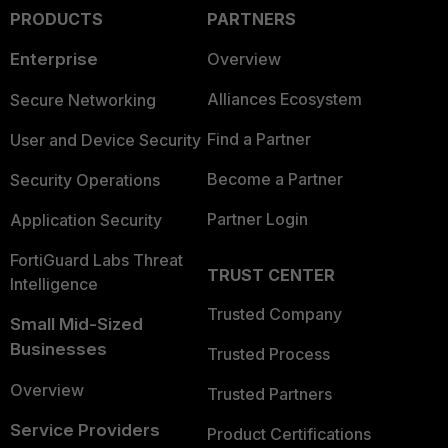
PRODUCTS
PARTNERS
Enterprise
Overview
Alliances Ecosystem
Secure Networking
Find a Partner
User and Device Security
Become a Partner
Security Operations
Partner Login
Application Security
FortiGuard Labs Threat
TRUST CENTER
Intelligence
Trusted Company
Small Mid-Sized
Businesses
Trusted Process
Overview
Trusted Partners
Service Providers
Product Certifications