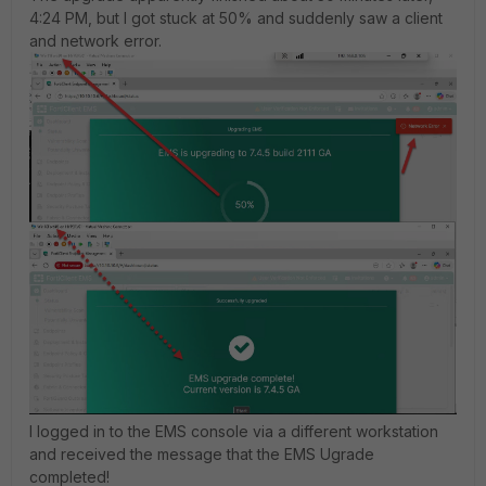
4:24 PM, but I got stuck at 50% and suddenly saw a client
and network error.
I logged in to the EMS console via a different workstation
and received the message that the EMS Ugrade
completed!