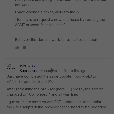
not work.
I have opened a ticket, workaround is
"for this is to request a new certificate by redoing the
ACME process from the start."
But even this doesn't work for us, ticket stil open
ede_pfau
SuperUser
Forum|Forum|6 months ago
Just have completed the same update, from v7.4.3 to
v7.4.5. Screen stuck at 50%.
After refreshing the browser (here: FF) via F5, the screen
changed to "Completed!" and all was fine.
I guess it's the same as with FGT updates, at some point
the Java scripts in the browser cache need to be reloaded.