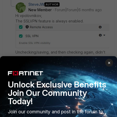
SteveJW
AUTHOR
New Member
Forum|Forum|6 months ago
Hi
vpolovnikov,
The SSLVPN feature is always enabled.
Unchecking/saving, and then checking again, didn't
solve the problem.
×
3 replies
vpolovnikov
Unlock Exclusive Benefits
Staff &
Forum|Forum|6 months
Editor
ago
Join Our Community
The troubleshooting tool is only available for FOS
Today!
7.6.4+ which doesn't support SSLVPN, hence,
you are not seeing SSLVPN as a troubleshooting
Join our community and post in the forum to
option. I'm verifying with the documentation team
to update our documentation.