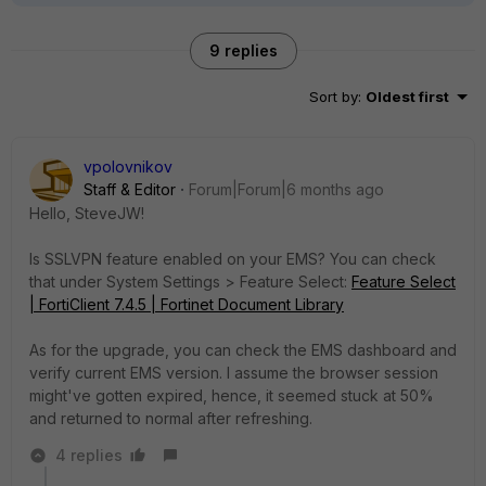
9 replies
Sort by
:
Oldest first
vpolovnikov
Staff & Editor
Forum|Forum|6 months ago
Hello,
SteveJW!
Is SSLVPN feature enabled on your EMS? You can check
that under System Settings > Feature Select:
Feature Select
| FortiClient 7.4.5 | Fortinet Document Library
As for the upgrade, you can check the EMS dashboard and
verify current EMS version. I assume the browser session
might've gotten expired, hence, it seemed stuck at 50%
and returned to normal after refreshing.
4 replies