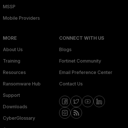
MSSP
Mobile Providers
MORE
CONNECT WITH US
About Us
Blogs
Training
Fortinet Community
Resources
Email Preference Center
Ransomware Hub
Contact Us
Support
Downloads
CyberGlossary