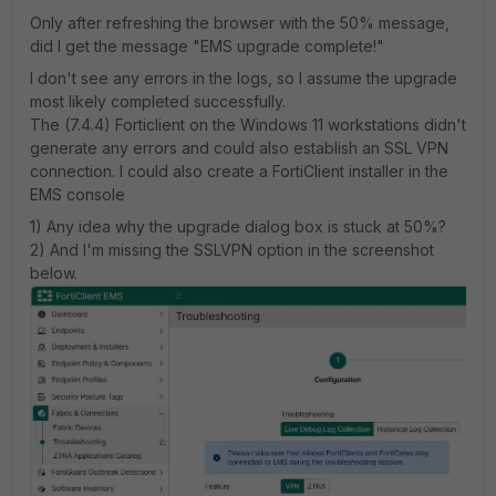
Only after refreshing the browser with the 50% message,
did I get the message "EMS upgrade complete!"
I don't see any errors in the logs, so I assume the upgrade
most likely completed successfully.
The (7.4.4) Forticlient on the Windows 11 workstations didn't
generate any errors and could also establish an SSL VPN
connection. I could also create a FortiClient installer in the
EMS console
1) Any idea why the upgrade dialog box is stuck at 50%?
2) And I'm missing the SSLVPN option in the screenshot
below.