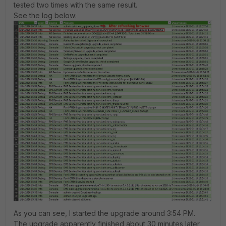
tested two times with the same result.
See the log below:
As you can see, I started the upgrade around 3:54 PM.
The upgrade apparently finished about 30 minutes later,