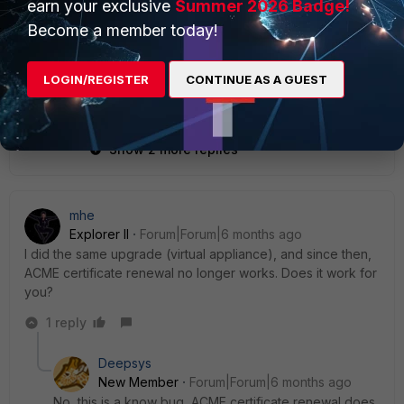
earn your exclusive
Summer 2026 Badge!
Become a member today!
LOGIN/REGISTER
CONTINUE AS A GUEST
Show 2 more replies
mhe
Explorer II
Forum|Forum|6 months ago
I
did
the
same
upgrade
(
virtual
appliance
),
and
since
then
,
ACME
certificate
renewal
no
longer
works
.
Does
it
work
for
you
?
1 reply
Deepsys
New Member
Forum|Forum|6 months ago
No, this is a know bug,
ACME
certificate
renewal
does