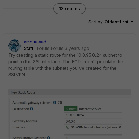
12 replies
Sort by
:
Oldest first
amouawad
Staff
Forum|Forum|3 years ago
Try creating a static route for the 10.0.95.0/24 subnet to
point to the SSL interface. The FGTs don't populate the
routing table with the subnets you've created for the
SSLVPN.