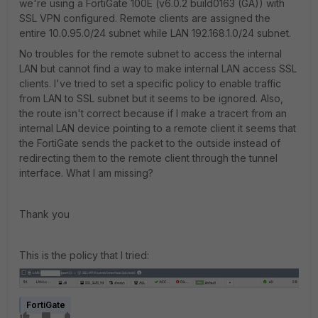
we're using a FortiGate 100E (
v6.0.2 build0163 (GA)) with
SSL VPN configured. Remote clients are assigned the
entire 10.0.95.0/24 subnet while LAN 192.168.1.0/24 subnet.
No troubles for the remote subnet to access the internal
LAN but cannot find a way to make internal LAN access SSL
clients. I've tried to set a specific policy to enable traffic
from LAN to SSL subnet but it seems to be ignored. Also,
the route isn't correct because if I make a tracert from an
internal LAN device pointing to a remote client it seems that
the FortiGate sends the packet to the outside instead of
redirecting them to the remote client through the tunnel
interface. What I am missing?
Thank you
This is the policy that I tried:
FortiGate