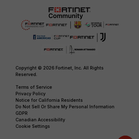
Copyright © 2026 Fortinet, Inc. All Rights
Reserved.
Terms of Service
Privacy Policy
Notice for California Residents
Do Not Sell Or Share My Personal Information
GDPR
Canadian Accessibility
Cookie Settings