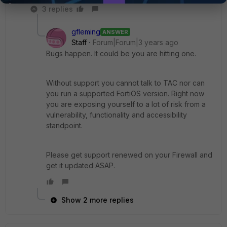
3 replies
gfleming
ANSWER
Staff
Forum|Forum|3 years ago
Bugs happen. It could be you are hitting one.
Without support you cannot talk to TAC nor can
you run a supported FortiOS version. Right now
you are exposing yourself to a lot of risk from a
vulnerability, functionality and accessibility
standpoint.
Please get support renewed on your Firewall and
get it updated ASAP.
Show 2 more replies