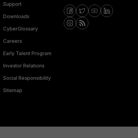
Support
Downloads
CyberGlossary
Careers
Early Talent Program
Investor Relations
Social Responsibility
Sitemap