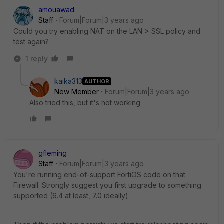
amouawad
Staff
Forum|Forum|3 years ago
Could you try enabling NAT on the LAN > SSL policy and
test again?
1 reply
kaika313
AUTHOR
New Member
Forum|Forum|3 years ago
Also tried this, but it's not working
gfleming
Staff
Forum|Forum|3 years ago
You're running end-of-support FortiOS code on that
Firewall. Strongly suggest you first upgrade to something
supported (6.4 at least, 7.0 ideally).