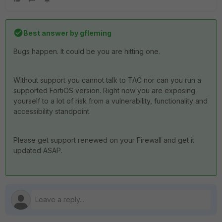
Best answer by
gfleming
Bugs happen. It could be you are hitting one.
Without support you cannot talk to TAC nor can you run a
supported FortiOS version. Right now you are exposing
yourself to a lot of risk from a vulnerability, functionality and
accessibility standpoint.
Please get support renewed on your Firewall and get it
updated ASAP.