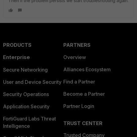
Then if the problem persists we start troubleshooting again.
PRODUCTS
PARTNERS
Enterprise
Overview
Alliances Ecosystem
Secure Networking
Find a Partner
User and Device Security
Become a Partner
Security Operations
Partner Login
Application Security
FortiGuard Labs Threat
TRUST CENTER
Intelligence
Trusted Company