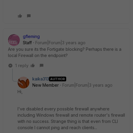
gfleming
Staff
Forum|Forum|3 years ago
Are you sure its the Fortigate blocking? Perhaps there is a
local Firewall on the endpoint?
1 reply
kaika313
AUTHOR
New Member
Forum|Forum|3 years ago
Hi,
I've disabled every possible firewall anywhere
including Windows firewall and remote router's firewall
with no success. Strange thing is that even from CLI
console I cannot ping and reach clients...