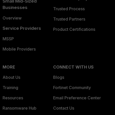
Small Mid-Sized
Businesses
Trusted Process
Overview
Trusted Partners
Service Providers
Product Certifications
MSSP
Mobile Providers
MORE
CONNECT WITH US
About Us
Blogs
Training
Fortinet Community
Resources
Email Preference Center
Ransomware Hub
Contact Us