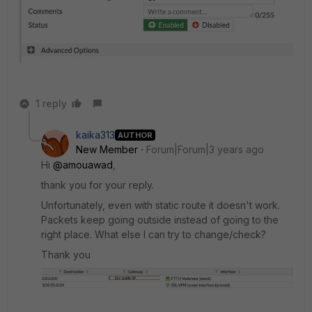
1 reply
kaika313
AUTHOR
New Member
Forum|Forum|3 years ago
Hi
@amouawad
,
thank you for your reply.
Unfortunately, even with static route it doesn't work.
Packets keep going outside instead of going to the
right place. What else I can try to change/check?
Thank you