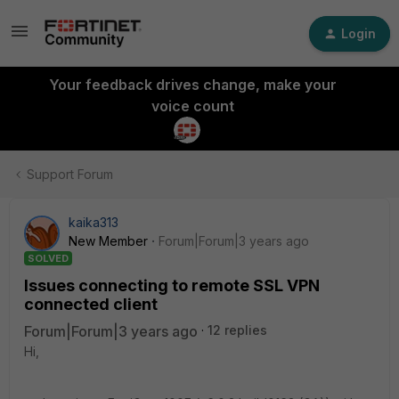
Login
Your feedback drives change, make your
voice count
Support Forum
kaika313
New Member
Forum|Forum|3 years ago
SOLVED
Issues connecting to remote SSL VPN
connected client
Forum|Forum|3 years ago
12 replies
Hi,