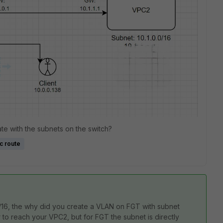
te with the subnets on the switch?
ic route
0/16, the why did you create a VLAN on FGT with subnet
er to reach your VPC2, but for FGT the subnet is directly