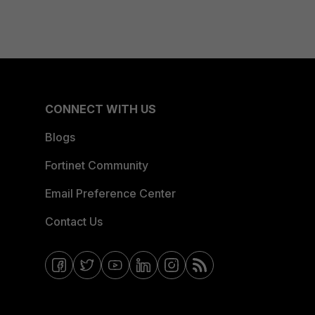
CONNECT WITH US
Blogs
Fortinet Community
Email Preference Center
Contact Us