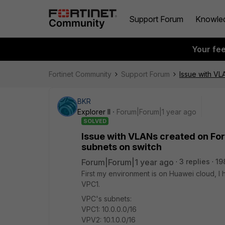
Support Forum
Knowle
Your fe
Fortinet Community
Support Forum
Issue with VL
BKR
Explorer II
Forum|Forum|1 year ago
SOLVED
Issue with VLANs created on For
subnets on switch
Forum|Forum|1 year ago
3 replies
19
First my environment is on Huawei cloud, 
VPC1.
VPC's subnets:
VPC1: 10.0.0.0/16
VPV2: 10.1.0.0/16