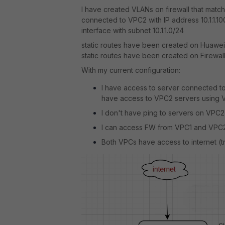
I have created VLANs on firewall that mat
connected to VPC2 with IP address 10.1.1.10
interface with subnet 10.1.1.0/24
static routes have been created on Huawei
static routes have been created on Firewa
With my current configuration:
I have access to server connected to
have access to VPC2 servers using V
I don't have ping to servers on VPC2 
I can access FW from VPC1 and VPC2
Both VPCs have access to internet (tra