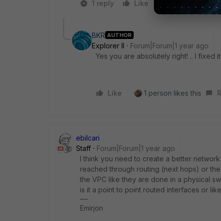
1 reply
Like
2 people like 
BKR
AUTHOR
Explorer II
Forum|Forum|1 year ago
Yes you are absolutely right! .. I fixed it
Like
1 person likes this
R
ebilcari
Staff
Forum|Forum|1 year ago
I think you need to create a better network 
reached through routing (next hops) or t
the VPC like they are done in a physical s
is it a point to point routed interfaces or l
Emirjon