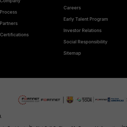
 Company
Careers
 Process
Early Talent Program
Partners
Investor Relations
Certifications
Social Responsibility
Sitemap
d.