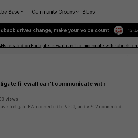
dge Base
Community Groups
Blogs
edback drives change, make your voice count
15 d
ANs created on Fortigate firewall can't communicate with subnets on
tigate firewall can't communicate with
88 views
I have fortigate FW connected to VPC1, and VPC2 connected