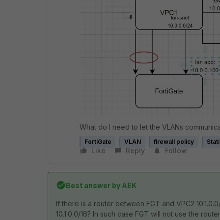
What do I need to let the VLANs communica
FortiGate
VLAN
firewall policy
Stat
Like
Reply
Follow
Best answer by
AEK
If there is a router between FGT and VPC2 10.1.0.
10.1.0.0/16? In such case FGT will not use the rout