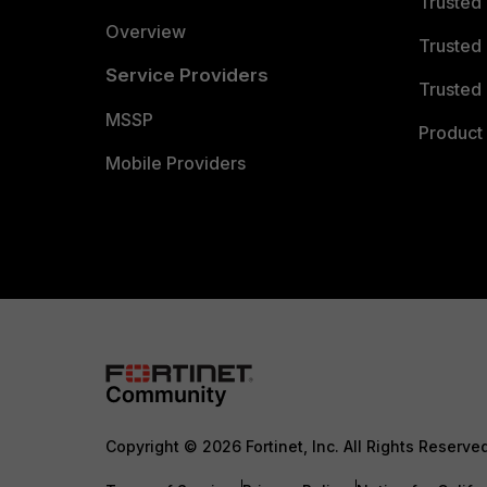
Trusted
Overview
Trusted
Service Providers
Trusted 
MSSP
Product 
Mobile Providers
Copyright © 2026 Fortinet, Inc. All Rights Reserve