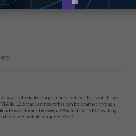
this
Reply
eply
diagram (physical or logical) and specify if the subnets are
he VLANs (L2 broadcast networks) can be spanned through
witch. How is the link between VPCs and FGT-VPC1 working,
ike a trunk with multiple tagged VLANs?