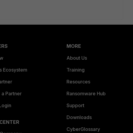
ERS
MORE
ew
About Us
es Ecosystem
Training
artner
Resources
a Partner
Ransomware Hub
Login
Support
Downloads
 CENTER
CyberGlossary