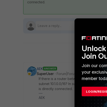
connected.
Unlock 
Join O
Join our com
AEK
ANSWER
your exclusi
SuperUser
Forum|Forum|1 year ago
member toda
If there is a router between FGT and VPC2 
subnet 10.1.0.0/16? In such case FGT will n
is directly connected.
LOGIN/REGI
AEK