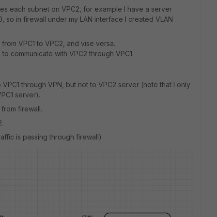
ches each subnet on VPC2, for example I have a server
0, so in firewall under my LAN interface I created VLAN
 from VPC1 to VPC2, and vise versa.
ll to communicate with VPC2 through VPC1.
 VPC1 through VPN, but not to VPC2 server (note that I only
PC1 server).
from firewall.
.
ffic is passing through firewall)