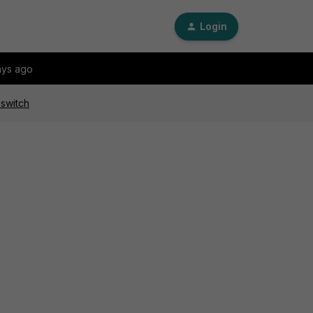
Login
ays ago
 switch