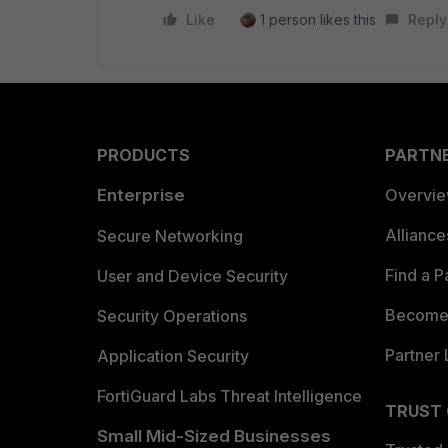
Like
1 person likes this
Reply
PRODUCTS
PARTN
Enterprise
Overvi
Allianc
Secure Networking
Find a P
User and Device Security
Become 
Security Operations
Partner 
Application Security
FortiGuard Labs Threat Intelligence
TRUST
Small Mid-Sized Businesses