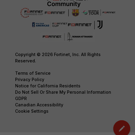
Copyright © 2026 Fortinet, Inc. All Rights
Reserved.
Terms of Service
Privacy Policy
Notice for California Residents
Do Not Sell Or Share My Personal Information
GDPR
Canadian Accessibility
Cookie Settings