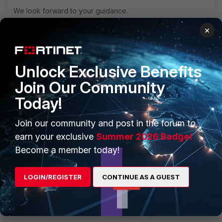
We look forward to your guidance.
Best Regards,
×
Dev Singh Khadayat
Unlock Exclusive Benefits
Join Our Community
Today!
AEK
Join our community and post in the forum to
SuperUser
Forum|Forum|1 month ago
earn your exclusive
Summer 2026 Badge!
Hi Dev
Become a member today!
Did you check for any relevant message in FortiPAM logs
and in TigetVNC logs?
LOGIN/REGISTER
CONTINUE AS A GUEST
AEK
1 person likes this