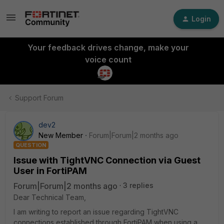
Login
Your feedback drives change, make your
voice count
Support Forum
dev2
New Member
Forum|Forum|2 months ago
QUESTION
Issue with TightVNC Connection via Guest
User in FortiPAM
Forum|Forum|2 months ago
3 replies
Dear Technical Team,
I am writing to report an issue regarding TightVNC
connections established through FortiPAM when using a