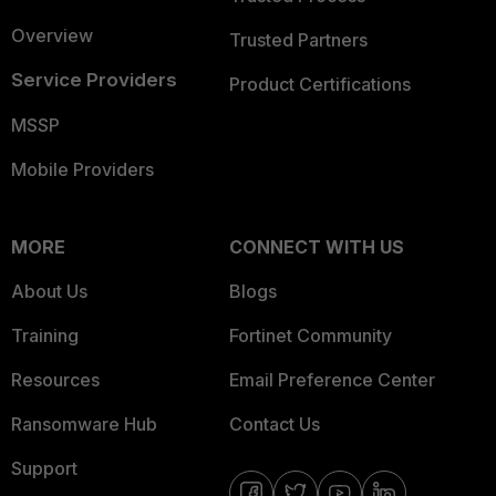
Overview
Trusted Partners
Service Providers
Product Certifications
MSSP
Mobile Providers
MORE
CONNECT WITH US
About Us
Blogs
Training
Fortinet Community
Resources
Email Preference Center
Ransomware Hub
Contact Us
Support