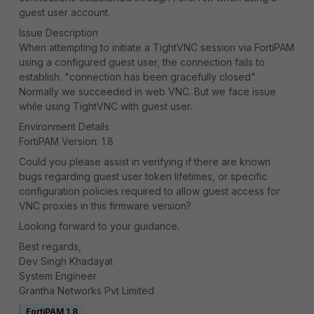
guest user account.
Issue Description
When attempting to initiate a TightVNC session via FortiPAM
using a configured guest user, the connection fails to
establish. "connection has been gracefully closed".
Normally we succeeded in web VNC. But we face issue
while using TightVNC with guest user.
Environment Details
FortiPAM Version: 1.8
Could you please assist in verifying if there are known
bugs regarding guest user token lifetimes, or specific
configuration policies required to allow guest access for
VNC proxies in this firmware version?
Looking forward to your guidance.
Best regards,
Dev Singh Khadayat
System Engineer
Grantha Networks Pvt Limited
FortiPAM 1.8