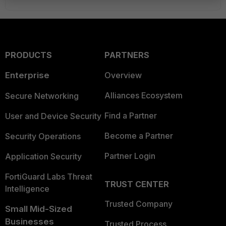
PRODUCTS
PARTNERS
Enterprise
Overview
Alliances Ecosystem
Secure Networking
Find a Partner
User and Device Security
Become a Partner
Security Operations
Partner Login
Application Security
FortiGuard Labs Threat
TRUST CENTER
Intelligence
Trusted Company
Small Mid-Sized
Businesses
Trusted Process