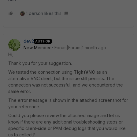
1 person likes this
dev2
AUTHOR
New Member
Forum|Forum|1 month ago
Hi,
Thank you for your suggestion.
We tested the connection using
TightVNC
as an
alternative VNC client, but the issue still persists. The
connection was not successful, and we encountered the
same error.
The error message is shown in the attached screenshot for
your reference.
Could you please review the attached image and let us
know if there are any additional troubleshooting steps or
specific client-side or PAM debug logs that you would like
us to collect?