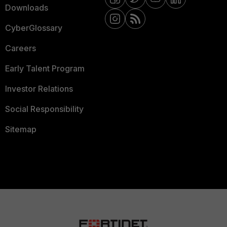
Downloads
CyberGlossary
Careers
Early Talent Program
Investor Relations
Social Responsibility
Sitemap