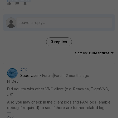
3 replies
Sort by
:
Oldest first
AEK
SuperUser
Forum|Forum|2 months ago
Hi Dev
Did you try with other VNC client (e.g. Remmina, TigetVNC,
...)?
Also you may check in the client logs and PAM logs (enable
debug if required) to see if there are further related logs.
AEK