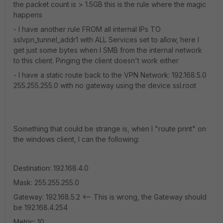
the packet count is > 1.5GB this is the rule where the magic
happens
- I have another rule FROM all internal IPs TO
sslvpn_tunnel_addr1 with ALL Services set to allow, here I
get just some bytes when I SMB from the internal network
to this client. Pinging the client doesn't work either
- I have a static route back to the VPN Network: 192.168.5.0
255.255.255.0 with no gateway using the device ssl.root
Something that could be strange is, when I "route print" on
the windows client, I can the following:
Destination: 192.168.4.0
Mask: 255.255.255.0
Gateway: 192.168.5.2 <-- This is wrong, the Gateway should
be 192.168.4.254
Metric: 10