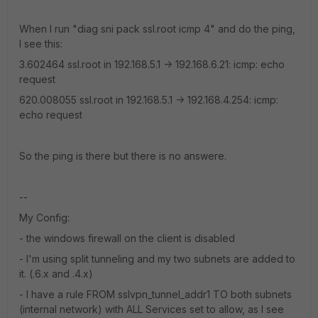
When I run "diag sni pack ssl.root icmp 4" and do the ping,
I see this:
3.602464 ssl.root in 192.168.5.1 -> 192.168.6.21: icmp: echo
request
620.008055 ssl.root in 192.168.5.1 -> 192.168.4.254: icmp:
echo request
So the ping is there but there is no answere.
--
My Config:
- the windows firewall on the client is disabled
- I'm using split tunneling and my two subnets are added to
it. (.6.x and .4.x)
- I have a rule FROM sslvpn_tunnel_addr1 TO both subnets
(internal network) with ALL Services set to allow, as I see