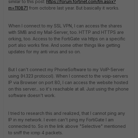
similar to this post:
https://forum.fortinet.com/tm.aspx?
m=110871
from octobre last year. But basically it works.
When I connect to my SSL VPN, I can access the shares
with SMB and my Mail-Server, too. HTTP and HTTPS are
orking, too. Access to the FortiGate via https on a specific
port also works fine. And some other things like getting
updates for my anti virus and so on.
But I can't connect my PhoneSoftware to my VoIP-Server
using (H.323 protocol). When I connect to the voip-servers
IP via Browser on port 80, I can access the website hosted
on this server... so it's reachable at all. Just using the phone
software doesn't work.
I tried to research this and realized, that I cannot ping any
IP in my network. I even can't ping my FortiGate I am
connected to. So in the link above "Selective" mentioned
to sniff the icmp 4 packets.