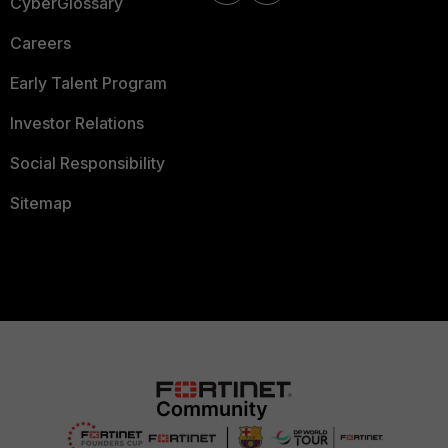
CyberGlossary
Careers
Early Talent Program
Investor Relations
Social Responsibility
Sitemap