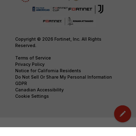
Copyright © 2026 Fortinet, Inc. All Rights
Reserved.
Terms of Service
Privacy Policy
Notice for California Residents
Do Not Sell Or Share My Personal Information
GDPR
Canadian Accessibility
Cookie Settings