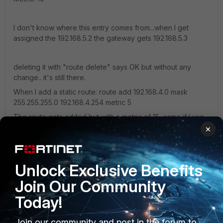
I don't know where this entry comes from...when I get
assigned the 192.168.5.2 the gateway gets 192.168.5.3
deleting it with "route delete" says OK but without any
change.. it's still there.
When I add a static route: route add 192.168.4.0 mask
255.255.255.0 192.168.4.254 metric 5
The route gets added but with a metric of 15, same if I use
metric 1 it's added with metric 11?!
×
Same problem when I add it permanent with -p.
Unlock Exclusive Benefits
Is this maybe a problem with the split tunneling, that just
tunnels specific ports? But when I especially want to
Join Our Community
connect an internal IP and the route works... it should work
Today!
anyways right? btw, tracert to any internal IP stops after 1
Jump, so it can't even trace the route to the fortigate itself.
Join our community and post in the forum to