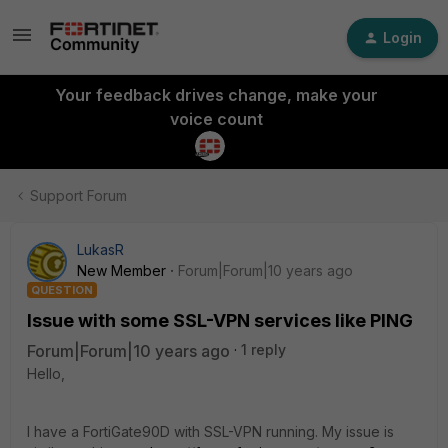
Login
Your feedback drives change, make your
voice count
Support Forum
LukasR
New Member
Forum|Forum|10 years ago
QUESTION
Issue with some SSL-VPN services like PING
Forum|Forum|10 years ago
1 reply
Hello,
I have a FortiGate90D with SSL-VPN running. My issue is