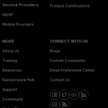
Service Providers
Product Certifications
MSSP
Mobile Providers
MORE
CONNECT WITH US
About Us
Blogs
Training
Fortinet Community
Resources
Email Preference Center
Ransomware Hub
Contact Us
Support
Downloads