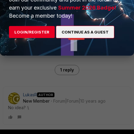
earn your exclusive
Summer 2026 Badge!
Become a member today!
Thank you and best regards.
LOGIN/REGISTER
CONTINUE AS A GUEST
1 reply
LukasR
AUTHOR
New Member
Forum|Forum|10 years ago
No idea? :\