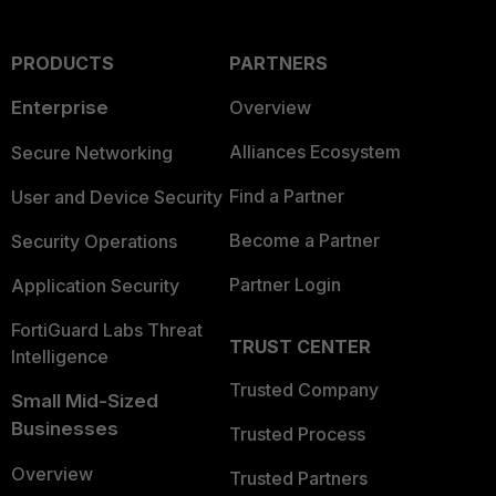
PRODUCTS
PARTNERS
Enterprise
Overview
Alliances Ecosystem
Secure Networking
Find a Partner
User and Device Security
Become a Partner
Security Operations
Partner Login
Application Security
FortiGuard Labs Threat
TRUST CENTER
Intelligence
Trusted Company
Small Mid-Sized
Businesses
Trusted Process
Overview
Trusted Partners