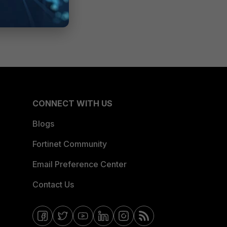
CONNECT WITH US
Blogs
Fortinet Community
Email Preference Center
Contact Us