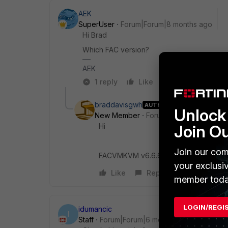
AEK
SuperUser
Forum|Forum|8 months ago
Hi Brad
Which FAC version?
AEK
1 reply
Like
Reply
braddavisgwh
AUTHOR
Unlock 
New Member
Forum|Forum|8 months 
Hi
Join O
Join our com
FACVMKVM v6.6.6, build5533 (GA)
your exclusi
Like
Reply
member toda
LOGIN/REGI
idumancic
I
Staff
Forum|Forum|6 months ago