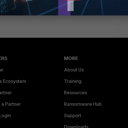
/Technical-Tip-Configuration-of-FortiAuthenticator-Cloud-
ERS
MORE
ew
About Us
es Ecosystem
Training
artner
Resources
a Partner
Ransomware Hub
Login
Support
Downloads