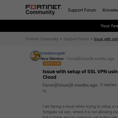
Support Forum
Knowle
Your fe
Fortinet Community
Support Forum
Issue with se
braddavisgwh
New Member
Forum|Forum|8 months ago
QUESTION
Issue with setup of SSL VPN usin
Cloud
Forum|Forum|8 months ago
3 replies
Hi,
I am facing a issue when trying to setup a r
fortigate ssl vpn, where it is not allowing 
but is blank and no option to set in the radi