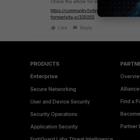
Check this article for more details:
https://community.fortinet.com/t5/FortiGate
formerly/ta-p/335055
Like
Reply
PRODUCTS
PARTN
Enterprise
Overvi
Allianc
Secure Networking
Find a P
User and Device Security
Become 
Security Operations
Partner 
Application Security
FortiGuard Labs Threat Intelligence