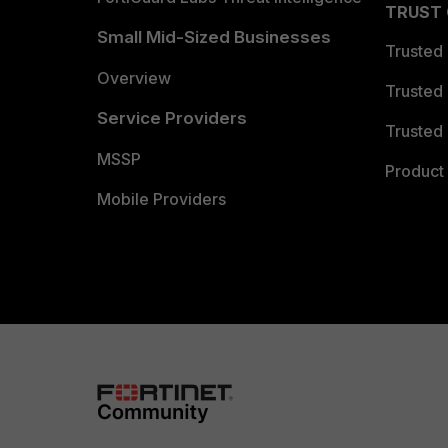
TRUST
Small Mid-Sized Businesses
Trusted
Overview
Trusted
Service Providers
Trusted 
MSSP
Product 
Mobile Providers