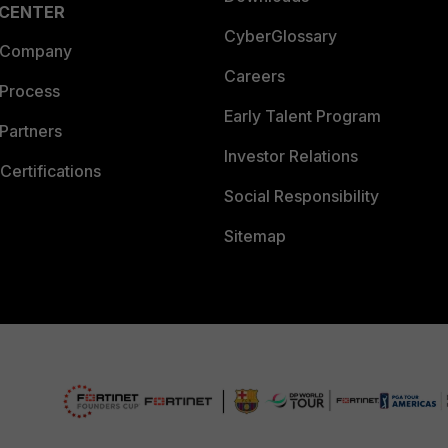
 CENTER
CyberGlossary
 Company
Careers
 Process
Early Talent Program
Partners
Investor Relations
Certifications
Social Responsibility
Sitemap