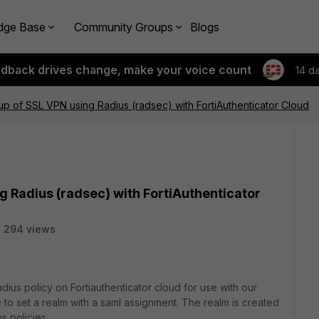
dge Base
Community Groups
Blogs
edback drives change, make your voice count
14 d
tup of SSL VPN using Radius (radsec) with FortiAuthenticator Cloud
g Radius (radsec) with FortiAuthenticator
294 views
adius policy on Fortiauthenticator cloud for use with our
me to set a realm with a saml assignment. The realm is created
us policies.