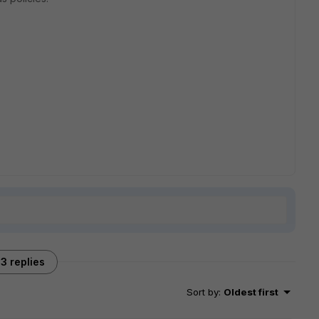
3 replies
Sort by
:
Oldest first