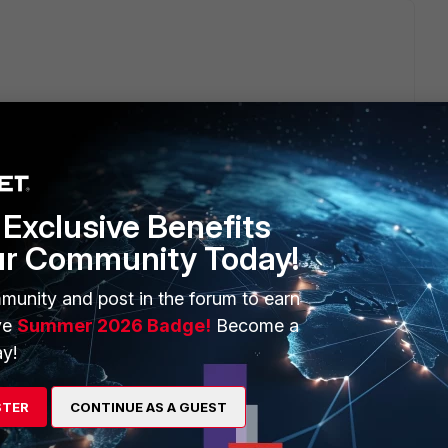
Exclusive Benefits
ago
ur Community Today!
munity and post in the forum to earn
ve
Summer 2026 Badge!
Become a
y!
STER
CONTINUE AS A GUEST