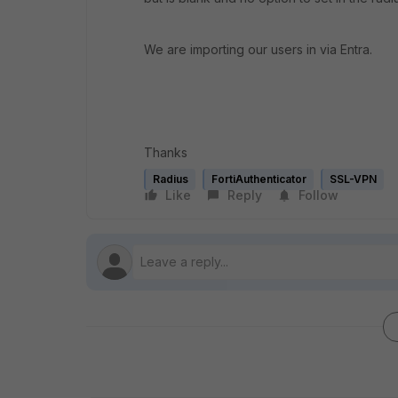
We are importing our users in via Entra.
Thanks
Radius
FortiAuthenticator
SSL-VPN
Like
Reply
Follow