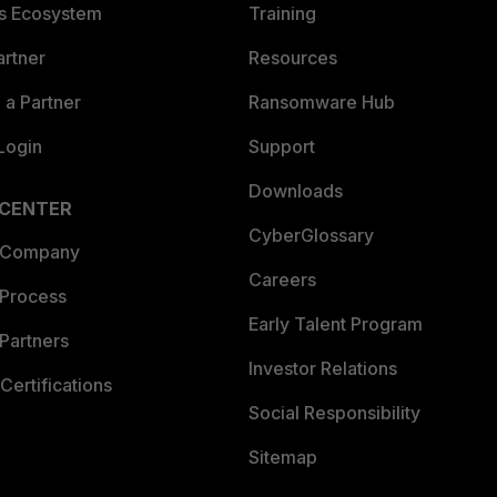
es Ecosystem
Training
artner
Resources
a Partner
Ransomware Hub
Login
Support
Downloads
 CENTER
CyberGlossary
 Company
Careers
 Process
Early Talent Program
Partners
Investor Relations
Certifications
Social Responsibility
Sitemap