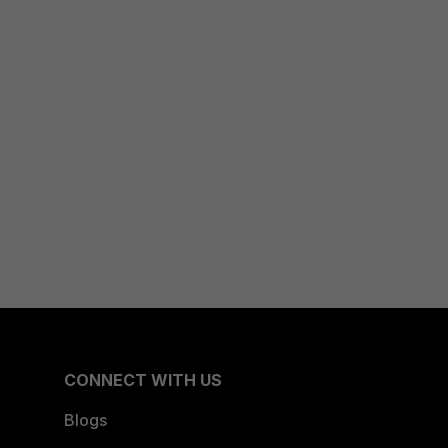
CONNECT WITH US
Blogs