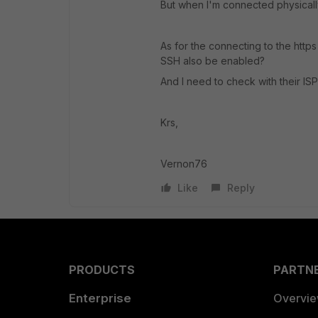
But when I'm connected physicall
As for the connecting to the https 
SSH also be enabled?
And I need to check with their ISP 
Krs,
Vernon76
Like
Reply
PRODUCTS
PARTN
Enterprise
Overvi