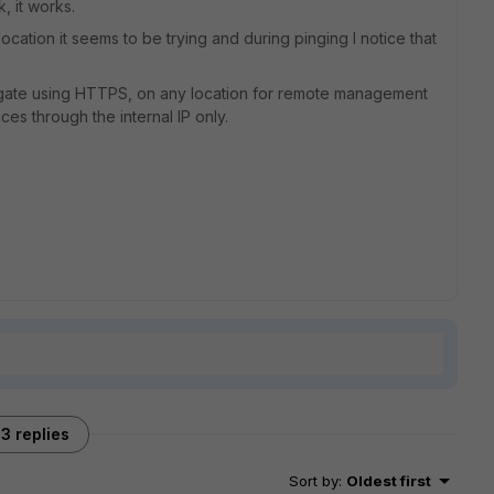
, it works.
ocation it seems to be trying and during pinging I notice that
ortigate using HTTPS, on any location for remote management
es through the internal IP only.
3 replies
Sort by
:
Oldest first