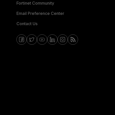
Fortinet Community
Email Preference Center
Contact Us