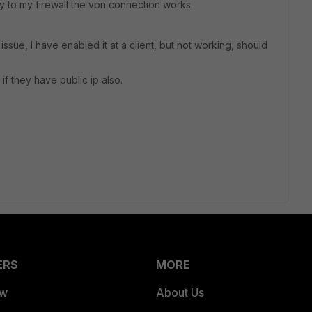
y to my firewall the vpn connection works.
issue, I have enabled it at a client, but not working, should
if they have public ip also.
ERS
MORE
ew
About Us