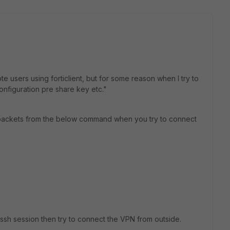
te users using forticlient, but for some reason when I try to
nfiguration pre share key etc."
e packets from the below command when you try to connect
 ssh session then try to connect the VPN from outside.