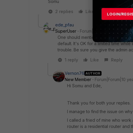
Somu
2 replies
Like
Reply
LOGIN/REGI
ede_pfau
SuperUser
Forum|Forum|10 years ago
One should mention that you should n
default. It's OK for a limited time whi
trouble. Be sure you give the admin 
1 reply
Like
Reply
Vernon76
AUTHOR
New Member
Forum|Forum|10 ye
Hi Somu and Ede,
Thank you for both your replies.
I manage to find the issue on why 
I called a fried of mine who work
router is a residential router and 