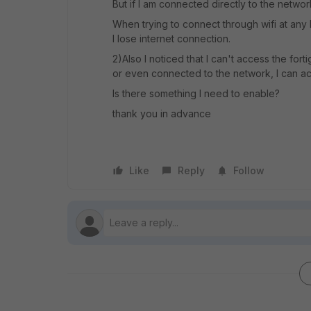
But if I am connected directly to the network
When trying to connect through wifi at any l
I lose internet connection.
2)Also I noticed that I can't access the f
or even connected to the network, I can acc
Is there something I need to enable?
thank you in advance
Like
Reply
Follow