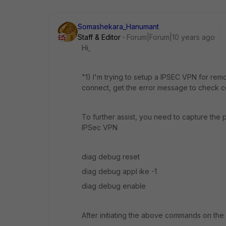
Somashekara_Hanumant
Staff & Editor
Forum|Forum|10 years ago
Hi,
"1) I'm trying to setup a IPSEC VPN for remo
connect, get the error message to check co
To further assist, you need to capture th
IPSec VPN
diag debug reset
diag debug appl ike -1
diag debug enable
After initiating the above commands on the