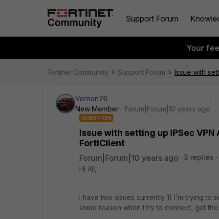
Support Forum
Knowle
Your fe
Fortinet Community
Support Forum
Issue with se
Vernon76
New Member
Forum|Forum|10 years ago
QUESTION
Issue with setting up IPSec VPN
FortiClient
Forum|Forum|10 years ago
3 replies
Hi All,
I have two issues currently 1) I'm trying to 
some reason when I try to connect, get the