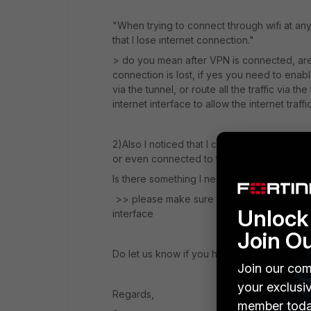
"When trying to connect through wifi at any 
that I lose internet connection."
> do you mean after VPN is connected, are y
connection is lost, if yes you need to enable 
via the tunnel, or route all the traffic via t
internet interface to allow the internet traff
2)Also I noticed that I can't access the f
or even connected to the network, I can acc
Is there something I need to enable?
>> please make sure to enable HTTPS opt
Unlock 
interface
Join O
Do let us know if you have any queries.
Join our com
your exclusi
Regards,
member toda