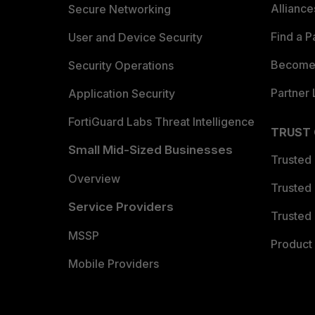
Allianc
Secure Networking
Find a P
User and Device Security
Become 
Security Operations
Partner 
Application Security
FortiGuard Labs Threat Intelligence
TRUST
Small Mid-Sized Businesses
Trusted
Overview
Trusted
Service Providers
Trusted 
MSSP
Product 
Mobile Providers