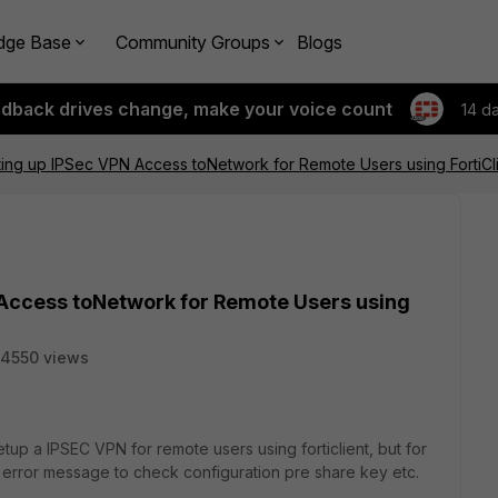
dge Base
Community Groups
Blogs
edback drives change, make your voice count
14 d
tting up IPSec VPN Access toNetwork for Remote Users using FortiCl
 Access toNetwork for Remote Users using
4550 views
setup a IPSEC VPN for remote users using forticlient, but for
 error message to check configuration pre share key etc.