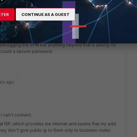
STER
CONTINUE AS A GUEST
ot enable HTTPS or SSH on any internet facing ports per
le debugging the VPN but anything beyond that is asking for
account a secure password.
ars ago
I can't connect.
 at ISP, which provides me internet and seems that my adsl
they don't give public ip to them only to business router.