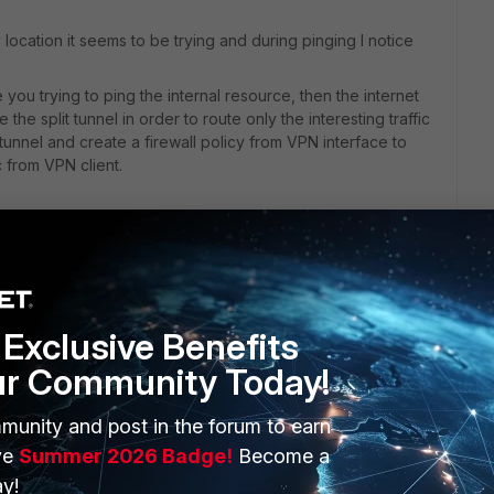
location it seems to be trying and during pinging I notice
ou trying to ping the internal resource, then the internet
the split tunnel in order to route only the interesting traffic
he tunnel and create a firewall policy from VPN interface to
ic from VPN client.
ortigate using HTTPS, on any location for remote management
es through the internal IP only.
ion under System > Network > Interfaces > edit the WAN1
Exclusive Benefits
ur Community Today!
munity and post in the forum to earn
ve
Summer 2026 Badge!
Become a
y!