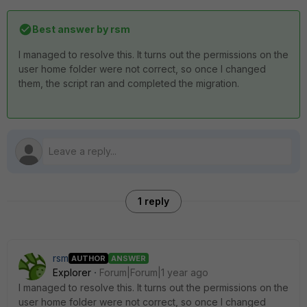
Best answer by
rsm
I managed to resolve this. It turns out the permissions on the
user home folder were not correct, so once I changed
them, the script ran and completed the migration.
1 reply
rsm
AUTHOR
ANSWER
Explorer
Forum|Forum|1 year ago
I managed to resolve this. It turns out the permissions on the
user home folder were not correct, so once I changed