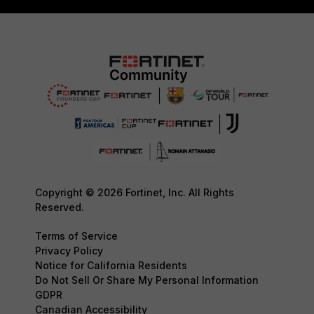
Copyright © 2026 Fortinet, Inc. All Rights
Reserved.
Terms of Service
Privacy Policy
Notice for California Residents
Do Not Sell Or Share My Personal Information
GDPR
Canadian Accessibility