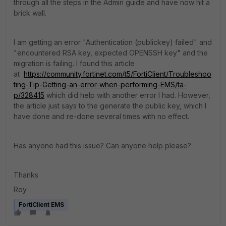
through all the steps in the Admin guide and have now hit a
brick wall.
I am getting an error "Authentication (publickey) failed" and
"encountered RSA key, expected OPENSSH key" and the
migration is failing. I found this article
at
https://community.fortinet.com/t5/FortiClient/Troubleshoo
ting-Tip-Getting-an-error-when-performing-EMS/ta-
p/328415
which did help with another error I had. However,
the article just says to the generate the public key, which I
have done and re-done several times with no effect.
Has anyone had this issue? Can anyone help please?
Thanks
Roy
FortiClient EMS