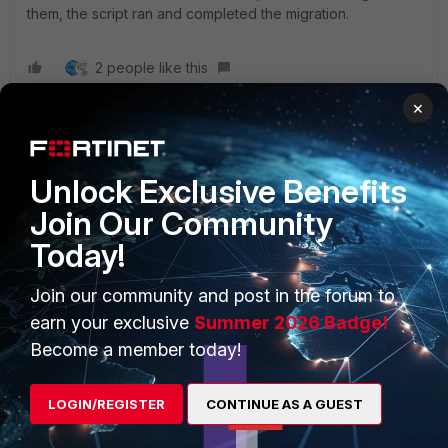
them, the script ran and completed the migration.
2 people like this
×
Unlock Exclusive Benefits
PRODUCTS
PARTNERS
Join Our Community
Enterprise
Overview
Today!
Alliances Ecosystem
Secure Networking
Join our community and post in the forum to
earn your exclusive
Summer 2026 Badge!
Find a Partner
User and Device Security
Become a member today!
Become a Partner
Security Operations
Partner Login
Application Security
LOGIN/REGISTER
CONTINUE AS A GUEST
FortiGuard Labs Threat