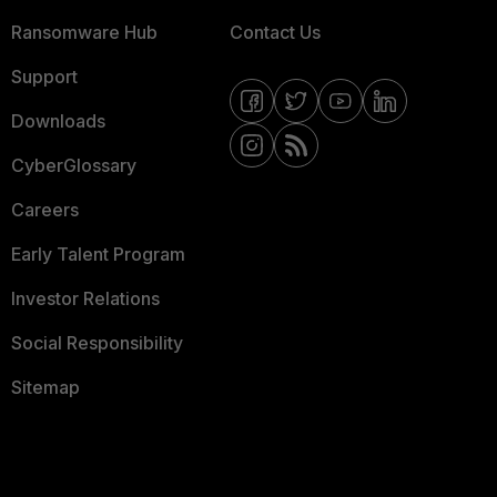
Ransomware Hub
Contact Us
Support
Downloads
CyberGlossary
Careers
Early Talent Program
Investor Relations
Social Responsibility
Sitemap