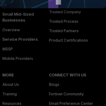
TRUST CENTER
Intelligence
Trusted Company
Small Mid-Sized
Businesses
Trusted Process
Overview
Trusted Partners
Service Providers
Product Certifications
MSSP
Mobile Providers
MORE
CONNECT WITH US
About Us
Blogs
Training
Fortinet Community
Resources
Email Preference Center