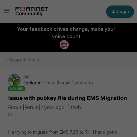
Login
Your feedback drives change, make your
voice count
Support Forum
rsm
Explorer
Forum|Forum|1 year ago
SOLVED
Issue with pubkey file during EMS Migration
Forum|Forum|1 year ago
1 reply
Hi
I'm trying to migrate from EMS 7.2.5 to 7.4. I have gone