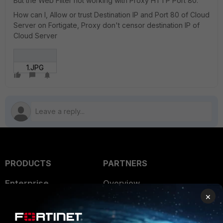
But the Web Filter not working with Proxy HTTP Port 80.
How can I, Allow or trust Destination IP and Port 80 of Cloud
Server on Fortigate, Proxy don't censor destination IP of
Cloud Server
1.JPG
PRODUCTS
PARTNERS
Enterprise
Overview
×
Alliances Ecosystem
Secure Networking