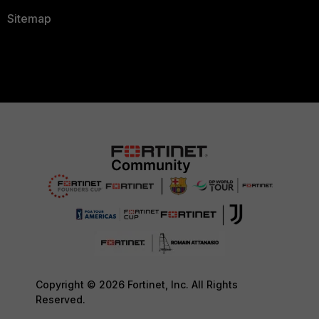
Sitemap
Copyright © 2026 Fortinet, Inc. All Rights
Reserved.