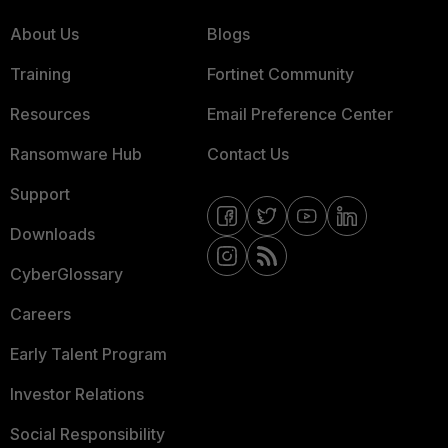
About Us
Blogs
Training
Fortinet Community
Resources
Email Preference Center
Ransomware Hub
Contact Us
Support
Downloads
CyberGlossary
Careers
Early Talent Program
Investor Relations
Social Responsibility