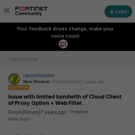
Login
Your feedback drives change, make your
voice count
Support Forum
nguyenhuypbtn
New Member
Forum|Forum|7 years ago
QUESTION
Issue with limited bandwith of Cloud Client
of Proxy Option + Web Filter.
Forum|Forum|7 years ago
0 replies
Hello Guys.