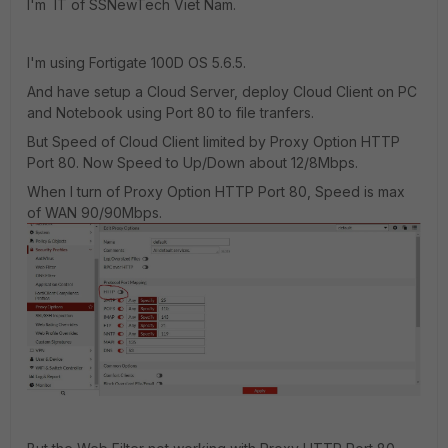
I'm IT of SSNewTech Viet Nam.
I'm using Fortigate 100D OS 5.6.5.
And have setup a Cloud Server, deploy Cloud Client on PC
and Notebook using Port 80 to file tranfers.
But Speed of Cloud Client limited by Proxy Option HTTP
Port 80. Now Speed to Up/Down about 12/8Mbps.
When I turn of Proxy Option HTTP Port 80, Speed is max
of WAN 90/90Mbps.