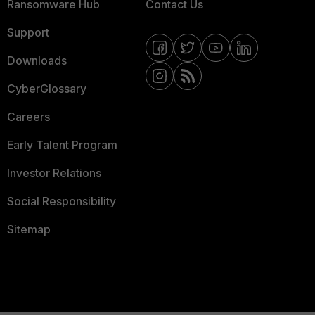
Ransomware Hub
Contact Us
Support
Downloads
CyberGlossary
Careers
Early Talent Program
Investor Relations
Social Responsibility
Sitemap