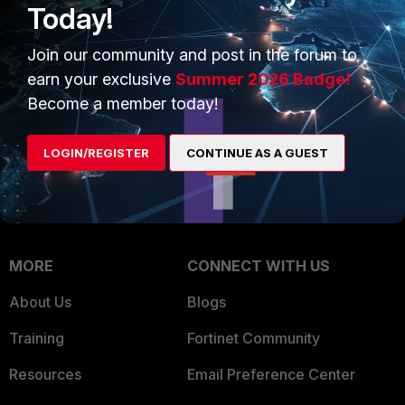
Today!
Trusted Company
Small Mid-Sized
Join our community and post in the forum to
Businesses
Trusted Process
earn your exclusive
Summer 2026 Badge!
Overview
Trusted Partners
Become a member today!
Service Providers
Product Certifications
LOGIN/REGISTER
CONTINUE AS A GUEST
MSSP
Mobile Providers
MORE
CONNECT WITH US
About Us
Blogs
Training
Fortinet Community
Resources
Email Preference Center