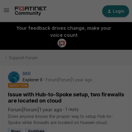
Login
Your feedback drives change, make your
voice count
Support Forum
BKR
Explorer II
Forum|Forum|1 year ago
QUESTION
Issue with Hub-to-Spoke setup, two firewalls
are located on cloud
Forum|Forum|1 year ago
1 reply
Does anyone knows the proper way to setup Hub-to-
Spoke while firewalls are located on Huawei cloud.
IPsec
FortiGate