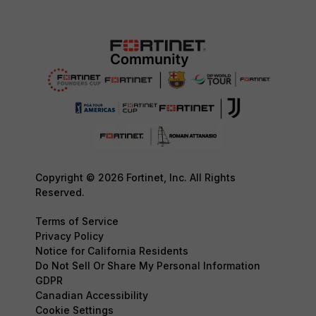
Copyright © 2026 Fortinet, Inc. All Rights
Reserved.
Terms of Service
Privacy Policy
Notice for California Residents
Do Not Sell Or Share My Personal Information
GDPR
Canadian Accessibility
Cookie Settings