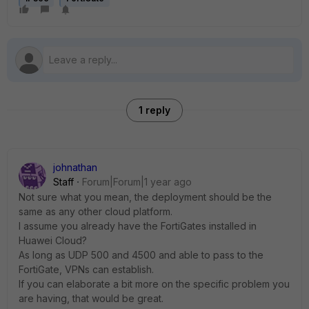
1 reply
johnathan
Staff
Forum|Forum|1 year ago
Not sure what you mean, the deployment should be the
same as any other cloud platform.
I assume you already have the FortiGates installed in
Huawei Cloud?
As long as UDP 500 and 4500 and able to pass to the
FortiGate, VPNs can establish.
If you can elaborate a bit more on the specific problem you
are having, that would be great.