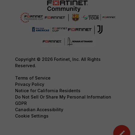
Copyright © 2026 Fortinet, Inc. All Rights
Reserved.
Terms of Service
Privacy Policy
Notice for California Residents
Do Not Sell Or Share My Personal Information
GDPR
Canadian Accessibility
Cookie Settings