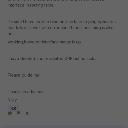
interface in routing table.
Dc side I have tried to bind an interface to ping option but
that failed as well with error can't bind. Local ping is also
not
working,however interface status is up.
I have deleted and recreated GRE but no luck..
Please guide me.
Thanks in advance.
Nilay.
4.0