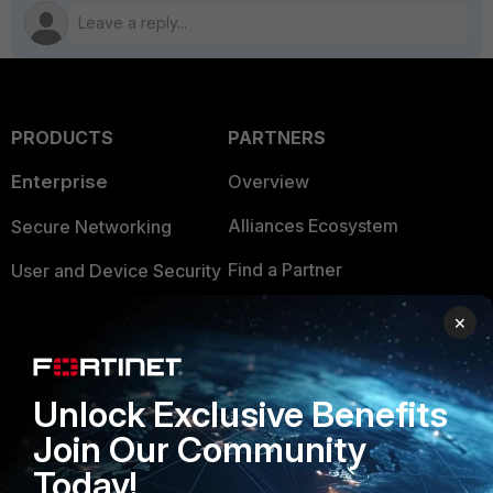
PRODUCTS
PARTNERS
Enterprise
Overview
Alliances Ecosystem
Secure Networking
Find a Partner
User and Device Security
Become a Partner
Security Operations
×
Partner Login
Application Security
FortiGuard Labs Threat
Unlock Exclusive Benefits
TRUST CENTER
Intelligence
Join Our Community
Trusted Company
Small Mid-Sized
Today!