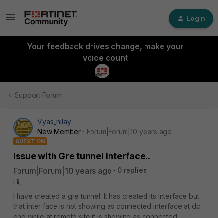
Login
Your feedback drives change, make your
voice count
Support Forum
Vyas_nilay
New Member
Forum|Forum|10 years ago
QUESTION
Issue with Gre tunnel interface..
Forum|Forum|10 years ago
0 replies
Hi,
I have created a gre tunnel. It has created its interface but
that inter face is not showing as connected interface at dc
end while at remote site it is showing as connected