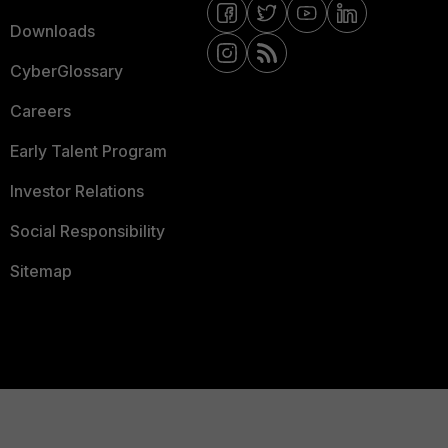
Downloads
CyberGlossary
Careers
Early Talent Program
Investor Relations
Social Responsibility
Sitemap