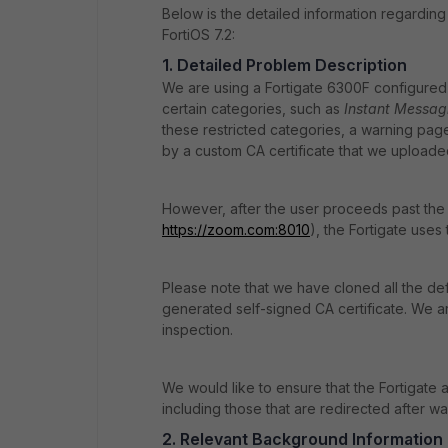
Below is the detailed information regarding
FortiOS 7.2:
1. Detailed Problem Description
We are using a Fortigate 6300F configured a
certain categories, such as
Instant Messag
these restricted categories, a warning page
by a custom CA certificate that we uploaded
However, after the user proceeds past the 
https
://zoom
.com
:8010
), the Fortigate uses 
Please note that we have cloned all the de
generated self-signed CA certificate. We are 
inspection.
We would like to ensure that the Fortigate 
including those that are redirected after wa
2. Relevant Background Information