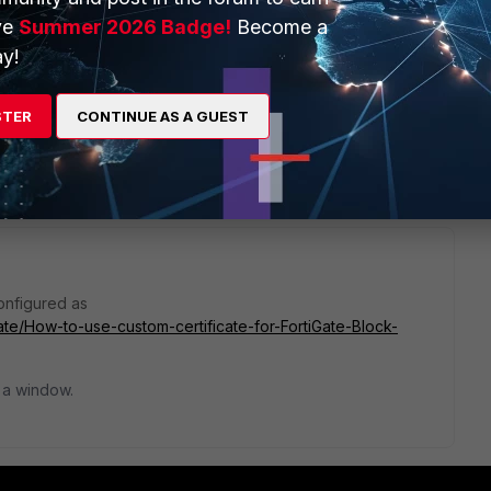
ve
Summer 2026 Badge!
Become a
y!
STER
CONTINUE AS A GUEST
1 reply
configured as
Gate/How-to-use-custom-certificate-for-FortiGate-Block-
 a window.