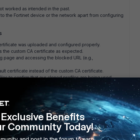
ot worked as intended in the past.
 the Fortinet device or the network apart from configuring
s
ertificate was uploaded and configured properly.
the custom CA certificate as expected.
g page and accessing the blocked URL (e.g.,
lt certificate instead of the custom CA certificate.
es to confirm that our cloned profiles are being used.
tly configured, using our self-signed CA certificate, but the
Exclusive Benefits
ur Community Today!
munity and post in the forum to earn