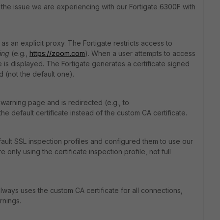
 the issue we are experiencing with our Fortigate 6300F with
s an explicit proxy. The Fortigate restricts access to
ing
(e.g.,
https
://zoom
.com
). When a user attempts to access
 is displayed. The Fortigate generates a certificate signed
 (not the default one).
warning page and is redirected (e.g., to
the default certificate instead of the custom CA certificate.
fault SSL inspection profiles and configured them to use our
only using the certificate inspection profile, not full
always uses the custom CA certificate for all connections,
rnings.