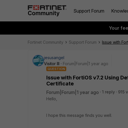
Support Forum
Knowle
Your fe
Fortinet Community
Support Forum
Issue with For
jesusangel
Visitor III
Forum|Forum|1 year ago
QUESTION
Issue with FortiOS v7.2 Using De
Certificate
Forum|Forum|1 year ago
1 reply
915 
Hello,
I hope this message finds you well.