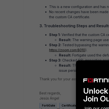
This is a new configuration and has n
No recent changes have been made to
the custom CA certificate.
3. Troubleshooting Steps and Result
Step 1:
Verified that the custom CA c
Result:
The warning page uses 
Step 2:
Tested bypassing the warnin
https
://zoom
.com
:8010
).
Result:
Fortigate used the defau
Step 3:
Checked SSL inspection profil
Result:
The profiles are correc
issue persists.
Thank you for your assistance.
Unlock 
Best regards,
Join O
Jesús Ángel
FortiGate
Certificate
Explicit proxy
Join our com