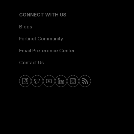
CONNECT WITH US
Blogs
Fortinet Community
Email Preference Center
Contact Us