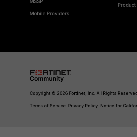
MSSP
Product 
Mobile Providers
Copyright © 2026 Fortinet, Inc. All Rights Reserve
Terms of Service
Privacy Policy
Notice for Califo