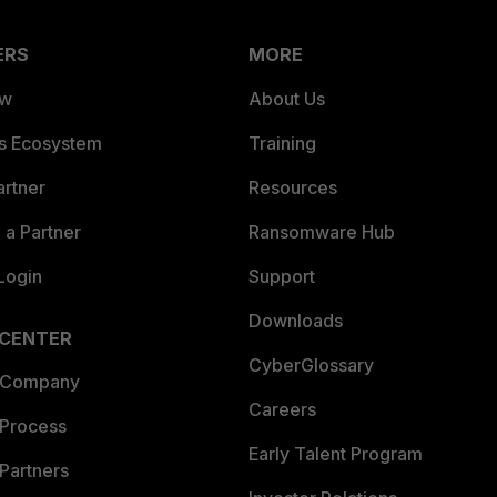
ERS
MORE
ew
About Us
es Ecosystem
Training
artner
Resources
a Partner
Ransomware Hub
Login
Support
Downloads
 CENTER
CyberGlossary
 Company
Careers
 Process
Early Talent Program
Partners