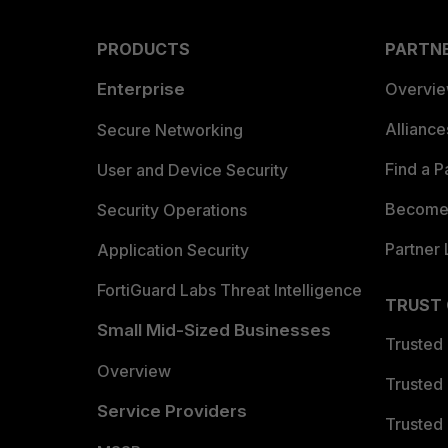
PRODUCTS
PARTN
Enterprise
Overvi
Allianc
Secure Networking
Find a P
User and Device Security
Become 
Security Operations
Partner 
Application Security
FortiGuard Labs Threat Intelligence
TRUST
Small Mid-Sized Businesses
Trusted
Overview
Trusted
Service Providers
Trusted 