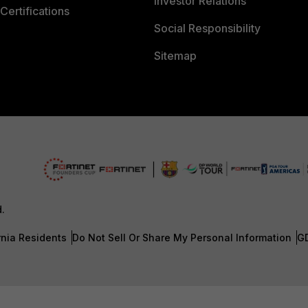
Investor Relations
Certifications
Social Responsibility
Sitemap
d.
rnia Residents
Do Not Sell Or Share My Personal Information
G