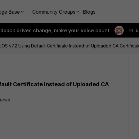
dge Base
Community Groups
Blogs
edback drives change, make your voice count
16 d
tiOS v7.2 Using Default Certificate Instead of Uploaded CA Certificat
fault Certificate Instead of Uploaded CA
views