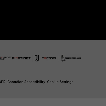
DPR
Canadian Accessibility
Cookie Settings