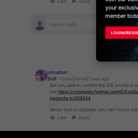
Like
Reply
Follow
your exclusi
member toda
LOGIN/REGI
johnathan
Staff
Forum|Forum|1 year ago
Are you able to confirm the SSL profile is 
per
https://community.fortinet.com/t5/Forti
pages/ta-p/269444
Never trust a computer you can't throw out
Like
Reply