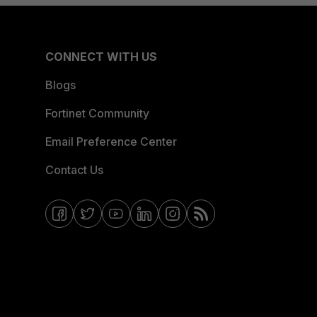
CONNECT WITH US
Blogs
Fortinet Community
Email Preference Center
Contact Us