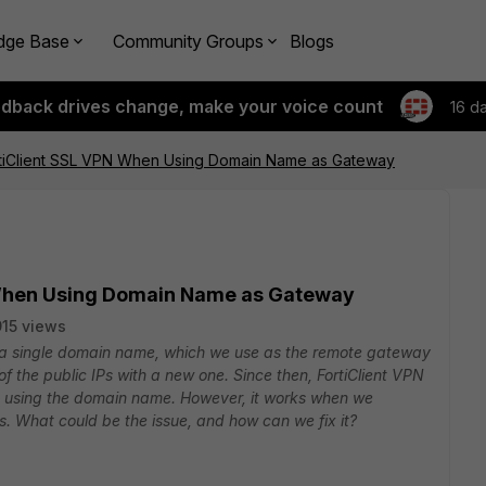
dge Base
Community Groups
Blogs
edback drives change, make your voice count
16 d
ortiClient SSL VPN When Using Domain Name as Gateway
N When Using Domain Name as Gateway
915 views
 a single domain name, which we use as the remote gateway
 of the public IPs with a new one. Since then, FortiClient VPN
 using the domain name. However, it works when we
. What could be the issue, and how can we fix it?