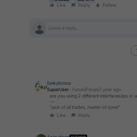
Like
Reply
Follow
funkylicious
SuperUser
Forum|Forum|1 year ago
are you using 2 different interfaces/ips or a
"jack of all trades, master of none"
Like
Reply
Azarudeen
AUTHOR