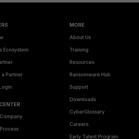
ERS
MORE
ew
About Us
es Ecosystem
Training
artner
Resources
a Partner
Ransomware Hub
Login
Support
Downloads
 CENTER
CyberGlossary
 Company
Careers
 Process
Early Talent Program