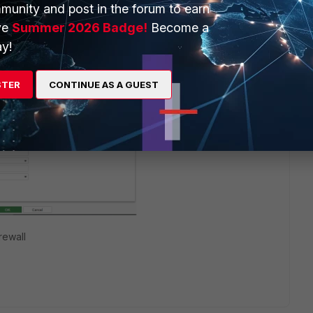
munity and post in the forum to earn
ve
Summer 2026 Badge!
Become a
y!
STER
CONTINUE AS A GUEST
rewall