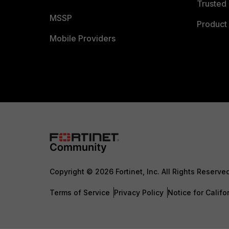
Trusted 
MSSP
Product 
Mobile Providers
Copyright © 2026 Fortinet, Inc. All Rights Reserve
Terms of Service
Privacy Policy
Notice for Califo