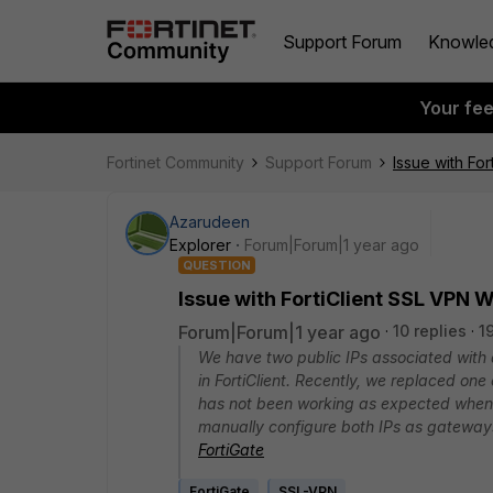
Support Forum
Knowle
Your fe
Fortinet Community
Support Forum
Issue with F
Azarudeen
Explorer
Forum|Forum|1 year ago
QUESTION
Issue with FortiClient SSL VP
Forum|Forum|1 year ago
10 replies
1
We have two public IPs associated with
in FortiClient. Recently, we replaced one
has not been working as expected when
manually configure both IPs as gateways
FortiGate
FortiGate
SSL-VPN