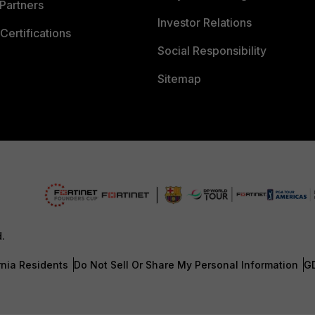
Partners
Investor Relations
Certifications
Social Responsibility
Sitemap
d.
rnia Residents
Do Not Sell Or Share My Personal Information
G