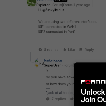
Explorer
Forum|Forum|1 year ago
Hi
@funkylicious
We are using two different interfaces.
ISP1 connected in WAN1
ISP2 connected in Port1
8 replies
Like
Reply
funkylicious
SuperUser
Forum|Forum|1 year ago
hi,
do you have sdwan or ECMP enabled/c
or how does your routing table look like
Unlock 
"jack of all trades, master of none"
Join O
7 replies
Like
Reply