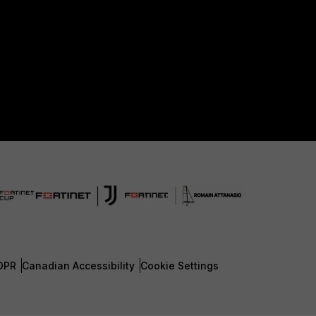
DPR
Canadian Accessibility
Cookie Settings