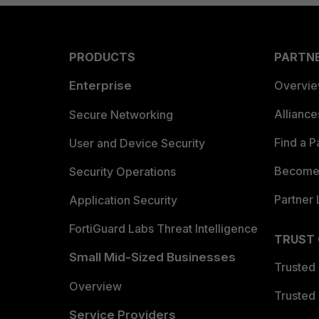
PRODUCTS
PARTN
Enterprise
Overvi
Allianc
Secure Networking
Find a P
User and Device Security
Become 
Security Operations
Partner 
Application Security
FortiGuard Labs Threat Intelligence
TRUST
Small Mid-Sized Businesses
Trusted
Overview
Trusted
Service Providers