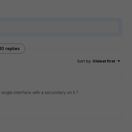
10 replies
Sort by
:
Oldest first
 single interface with a secondary on it ?