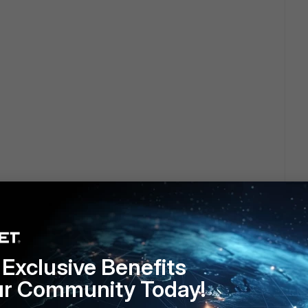
onfigured on your firewall ?
 for the traffic ?
Exclusive Benefits
ur Community Today!