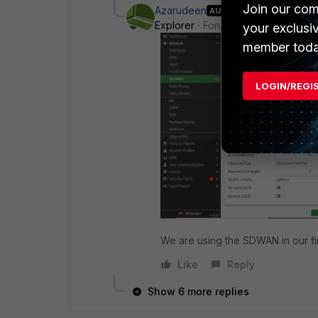
Join our com
Azarudeen
AUTHOR
Explorer
Forum|Forum|1 year ago
your exclusi
member toda
LOGIN/REGI
We are using the SDWAN in our fi
Like
Reply
Show 6 more replies