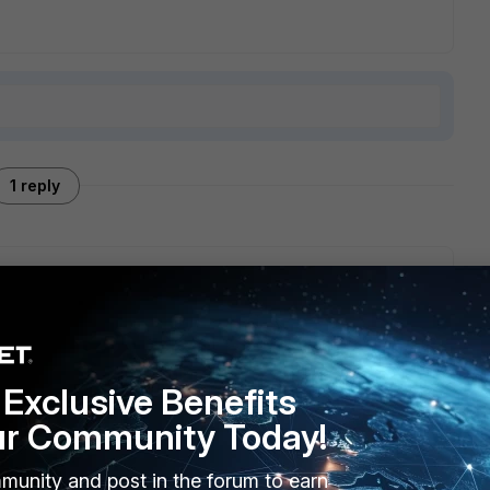
1 reply
face Pro 1TB. Uninstalled the FortiClient and no more
lient is trying to do a Scheduled Scan. Tried to run a
well.
Exclusive Benefits
ur Community Today!
munity and post in the forum to earn