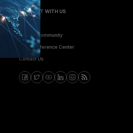
CONNECT WITH US
Blogs
Fortinet Community
Email Preference Center
Contact Us