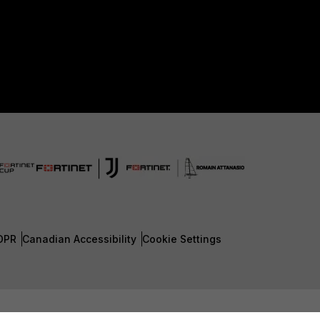
DPR
Canadian Accessibility
Cookie Settings