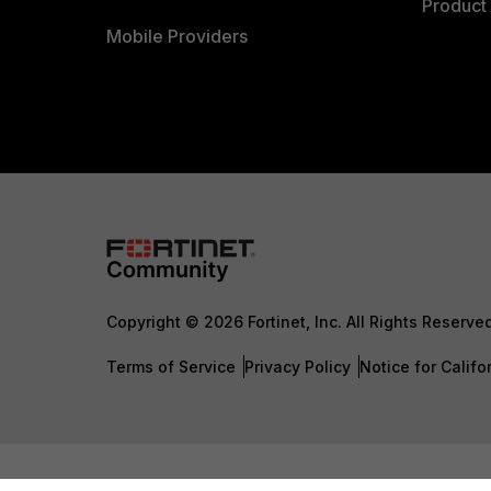
Product 
Mobile Providers
Copyright © 2026 Fortinet, Inc. All Rights Reserve
Terms of Service
Privacy Policy
Notice for Califo