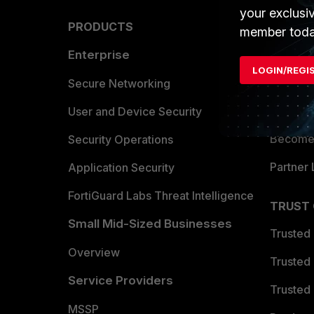
your exclusi
PRODUCTS
PARTN
member toda
Enterprise
Overvi
LOGIN/REGI
Allianc
Secure Networking
Find a P
User and Device Security
Become 
Security Operations
Partner 
Application Security
FortiGuard Labs Threat Intelligence
TRUST
Small Mid-Sized Businesses
Trusted
Overview
Trusted
Service Providers
Trusted 
MSSP