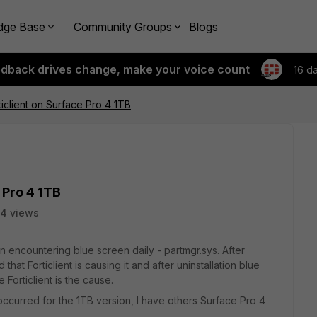
dge Base
Community Groups
Blogs
edback drives change, make your voice count
16 d
ticlient on Surface Pro 4 1TB
 Pro 4 1TB
4 views
 encountering blue screen daily - partmgr.sys. After
hat Forticlient is causing it and after uninstallation blue
Forticlient is the cause.
 occurred for the 1TB version, I have others Surface Pro 4