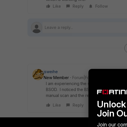
Like
Reply
Follow
jsweihe
New Member
Forum|Forum|8 years ago
I am experiencing the same issue on my Sur
BSOD. I noticed the BSOD occurs when the c
manual scan and the received the BSOD as 
Unlock 
Like
Reply
Join O
Join our com