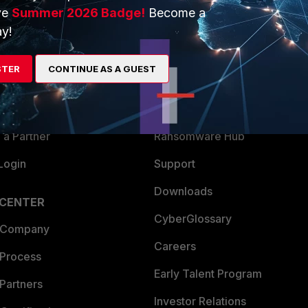
ve
Summer 2026 Badge!
Become a
ERS
MORE
y!
ew
About Us
STER
CONTINUE AS A GUEST
es Ecosystem
Training
artner
Resources
a Partner
Ransomware Hub
Login
Support
Downloads
 CENTER
CyberGlossary
 Company
Careers
 Process
Early Talent Program
Partners
Investor Relations