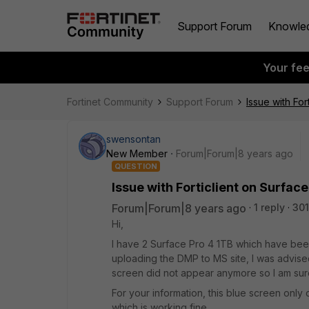
Support Forum
Knowle
Your fe
Fortinet Community
Support Forum
Issue with For
swensontan
New Member
Forum|Forum|8 years ago
QUESTION
Issue with Forticlient on Surface
Forum|Forum|8 years ago
1 reply
301
Hi,
I have 2 Surface Pro 4 1TB which have been
uploading the DMP to MS site, I was advised t
screen did not appear anymore so I am sure 
For your information, this blue screen only
which is working fine.