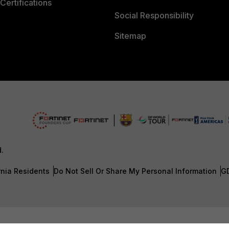
Certifications
Social Responsibility
Sitemap
d.
rnia Residents
Do Not Sell Or Share My Personal Information
G