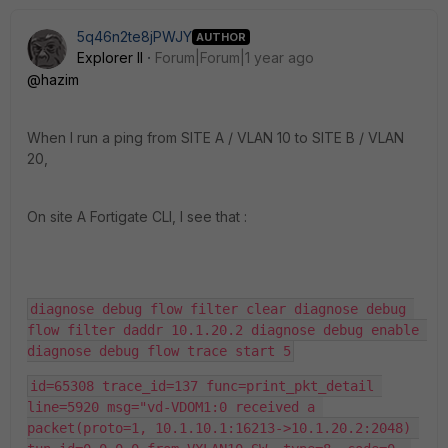
5q46n2te8jPWJY
AUTHOR
Explorer II
Forum|Forum|1 year ago
@hazim
When I run a ping from SITE A / VLAN 10 to SITE B / VLAN
20,
On site A Fortigate CLI, I see that :
diagnose debug flow filter clear diagnose debug 
flow filter daddr 10.1.20.2 diagnose debug enable 
diagnose debug flow trace start 5
id=65308 trace_id=137 func=print_pkt_detail 
line=5920 msg="vd-VDOM1:0 received a 
packet(proto=1, 10.1.10.1:16213->10.1.20.2:2048) 