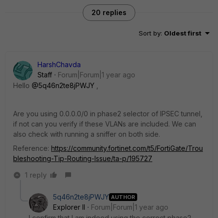
20 replies
Sort by
:
Oldest first
HarshChavda
Staff
Forum|Forum|1 year ago
Hello
@5q46n2te8jPWJY
,
Are you using 0.0.0.0/0 in phase2 selector of IPSEC tunnel,
if not can you verify if these VLANs are included. We can
also check with running a sniffer on both side.
Reference:
https://community.fortinet.com/t5/FortiGate/Trou
bleshooting-Tip-Routing-Issue/ta-p/195727
1 reply
5q46n2te8jPWJY
AUTHOR
Explorer II
Forum|Forum|1 year ago
I confirm that I am indeed using the correct phase2