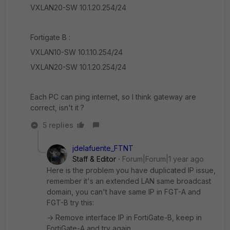
VXLAN20-SW 10.1.20.254/24
Fortigate B :
VXLAN10-SW 10.1.10.254/24
VXLAN20-SW 10.1.20.254/24
Each PC can ping internet, so I think gateway are
correct, isn't it ?
5 replies
jdelafuente_FTNT
Staff & Editor
Forum|Forum|1 year ago
Here is the problem you have duplicated IP issue,
remember it's an extended LAN same broadcast
domain, you can't have same IP in FGT-A and
FGT-B try this:
-> Remove interface IP in FortiGate-B, keep in
FortiGate-A and try again.