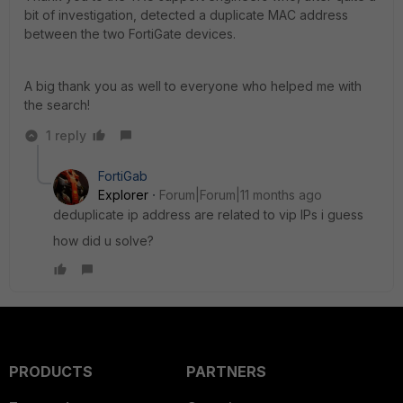
bit of investigation, detected a duplicate MAC address
between the two FortiGate devices.
A big thank you as well to everyone who helped me with
the search!
1 reply
FortiGab
Explorer
Forum|Forum|11 months ago
deduplicate ip address are related to vip IPs i guess
how did u solve?
PRODUCTS
PARTNERS