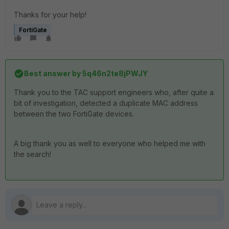
Thanks for your help!
FortiGate
Best answer by
5q46n2te8jPWJY
Thank you to the TAC support engineers who, after quite a
bit of investigation, detected a duplicate MAC address
between the two FortiGate devices.
A big thank you as well to everyone who helped me with
the search!