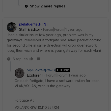
Show 2 more replies
jdelafuente_FTNT
Staff & Editor
Forum|Forum|1 year ago
I had a similar issue few year ago, problem was in my
gateways, remember if fortigate see same packet coming
for second time in same direction will drop duenetwork
loop, then wich and where is your gateway for each vlan?
6 replies
5q46n2te8jPWJY
AUTHOR
Explorer II
Forum|Forum|1 year ago
On each fortigate, I have a software switch for each
VLAN/VXLAN, wich is the gateway
Fortigate A :
VXLAN10-SW 10.1.10.254/24