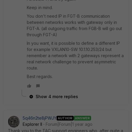
Keep in mind.
You don't need IP in FGT-B communication
between networks works with gateway only in
FGT-A. (all outgoing traffic from FGB-B will go out
through FGT-A)
In you want, it is possible to define a different IP
for example
VXLAN10-SW 10.1.10.253/24 but
remember a network with 2 gateways represent a
real network challenge to prevent asymmetric
route.
Best regards.
Show 4 more replies
5q46n2te8jPWJY
AUTHOR
ANSWER
Explorer II
Forum|Forum|1 year ago
Thank you to the TAC support engineers who, after quite a