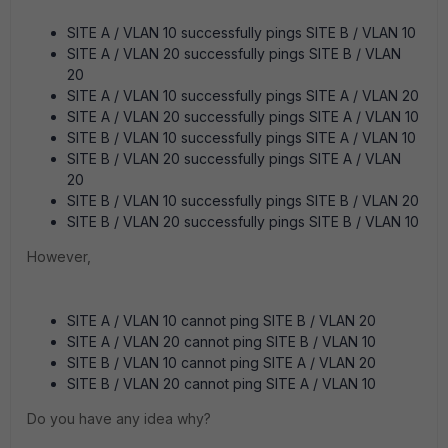
SITE A / VLAN 10 successfully pings SITE B / VLAN 10
SITE A / VLAN 20 successfully pings SITE B / VLAN
20
SITE A / VLAN 10 successfully pings SITE A / VLAN 20
SITE A / VLAN 20 successfully pings SITE A / VLAN 10
SITE B / VLAN 10 successfully pings SITE A / VLAN 10
SITE B / VLAN 20 successfully pings SITE A / VLAN
20
SITE B / VLAN 10 successfully pings SITE B / VLAN 20
SITE B / VLAN 20 successfully pings SITE B / VLAN 10
However,
SITE A / VLAN 10 cannot ping SITE B / VLAN 20
SITE A / VLAN 20 cannot ping SITE B / VLAN 10
SITE B / VLAN 10 cannot ping SITE A / VLAN 20
SITE B / VLAN 20 cannot ping SITE A / VLAN 10
Do you have any idea why?