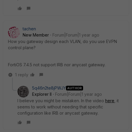
tachen
New Member
Forum|Forum|1 year ago
How you gateway design each VLAN, do you use EVPN
control plane?
FortiOS 7.4.5 not support IRB nor anycast gateway.
1 reply
5q46n2te8jPWJY
AUTHOR
Explorer II
Forum|Forum|1 year ago
I believe you might be mistaken. In the video
here
, it
seems to work without needing that specific
configuration like IRB or anycast gateway.