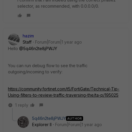
selector, as recommended, with 0.0.0.0/0.
hazim
Staff
Forum|Forum|1 year ago
Hello
@5q46n2te8jPWJY
You can run debug flow to see the traffic
outgoing/incoming to verify:
https://community.fortinet.com/t5/FortiGate/Technical-Tip-
Using-filters-to-review-traffic-traversing-the/ta-p/195025
1 reply
5q46n2te8jPWJY
AUTHOR
Explorer II
Forum|Forum|1 year ago
.