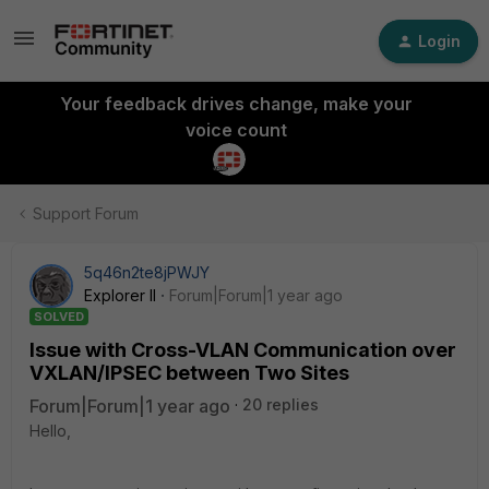
Login
Your feedback drives change, make your
voice count
Support Forum
5q46n2te8jPWJY
Explorer II
Forum|Forum|1 year ago
SOLVED
Issue with Cross-VLAN Communication over
VXLAN/IPSEC between Two Sites
Forum|Forum|1 year ago
20 replies
Hello,