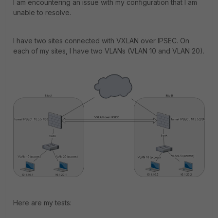
I am encountering an issue with my configuration that I am
unable to resolve.
I have two sites connected with VXLAN over IPSEC. On
each of my sites, I have two VLANs (VLAN 10 and VLAN 20).
Here are my tests: