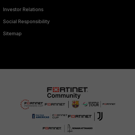
Investor Relations
Social Responsibility
Sitemap