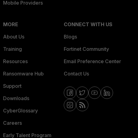
Mobile Providers
MORE
CONNECT WITH US
About Us
Blogs
Training
Fortinet Community
Resources
Email Preference Center
Ransomware Hub
Contact Us
Support
Downloads
CyberGlossary
Careers
Early Talent Program