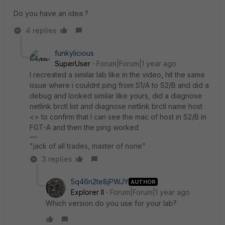
Do you have an idea ?
4 replies
funkylicious
SuperUser
Forum|Forum|1 year ago
I recreated a similar lab like in the video, hit the same
issue where i couldnt ping from S1/A to S2/B and did a
debug and looked similar like yours, did a
diagnose
netlink brctl list and diagnose netlink brctl name host
<> to confirm that I can see the mac of host in S2/B in
FGT-A and then the ping worked
"jack of all trades, master of none"
3 replies
5q46n2te8jPWJY
AUTHOR
Explorer II
Forum|Forum|1 year ago
Which version do you use for your lab?