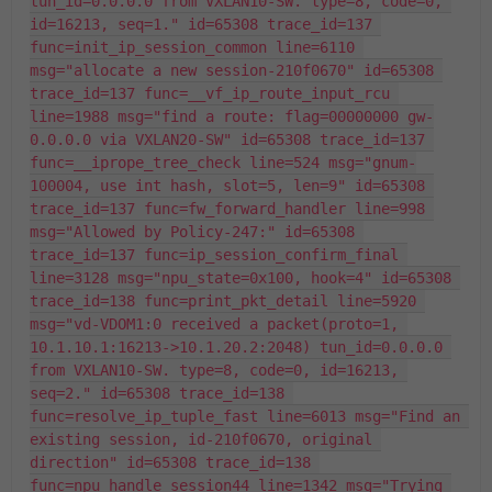
tun_id=0.0.0.0 from VXLAN10-SW. type=8, code=0, 
id=16213, seq=1." id=65308 trace_id=137 
func=init_ip_session_common line=6110 
msg="allocate a new session-210f0670" id=65308 
trace_id=137 func=__vf_ip_route_input_rcu 
line=1988 msg="find a route: flag=00000000 gw-
0.0.0.0 via VXLAN20-SW" id=65308 trace_id=137 
func=__iprope_tree_check line=524 msg="gnum-
100004, use int hash, slot=5, len=9" id=65308 
trace_id=137 func=fw_forward_handler line=998 
msg="Allowed by Policy-247:" id=65308 
trace_id=137 func=ip_session_confirm_final 
line=3128 msg="npu_state=0x100, hook=4" id=65308 
trace_id=138 func=print_pkt_detail line=5920 
msg="vd-VDOM1:0 received a packet(proto=1, 
10.1.10.1:16213->10.1.20.2:2048) tun_id=0.0.0.0 
from VXLAN10-SW. type=8, code=0, id=16213, 
seq=2." id=65308 trace_id=138 
func=resolve_ip_tuple_fast line=6013 msg="Find an 
existing session, id-210f0670, original 
direction" id=65308 trace_id=138 
func=npu_handle_session44 line=1342 msg="Trying 