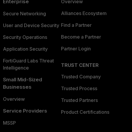
Enterprise
Overview
Alliances Ecosystem
Secure Networking
Find a Partner
User and Device Security
Become a Partner
Security Operations
Partner Login
Application Security
FortiGuard Labs Threat
TRUST CENTER
Intelligence
Trusted Company
Small Mid-Sized
Businesses
Trusted Process
Overview
Trusted Partners
Service Providers
Product Certifications
MSSP