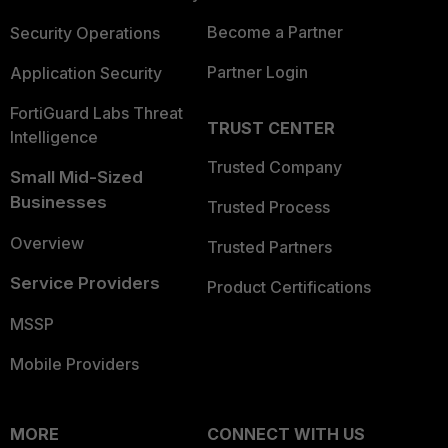
Become a Partner
Security Operations
Partner Login
Application Security
FortiGuard Labs Threat
TRUST CENTER
Intelligence
Trusted Company
Small Mid-Sized
Businesses
Trusted Process
Overview
Trusted Partners
Service Providers
Product Certifications
MSSP
Mobile Providers
MORE
CONNECT WITH US