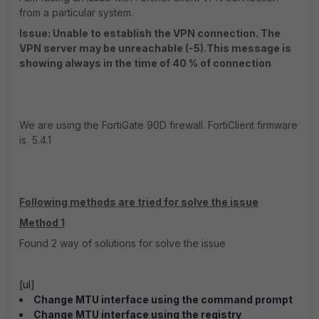
from a particular system.
Issue: Unable to establish the VPN connection. The
VPN server may be unreachable (-5).This message is
showing always in the time of 40 % of connection
We are using the FortiGate 90D firewall. FortiClient firmware
is 5.4.1
Following methods are tried for solve the issue
Method 1
Found 2 way of solutions for solve the issue
[ul]
Change MTU interface using the command prompt
Change MTU interface using the registry