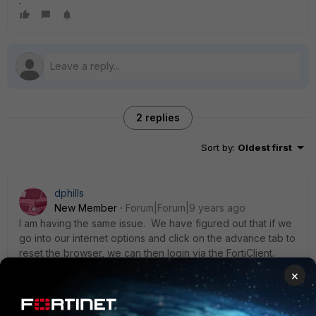
2 replies
Sort by
:
Oldest first
dphills
New Member
Forum|Forum|9 years ago
I am having the same issue. We have figured out that if we
go into our internet options and click on the advance tab to
reset the browser, we can then login via the FortiClient.
However, we have to do this quite often. Does anyone
×
know why the FortiClient is tied into Internet Explorer and
how it can be bypassed?