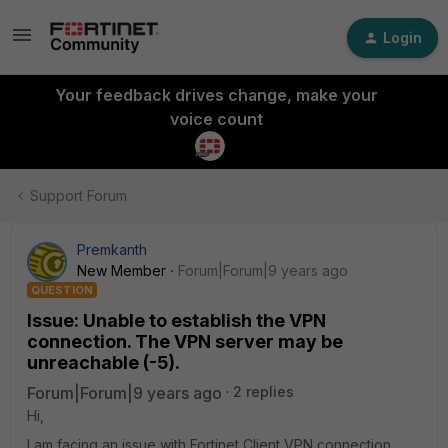
Login
Your feedback drives change, make your
voice count
Support Forum
Premkanth
New Member
Forum|Forum|9 years ago
QUESTION
Issue: Unable to establish the VPN
connection. The VPN server may be
unreachable (-5).
Forum|Forum|9 years ago
2 replies
Hi,
I am facing an issue with Fortinet Client VPN connection