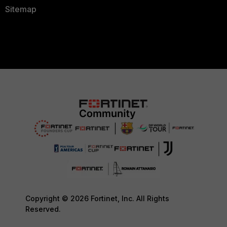
Sitemap
Copyright © 2026 Fortinet, Inc. All Rights
Reserved.