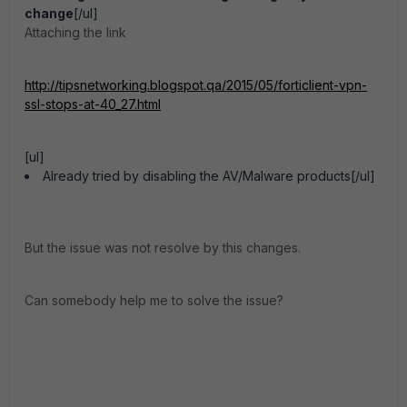
change
[/ul]
Attaching the link
http://tipsnetworking.blogspot.qa/2015/05/forticlient-vpn-
ssl-stops-at-40_27.html
[ul]
Already tried by disabling the AV/Malware products[/ul]
But the issue was not resolve by this changes.
Can somebody help me to solve the issue?