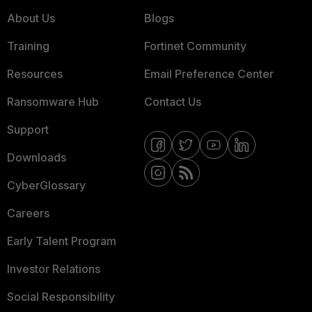
About Us
Blogs
Training
Fortinet Community
Resources
Email Preference Center
Ransomware Hub
Contact Us
Support
Downloads
CyberGlossary
Careers
Early Talent Program
Investor Relations
Social Responsibility