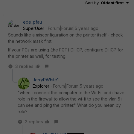
Sort by
:
Oldest first
ede_pfau
SuperUser
Forum|Forum|5 years ago
Sounds like a misconfiguration on the printer itself - check
the network mask first.
If your PCs are using (the FGT) DHCP, configure DHCP for
the printer as well, for testing.
3 replies
JerryPWhite1
Explorer
Forum|Forum|5 years ago
"when i connect the computer to the Wi-Fi and i have
role in the firewall to allow the wi-fi to see the vlan 5 i
can see and ping the printer." What do you mean by
role?
2 replies