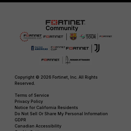
Copyright © 2026 Fortinet, Inc. All Rights
Reserved.
Terms of Service
Privacy Policy
Notice for California Residents
Do Not Sell Or Share My Personal Information
GDPR
Canadian Accessibility