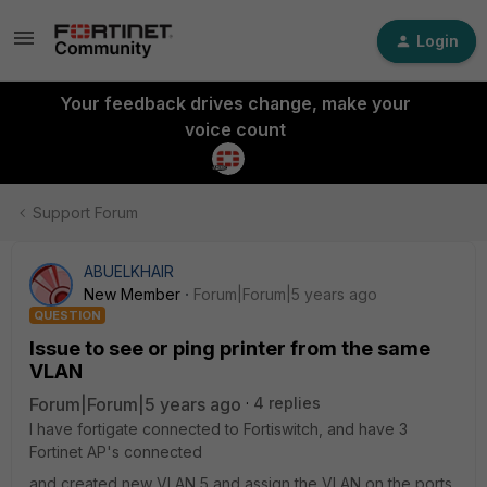
Login
Your feedback drives change, make your
voice count
Support Forum
ABUELKHAIR
New Member
Forum|Forum|5 years ago
QUESTION
Issue to see or ping printer from the same
VLAN
Forum|Forum|5 years ago
4 replies
I have fortigate connected to Fortiswitch, and have 3
Fortinet AP's connected
and created new VLAN 5 and assign the VLAN on the ports