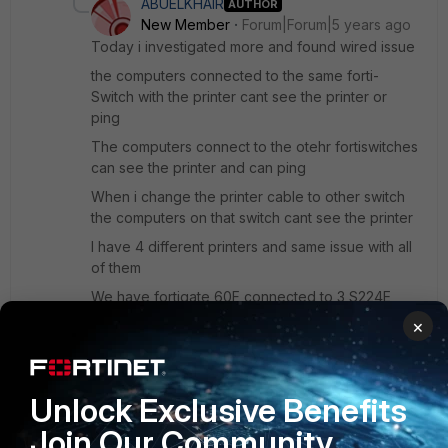
ABUELKHAIR
AUTHOR
New Member
Forum|Forum|5 years ago
Today i investigated more and found wired issue
the computers connected to the same forti-
Switch with the printer cant see the printer or
ping
The computers connect to the otehr fortiswitches
can see the printer and can ping
When i change the printer cable to other switch
the computers on that switch cant see the printer
I have 4 different printers and same issue with all
of them
We have fortigate 60F connected to 3 S224E
switches
×
Same VLAN, Same switch cant see the printer !!!!!!
When i connect the printer cable to my laptop i
can see and ping the other computers
Unlock Exclusive Benefits
Join Our Community