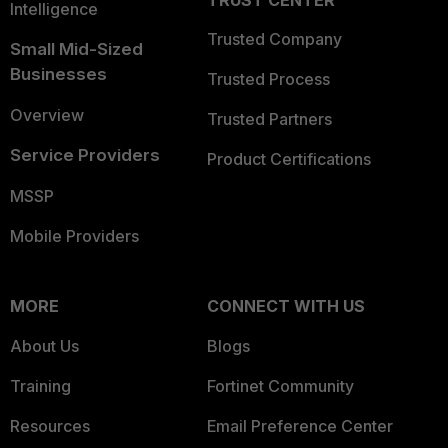
TRUST CENTER
Intelligence
Trusted Company
Small Mid-Sized
Businesses
Trusted Process
Overview
Trusted Partners
Service Providers
Product Certifications
MSSP
Mobile Providers
MORE
CONNECT WITH US
About Us
Blogs
Training
Fortinet Community
Resources
Email Preference Center