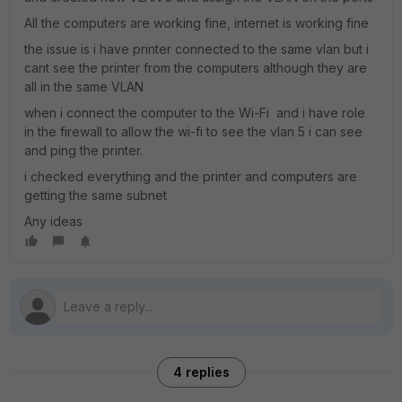
All the computers are working fine, internet is working fine
the issue is i have printer connected to the same vlan but i
cant see the printer from the computers although they are
all in the same VLAN
when i connect the computer to the Wi-Fi and i have role
in the firewall to allow the wi-fi to see the vlan 5 i can see
and ping the printer.
i checked everything and the printer and computers are
getting the same subnet
Any ideas
4 replies