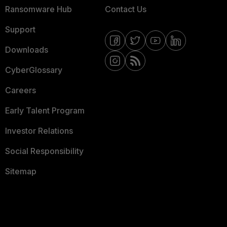
Ransomware Hub
Contact Us
Support
Downloads
CyberGlossary
Careers
Early Talent Program
Investor Relations
Social Responsibility
Sitemap